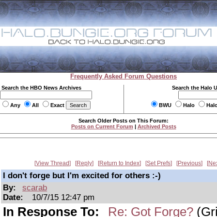
Frequently Asked Forum Questions
Search the HBO News Archives
Search the Halo 
Any
All
Exact
BWU
Halo
Hal
Search Older Posts on This Forum:
Posts on Current Forum
|
Archived Posts
View Thread
Reply
Return to Index
Set Prefs
Previous
Ne
I don't forge but I'm excited for others :-)
By:
scarab
Date:
10/7/15 12:47 pm
In Response To:
Re: Got Forge?
(Gri