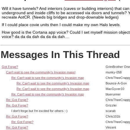
Will it have tunnels? And interiors (caves or building interiors) that ca
underground and inside cliffs to be accessed via doors and tunnels? 
recreate AotCR. (Needs big bridges and drop-downable ledges)
If I could place covie units then I could make my own Halo levels.
How good is the Cortana app voice? Could I set myself mission objecti
voice? da da da dah da da da dah....
Messages In This Thread
Got Forge?
GrimBrother One
Can't wait to see the community's Invasion maps!
munky-058
Re: Can't wait to see the community's Invasion map
ChrisTheeCrapp
Re: Can't wait to see the community's Invasion map
Bounce-A-Gon
Re: Can't wait to see the community's Invasion map
MacGyver10
Re: Can't wait to see the community's Invasion map
bluerunner
Re: Got Forge?
ChrisTheeCrapp
Re: Got Forge?
Grizzlei
I don't forge but I'm excited for others :-)
scarab
Re: Got Forge?
Chris101b
Re: Got Forge?
ChrisTheeCrapp
Re: Got Forge?
Vincent