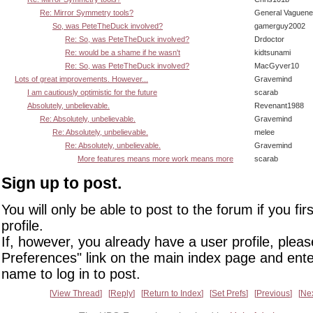
Re: Mirror Symmetry tools?
General Vaguen
So, was PeteTheDuck involved?
gamerguy2002
Re: So, was PeteTheDuck involved?
Drdoctor
Re: would be a shame if he wasn't
kidtsunami
Re: So, was PeteTheDuck involved?
MacGyver10
Lots of great improvements. However...
Gravemind
I am cautiously optimistic for the future
scarab
Absolutely, unbelievable.
Revenant1988
Re: Absolutely, unbelievable.
Gravemind
Re: Absolutely, unbelievable.
melee
Re: Absolutely, unbelievable.
Gravemind
More features means more work means more
scarab
Sign up to post.
You will only be able to post to the forum if you fir
profile.
If, however, you already have a user profile, pleas
Preferences" link on the main index page and ente
name to log in to post.
View Thread
Reply
Return to Index
Set Prefs
Previous
Ne