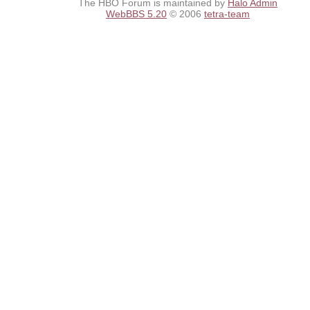
The HBO Forum is maintained by
Halo Admin
WebBBS 5.20
© 2006
tetra-team