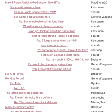
Halo 5 Forge Reddit AMA Going on Now BTW
MacGyver10
Some solid answers here
kidtsunami
Samuri Fronk: space whale? *NM*
scarab
Re: Some solid answers here
General Vaguen
Re: Some malleable corrections here
kidtsunami
Would be nice to bury structures
scarab
I was just thinking about the same thing
kidtsunami
sort of repel ground - make it not there
scarab
Re: 2 forge scrubs theorize *NM*
kidtsunami
yes, very much so :-)
scarab
Re: sort of repel ground - make it not there
uberfoop
I am such a N00b, I didn't know.
scarab
Re: I am such a N00b, I didn't know.
Drdoctor
Re: Would be nice to bury structures
General Vaguen
Yeh, I thought it would be difficult
scarab
Re: Got Forge?
Drdoctor
Re: Got Forge?
General Vaguen
Re: This.
Hyokin
Re: This.
hunt3r
The terrain looks like it deforms
MissingSea
Re: The terrain looks like it deforms
davidfuchs
Re: The terrain looks like it deforms
MissingSea
Mirror Symmetry tools?
Drdoctor
Re: Mirror Symmetry tools?
Chris101b