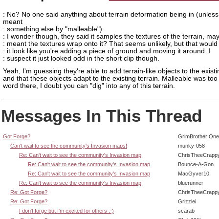
: No? No one said anything about terrain deformation being in (unles
meant
: something else by "malleable").
: I wonder though, they said it samples the textures of the terrain, ma
: meant the textures wrap onto it? That seems unlikely, but that woul
: it look like you're adding a piece of ground and moving it around. I
: suspect it just looked odd in the short clip though.
Yeah, I'm guessing they're able to add terrain-like objects to the existi
and that these objects adapt to the existing terrain. Malleable was too
word there, I doubt you can "dig" into any of this terrain.
Messages In This Thread
Got Forge?
GrimBrother One
Can't wait to see the community's Invasion maps!
munky-058
Re: Can't wait to see the community's Invasion map
ChrisTheeCrapp
Re: Can't wait to see the community's Invasion map
Bounce-A-Gon
Re: Can't wait to see the community's Invasion map
MacGyver10
Re: Can't wait to see the community's Invasion map
bluerunner
Re: Got Forge?
ChrisTheeCrapp
Re: Got Forge?
Grizzlei
I don't forge but I'm excited for others :-)
scarab