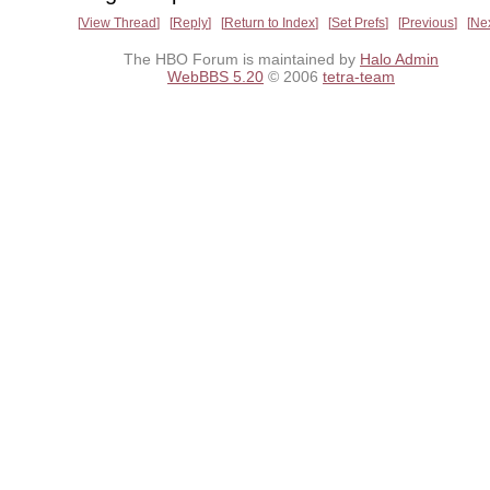
View Thread
Reply
Return to Index
Set Prefs
Previous
Ne
The HBO Forum is maintained by
Halo Admin
WebBBS 5.20
© 2006
tetra-team