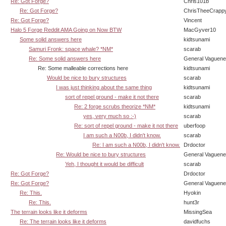
Re: Got Forge?
Chris101b
Re: Got Forge?
ChrisTheeCrapp
Re: Got Forge?
Vincent
Halo 5 Forge Reddit AMA Going on Now BTW
MacGyver10
Some solid answers here
kidtsunami
Samuri Fronk: space whale? *NM*
scarab
Re: Some solid answers here
General Vaguen
Re: Some malleable corrections here
kidtsunami
Would be nice to bury structures
scarab
I was just thinking about the same thing
kidtsunami
sort of repel ground - make it not there
scarab
Re: 2 forge scrubs theorize *NM*
kidtsunami
yes, very much so :-)
scarab
Re: sort of repel ground - make it not there
uberfoop
I am such a N00b, I didn't know.
scarab
Re: I am such a N00b, I didn't know.
Drdoctor
Re: Would be nice to bury structures
General Vaguen
Yeh, I thought it would be difficult
scarab
Re: Got Forge?
Drdoctor
Re: Got Forge?
General Vaguen
Re: This.
Hyokin
Re: This.
hunt3r
The terrain looks like it deforms
MissingSea
Re: The terrain looks like it deforms
davidfuchs