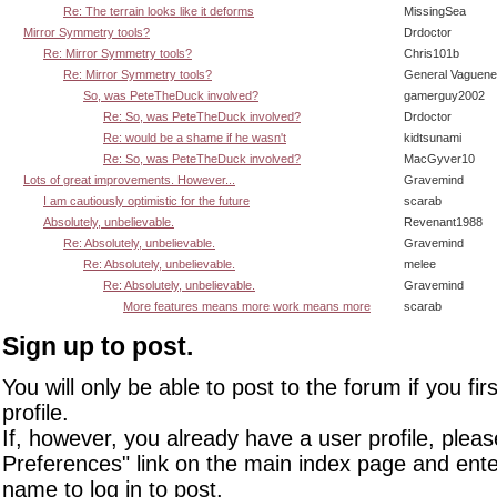
Re: The terrain looks like it deforms
MissingSea
Mirror Symmetry tools?
Drdoctor
Re: Mirror Symmetry tools?
Chris101b
Re: Mirror Symmetry tools?
General Vaguen
So, was PeteTheDuck involved?
gamerguy2002
Re: So, was PeteTheDuck involved?
Drdoctor
Re: would be a shame if he wasn't
kidtsunami
Re: So, was PeteTheDuck involved?
MacGyver10
Lots of great improvements. However...
Gravemind
I am cautiously optimistic for the future
scarab
Absolutely, unbelievable.
Revenant1988
Re: Absolutely, unbelievable.
Gravemind
Re: Absolutely, unbelievable.
melee
Re: Absolutely, unbelievable.
Gravemind
More features means more work means more
scarab
Sign up to post.
You will only be able to post to the forum if you fir
profile.
If, however, you already have a user profile, pleas
Preferences" link on the main index page and ente
name to log in to post.