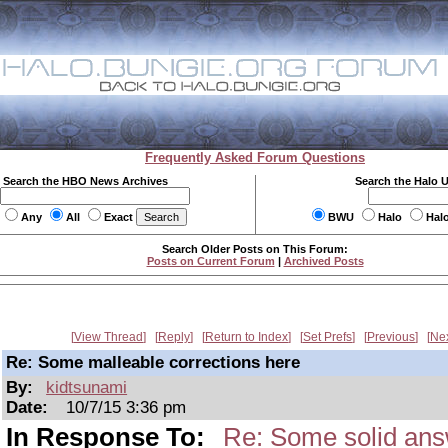
Frequently Asked Forum Questions
Search the HBO News Archives
Search the Halo 
Any
All
Exact
BWU
Halo
Hal
Search Older Posts on This Forum:
Posts on Current Forum
|
Archived Posts
View Thread
Reply
Return to Index
Set Prefs
Previous
Ne
Re: Some malleable corrections here
By:
kidtsunami
Date:
10/7/15 3:36 pm
In Response To:
Re: Some solid ans