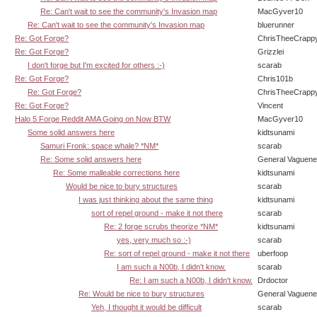
Re: Can't wait to see the community's Invasion map
MacGyver10
Re: Can't wait to see the community's Invasion map
bluerunner
Re: Got Forge?
ChrisTheeCrapp
Re: Got Forge?
Grizzlei
I don't forge but I'm excited for others :-)
scarab
Re: Got Forge?
Chris101b
Re: Got Forge?
ChrisTheeCrapp
Re: Got Forge?
Vincent
Halo 5 Forge Reddit AMA Going on Now BTW
MacGyver10
Some solid answers here
kidtsunami
Samuri Fronk: space whale? *NM*
scarab
Re: Some solid answers here
General Vaguen
Re: Some malleable corrections here
kidtsunami
Would be nice to bury structures
scarab
I was just thinking about the same thing
kidtsunami
sort of repel ground - make it not there
scarab
Re: 2 forge scrubs theorize *NM*
kidtsunami
yes, very much so :-)
scarab
Re: sort of repel ground - make it not there
uberfoop
I am such a N00b, I didn't know.
scarab
Re: I am such a N00b, I didn't know.
Drdoctor
Re: Would be nice to bury structures
General Vaguen
Yeh, I thought it would be difficult
scarab