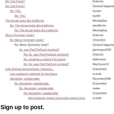
Re: Got Forge?
Drdoctor
Re: Got Forge?
General Vaguen
Re: This.
Hyokin
Re: This.
hunt3r
The terrain looks like it deforms
MissingSea
Re: The terrain looks like it deforms
davidfuchs
Re: The terrain looks like it deforms
MissingSea
Mirror Symmetry tools?
Drdoctor
Re: Mirror Symmetry tools?
Chris101b
Re: Mirror Symmetry tools?
General Vaguen
So, was PeteTheDuck involved?
gamerguy2002
Re: So, was PeteTheDuck involved?
Drdoctor
Re: would be a shame if he wasn't
kidtsunami
Re: So, was PeteTheDuck involved?
MacGyver10
Lots of great improvements. However...
Gravemind
I am cautiously optimistic for the future
scarab
Absolutely, unbelievable.
Revenant1988
Re: Absolutely, unbelievable.
Gravemind
Re: Absolutely, unbelievable.
melee
Re: Absolutely, unbelievable.
Gravemind
More features means more work means more
scarab
Sign up to post.