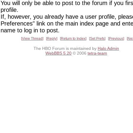
You will only be able to post to the forum if you fir
profile.
If, however, you already have a user profile, pleas
Preferences" link on the main index page and ente
name to log in to post.
View Thread
Reply
Return to Index
Set Prefs
Previous
Ne
The HBO Forum is maintained by
Halo Admin
WebBBS 5.20
© 2006
tetra-team