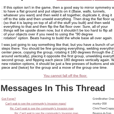
: If this option isn't in the game, then a good way to mirror symmetry 
: to have a flat ground and put objects on it (Base, walls, tunnels,
: whatever you want) and then weld it all together, duplicate it, drag it
: off to the side and then unweld everything. Then drag the flat floor u
: (so that it is laying on top of all of the stuff you built) and then weld
: everything to that and then flip the flat floor over. Sure, all of your
: things will be upside down now, but it shouldn't be too hard to flip all
: of your objects over if you need to using the "90 degree
: rotation" option. Beats having to build the whole base all over again.
I was just going to say something like that, but you have a bunch of 
steps there. You should be fine grouping everything, welding everythin
center piece, copying the group, rotating it 180 degrees through the Z
around vertically), placing it opposite the first group, unwelding everyt
second group, and flipping each piece 180 degrees vertically again. W
new rotation options, it should be just a few presses of buttons and st
piece and (twice) for the group and a move of the group one time.
You cannot fall off the floor.
Messages In This Thread
Got Forge?
GrimBrother One
Can't wait to see the community's Invasion maps!
munky-058
Re: Can't wait to see the community's Invasion map
ChrisTheeCrapp
Re: Can't wait to see the community's Invasion map
Bounce-A-Gon