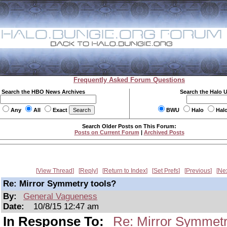
Frequently Asked Forum Questions
Search the HBO News Archives
Search the Halo 
Any
All
Exact
BWU
Halo
Hal
Search Older Posts on This Forum:
Posts on Current Forum
|
Archived Posts
View Thread
Reply
Return to Index
Set Prefs
Previous
Ne
Re: Mirror Symmetry tools?
By:
General Vagueness
Date:
10/8/15 12:47 am
In Response To:
Re: Mirror Symmetr