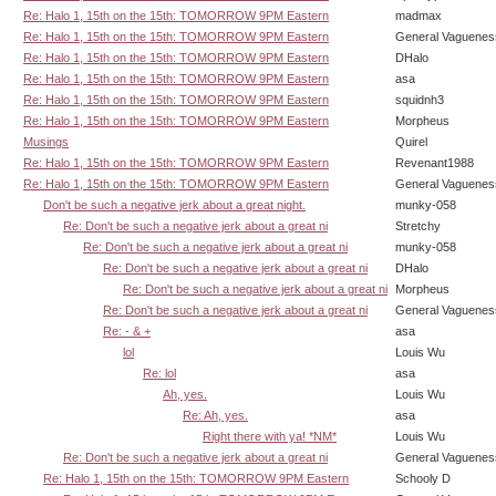
Re: Halo 1, 15th on the 15th: TOMORROW 9PM Eastern
madmax
Re: Halo 1, 15th on the 15th: TOMORROW 9PM Eastern
General Vaguenes
Re: Halo 1, 15th on the 15th: TOMORROW 9PM Eastern
DHalo
Re: Halo 1, 15th on the 15th: TOMORROW 9PM Eastern
asa
Re: Halo 1, 15th on the 15th: TOMORROW 9PM Eastern
squidnh3
Re: Halo 1, 15th on the 15th: TOMORROW 9PM Eastern
Morpheus
Musings
Quirel
Re: Halo 1, 15th on the 15th: TOMORROW 9PM Eastern
Revenant1988
Re: Halo 1, 15th on the 15th: TOMORROW 9PM Eastern
General Vaguenes
Don't be such a negative jerk about a great night.
munky-058
Re: Don't be such a negative jerk about a great ni
Stretchy
Re: Don't be such a negative jerk about a great ni
munky-058
Re: Don't be such a negative jerk about a great ni
DHalo
Re: Don't be such a negative jerk about a great ni
Morpheus
Re: Don't be such a negative jerk about a great ni
General Vaguenes
Re: - & +
asa
lol
Louis Wu
Re: lol
asa
Ah, yes.
Louis Wu
Re: Ah, yes.
asa
Right there with ya! *NM*
Louis Wu
Re: Don't be such a negative jerk about a great ni
General Vaguenes
Re: Halo 1, 15th on the 15th: TOMORROW 9PM Eastern
Schooly D