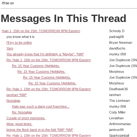
I'll be on
Messages In This Thread
Halo 1, 15th on the 15th: TOMORROW 9PM Eastern
Schooly D
you know what it is
padraig08
I'll try to be online
Bryan Newman
Yarp
davidfuchs
You already know that I'm definitely a "Maybe". *NM*
munky-058
Re: Halo 1, 15th on the 15th: TOMORROW 9PM Eastern
Joe Duplessie (SN
Re: 15 Year Customs Highlights.
Joe Duplessie (SN
Re: 15 Year Customs Highlights.
Morpheus
Re: 15 Year Customs Highlights.
Joe Duplessie (SN
Re: 15 Year Customs Highlights.
Morpheus
Re: Halo 1, 15th on the 15th: TOMORROW 9PM Eastern
Deafhawk36
tarehart *NM*
tarehart
Nostalgia
The Lionheart
Halo was such a dang cool franchise...
munky-058
Re: Nostalgia
Cody Miller
Couple of short memories.
Leviathan
Wow, good times.
Arithmomaniac
brings the flock back in to the fold *NM* *NM*
jamirus99
Re: Halo 1, 15th on the 15th: TOMORROW 9PM Eastern
Sparkypinball