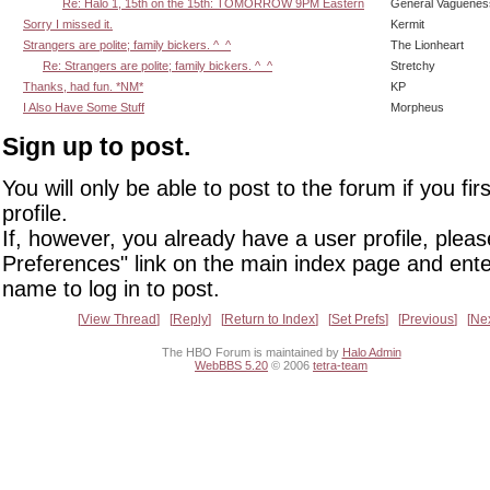
Re: Halo 1, 15th on the 15th: TOMORROW 9PM Eastern
General Vaguenes
Sorry I missed it.
Kermit
Strangers are polite; family bickers. ^_^
The Lionheart
Re: Strangers are polite; family bickers. ^_^
Stretchy
Thanks, had fun. *NM*
KP
I Also Have Some Stuff
Morpheus
Sign up to post.
You will only be able to post to the forum if you fir
profile.
If, however, you already have a user profile, pleas
Preferences" link on the main index page and ente
name to log in to post.
View Thread
Reply
Return to Index
Set Prefs
Previous
Ne
The HBO Forum is maintained by
Halo Admin
WebBBS 5.20
© 2006
tetra-team