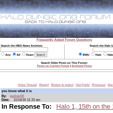
Frequently Asked Forum Questions
Search the HBO News Archives
Search the Halo 
Any
All
Exact
BWU
Halo
Hal
Search Older Posts on This Forum:
Posts on Current Forum
|
Archived Posts
View Thread
Reply
Return to Index
Set Prefs
Previous
Ne
you know what it is
By:
padraig08
Date:
11/14/16 11:33 am
In Response To:
Halo 1, 15th on t