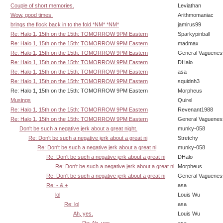
Couple of short memories.
Leviathan
Wow, good times.
Arithmomaniac
brings the flock back in to the fold *NM* *NM*
jamirus99
Re: Halo 1, 15th on the 15th: TOMORROW 9PM Eastern
Sparkypinball
Re: Halo 1, 15th on the 15th: TOMORROW 9PM Eastern
madmax
Re: Halo 1, 15th on the 15th: TOMORROW 9PM Eastern
General Vaguenes
Re: Halo 1, 15th on the 15th: TOMORROW 9PM Eastern
DHalo
Re: Halo 1, 15th on the 15th: TOMORROW 9PM Eastern
asa
Re: Halo 1, 15th on the 15th: TOMORROW 9PM Eastern
squidnh3
Re: Halo 1, 15th on the 15th: TOMORROW 9PM Eastern
Morpheus
Musings
Quirel
Re: Halo 1, 15th on the 15th: TOMORROW 9PM Eastern
Revenant1988
Re: Halo 1, 15th on the 15th: TOMORROW 9PM Eastern
General Vaguenes
Don't be such a negative jerk about a great night.
munky-058
Re: Don't be such a negative jerk about a great ni
Stretchy
Re: Don't be such a negative jerk about a great ni
munky-058
Re: Don't be such a negative jerk about a great ni
DHalo
Re: Don't be such a negative jerk about a great ni
Morpheus
Re: Don't be such a negative jerk about a great ni
General Vaguenes
Re: - & +
asa
lol
Louis Wu
Re: lol
asa
Ah, yes.
Louis Wu
Re: Ah, yes.
asa