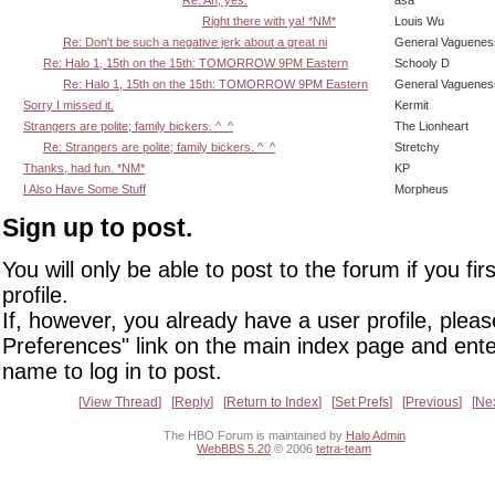
Right there with ya! *NM*
Louis Wu
Re: Don't be such a negative jerk about a great ni
General Vaguenes
Re: Halo 1, 15th on the 15th: TOMORROW 9PM Eastern
Schooly D
Re: Halo 1, 15th on the 15th: TOMORROW 9PM Eastern
General Vaguenes
Sorry I missed it.
Kermit
Strangers are polite; family bickers. ^_^
The Lionheart
Re: Strangers are polite; family bickers. ^_^
Stretchy
Thanks, had fun. *NM*
KP
I Also Have Some Stuff
Morpheus
Sign up to post.
You will only be able to post to the forum if you fir
profile.
If, however, you already have a user profile, pleas
Preferences" link on the main index page and ente
name to log in to post.
View Thread
Reply
Return to Index
Set Prefs
Previous
Ne
The HBO Forum is maintained by
Halo Admin
WebBBS 5.20
© 2006
tetra-team