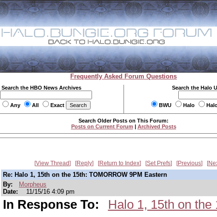
Frequently Asked Forum Questions
Search the HBO News Archives
Search the Halo 
Any
All
Exact
BWU
Halo
Hal
Search Older Posts on This Forum:
Posts on Current Forum
|
Archived Posts
View Thread
Reply
Return to Index
Set Prefs
Previous
Ne
Re: Halo 1, 15th on the 15th: TOMORROW 9PM Eastern
By:
Morpheus
Date:
11/15/16 4:09 pm
In Response To:
Halo 1, 15th on t