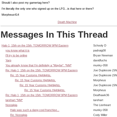
Should I also post my gamertag here?
I'm literally the only one who signed up on the LFG...is that here or there?
Morpheus414
Death Machine
Messages In This Thread
Halo 1, 15th on the 15th: TOMORROW 9PM Eastern
Schooly D
you know what it is
padraig08
I'll try to be online
Bryan Newman
Yarp
davidfuchs
You already know that I'm definitely a "Maybe". *NM*
munky-058
Re: Halo 1, 15th on the 15th: TOMORROW 9PM Eastern
Joe Duplessie (SN
Re: 15 Year Customs Highlights.
Joe Duplessie (SN
Re: 15 Year Customs Highlights.
Morpheus
Re: 15 Year Customs Highlights.
Joe Duplessie (SN
Re: 15 Year Customs Highlights.
Morpheus
Re: Halo 1, 15th on the 15th: TOMORROW 9PM Eastern
Deafhawk36
tarehart *NM*
tarehart
Nostalgia
The Lionheart
Halo was such a dang cool franchise...
munky-058
Re: Nostalgia
Cody Miller