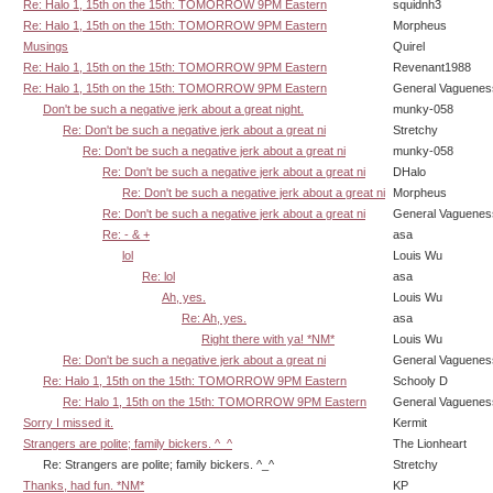
Re: Halo 1, 15th on the 15th: TOMORROW 9PM Eastern
squidnh3
Re: Halo 1, 15th on the 15th: TOMORROW 9PM Eastern
Morpheus
Musings
Quirel
Re: Halo 1, 15th on the 15th: TOMORROW 9PM Eastern
Revenant1988
Re: Halo 1, 15th on the 15th: TOMORROW 9PM Eastern
General Vaguenes
Don't be such a negative jerk about a great night.
munky-058
Re: Don't be such a negative jerk about a great ni
Stretchy
Re: Don't be such a negative jerk about a great ni
munky-058
Re: Don't be such a negative jerk about a great ni
DHalo
Re: Don't be such a negative jerk about a great ni
Morpheus
Re: Don't be such a negative jerk about a great ni
General Vaguenes
Re: - & +
asa
lol
Louis Wu
Re: lol
asa
Ah, yes.
Louis Wu
Re: Ah, yes.
asa
Right there with ya! *NM*
Louis Wu
Re: Don't be such a negative jerk about a great ni
General Vaguenes
Re: Halo 1, 15th on the 15th: TOMORROW 9PM Eastern
Schooly D
Re: Halo 1, 15th on the 15th: TOMORROW 9PM Eastern
General Vaguenes
Sorry I missed it.
Kermit
Strangers are polite; family bickers. ^_^
The Lionheart
Re: Strangers are polite; family bickers. ^_^
Stretchy
Thanks, had fun. *NM*
KP