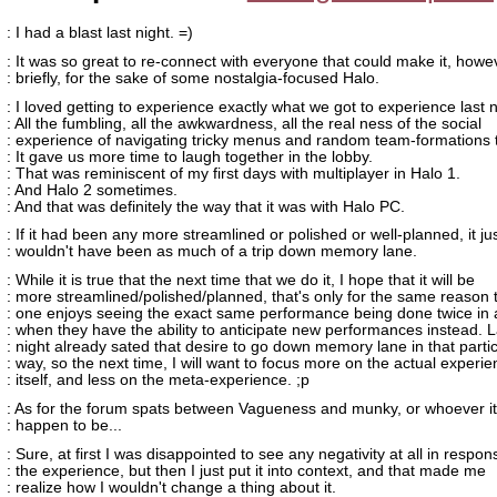
: I had a blast last night. =)
: It was so great to re-connect with everyone that could make it, howe
: briefly, for the sake of some nostalgia-focused Halo.
: I loved getting to experience exactly what we got to experience last n
: All the fumbling, all the awkwardness, all the real ness of the social
: experience of navigating tricky menus and random team-formations 
: It gave us more time to laugh together in the lobby.
: That was reminiscent of my first days with multiplayer in Halo 1.
: And Halo 2 sometimes.
: And that was definitely the way that it was with Halo PC.
: If it had been any more streamlined or polished or well-planned, it ju
: wouldn't have been as much of a trip down memory lane.
: While it is true that the next time that we do it, I hope that it will be
: more streamlined/polished/planned, that's only for the same reason 
: one enjoys seeing the exact same performance being done twice in 
: when they have the ability to anticipate new performances instead. L
: night already sated that desire to go down memory lane in that parti
: way, so the next time, I will want to focus more on the actual experi
: itself, and less on the meta-experience. ;p
: As for the forum spats between Vagueness and munky, or whoever it
: happen to be...
: Sure, at first I was disappointed to see any negativity at all in respon
: the experience, but then I just put it into context, and that made me
: realize how I wouldn't change a thing about it.