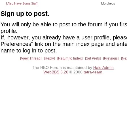
I Also Have Some Stuff
Morpheus
Sign up to post.
You will only be able to post to the forum if you fir
profile.
If, however, you already have a user profile, pleas
Preferences" link on the main index page and ente
name to log in to post.
View Thread
Reply
Return to Index
Set Prefs
Previous
Ne
The HBO Forum is maintained by
Halo Admin
WebBBS 5.20
© 2006
tetra-team