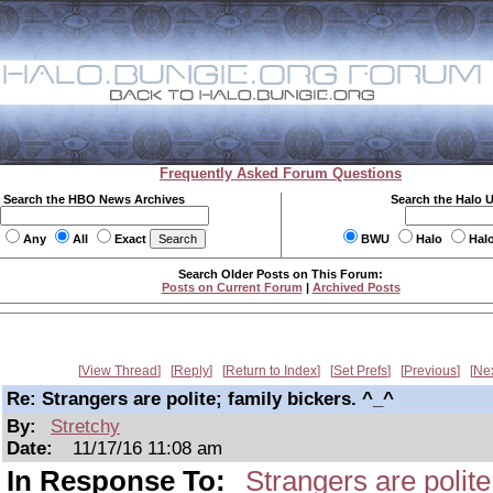
Frequently Asked Forum Questions
Search the HBO News Archives
Search the Halo 
Any
All
Exact
BWU
Halo
Hal
Search Older Posts on This Forum:
Posts on Current Forum
|
Archived Posts
View Thread
Reply
Return to Index
Set Prefs
Previous
Ne
Re: Strangers are polite; family bickers. ^_^
By:
Stretchy
Date:
11/17/16 11:08 am
In Response To:
Strangers are polite