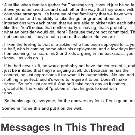
: Just like when families gather for Thanksgiving, it would just be so f
: if everyone behaved around each other the way that they would with
: complete strangers. It's because of the familiarity that we have with
: each other, and the ability to take things for granted about our
: interactions with each other, that we are able to bicker with each oth
: like this. You'll notice that neither party is leaving; that's probably
: what an outsider would do, right? Because they're not committed. Th
: not connected. They're not a part of this place. But we are.
: I liken the feeling to that of a soldier who has been deployed for a y
: a half, who is coming home after his deployment, and a few days into
: homecoming, he hears his 2 or 3 kids arguing in the backseat... you
: know... as kids do. :)
: If he had never left, he would probably not have the context of it, an
: just be irritated that they're arguing at all. But because he has the
: context, he just appreciates it for what it is: authenticity . No one and
: nothing is perfect, and it's weird to require it to be. Doesn't make
: sense. So he's just grateful. And he'll take each day as it comes,
: grateful for the kinds of "problems" that he gets to deal with
: now.
: So thanks again, everyone, for the anniversary feels. Feels good, m
Someone frame this and put it on the wall.
Messages In This Thread