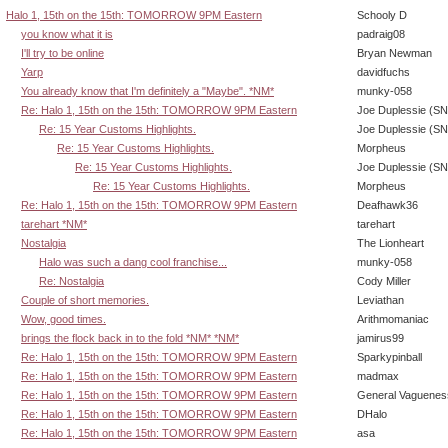
Halo 1, 15th on the 15th: TOMORROW 9PM Eastern
Schooly D
you know what it is
padraig08
I'll try to be online
Bryan Newman
Yarp
davidfuchs
You already know that I'm definitely a "Maybe". *NM*
munky-058
Re: Halo 1, 15th on the 15th: TOMORROW 9PM Eastern
Joe Duplessie (SN
Re: 15 Year Customs Highlights.
Joe Duplessie (SN
Re: 15 Year Customs Highlights.
Morpheus
Re: 15 Year Customs Highlights.
Joe Duplessie (SN
Re: 15 Year Customs Highlights.
Morpheus
Re: Halo 1, 15th on the 15th: TOMORROW 9PM Eastern
Deafhawk36
tarehart *NM*
tarehart
Nostalgia
The Lionheart
Halo was such a dang cool franchise...
munky-058
Re: Nostalgia
Cody Miller
Couple of short memories.
Leviathan
Wow, good times.
Arithmomaniac
brings the flock back in to the fold *NM* *NM*
jamirus99
Re: Halo 1, 15th on the 15th: TOMORROW 9PM Eastern
Sparkypinball
Re: Halo 1, 15th on the 15th: TOMORROW 9PM Eastern
madmax
Re: Halo 1, 15th on the 15th: TOMORROW 9PM Eastern
General Vaguenes
Re: Halo 1, 15th on the 15th: TOMORROW 9PM Eastern
DHalo
Re: Halo 1, 15th on the 15th: TOMORROW 9PM Eastern
asa