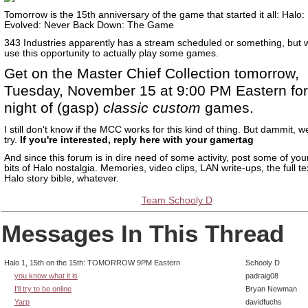
Tomorrow is the 15th anniversary of the game that started it all: Halo
Evolved: Never Back Down: The Game
343 Industries apparently has a stream scheduled or something, but 
use this opportunity to actually play some games.
Get on the Master Chief Collection tomorrow,
Tuesday, November 15 at 9:00 PM Eastern for
night of (gasp)
classic custom
games.
I still don't know if the MCC works for this kind of thing. But dammit, 
try.
If you're interested, reply here with your gamertag
And since this forum is in dire need of some activity, post some of your
bits of Halo nostalgia. Memories, video clips, LAN write-ups, the full te
Halo story bible, whatever.
Team Schooly D
Messages In This Thread
Halo 1, 15th on the 15th: TOMORROW 9PM Eastern
Schooly D
you know what it is
padraig08
I'll try to be online
Bryan Newman
Yarp
davidfuchs