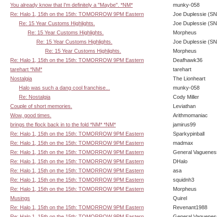
You already know that I'm definitely a "Maybe". *NM*
munky-058
Re: Halo 1, 15th on the 15th: TOMORROW 9PM Eastern
Joe Duplessie (SN
Re: 15 Year Customs Highlights.
Joe Duplessie (SN
Re: 15 Year Customs Highlights.
Morpheus
Re: 15 Year Customs Highlights.
Joe Duplessie (SN
Re: 15 Year Customs Highlights.
Morpheus
Re: Halo 1, 15th on the 15th: TOMORROW 9PM Eastern
Deafhawk36
tarehart *NM*
tarehart
Nostalgia
The Lionheart
Halo was such a dang cool franchise...
munky-058
Re: Nostalgia
Cody Miller
Couple of short memories.
Leviathan
Wow, good times.
Arithmomaniac
brings the flock back in to the fold *NM* *NM*
jamirus99
Re: Halo 1, 15th on the 15th: TOMORROW 9PM Eastern
Sparkypinball
Re: Halo 1, 15th on the 15th: TOMORROW 9PM Eastern
madmax
Re: Halo 1, 15th on the 15th: TOMORROW 9PM Eastern
General Vaguenes
Re: Halo 1, 15th on the 15th: TOMORROW 9PM Eastern
DHalo
Re: Halo 1, 15th on the 15th: TOMORROW 9PM Eastern
asa
Re: Halo 1, 15th on the 15th: TOMORROW 9PM Eastern
squidnh3
Re: Halo 1, 15th on the 15th: TOMORROW 9PM Eastern
Morpheus
Musings
Quirel
Re: Halo 1, 15th on the 15th: TOMORROW 9PM Eastern
Revenant1988
Re: Halo 1, 15th on the 15th: TOMORROW 9PM Eastern
General Vaguenes