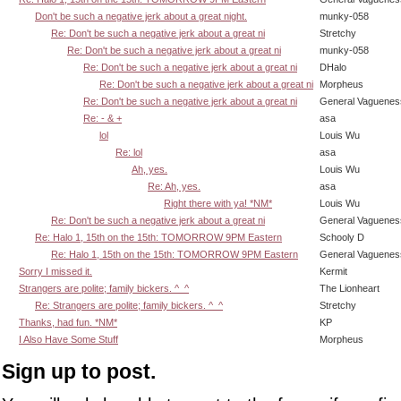
Don't be such a negative jerk about a great night.
munky-058
Re: Don't be such a negative jerk about a great ni
Stretchy
Re: Don't be such a negative jerk about a great ni
munky-058
Re: Don't be such a negative jerk about a great ni
DHalo
Re: Don't be such a negative jerk about a great ni
Morpheus
Re: Don't be such a negative jerk about a great ni
General Vaguenes
Re: - & +
asa
lol
Louis Wu
Re: lol
asa
Ah, yes.
Louis Wu
Re: Ah, yes.
asa
Right there with ya! *NM*
Louis Wu
Re: Don't be such a negative jerk about a great ni
General Vaguenes
Re: Halo 1, 15th on the 15th: TOMORROW 9PM Eastern
Schooly D
Re: Halo 1, 15th on the 15th: TOMORROW 9PM Eastern
General Vaguenes
Sorry I missed it.
Kermit
Strangers are polite; family bickers. ^_^
The Lionheart
Re: Strangers are polite; family bickers. ^_^
Stretchy
Thanks, had fun. *NM*
KP
I Also Have Some Stuff
Morpheus
Sign up to post.