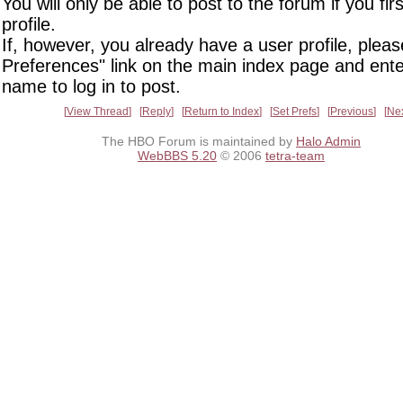
You will only be able to post to the forum if you fir
profile.
If, however, you already have a user profile, pleas
Preferences" link on the main index page and ente
name to log in to post.
View Thread
Reply
Return to Index
Set Prefs
Previous
Ne
The HBO Forum is maintained by
Halo Admin
WebBBS 5.20
© 2006
tetra-team