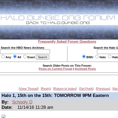
Frequently Asked Forum Questions
Search the HBO News Archives
Search the Halo 
Any
All
Exact
BWU
Halo
Hal
Search Older Posts on This Forum:
Posts on Current Forum
|
Archived Posts
View Thread
Reply
Return to Index
Set Prefs
Previous
Ne
Halo 1, 15th on the 15th: TOMORROW 9PM Eastern
By:
Schooly D
Date:
11/14/16 11:28 am