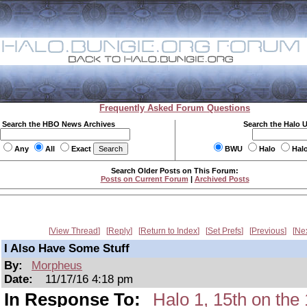
Frequently Asked Forum Questions
Search the HBO News Archives
Search the Halo 
Any
All
Exact
BWU
Halo
Hal
Search Older Posts on This Forum:
Posts on Current Forum
|
Archived Posts
View Thread
Reply
Return to Index
Set Prefs
Previous
Ne
I Also Have Some Stuff
By:
Morpheus
Date:
11/17/16 4:18 pm
In Response To:
Halo 1, 15th on t