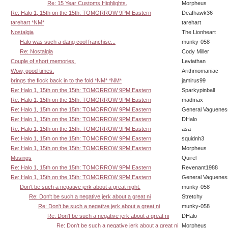
Re: 15 Year Customs Highlights.
Morpheus
Re: Halo 1, 15th on the 15th: TOMORROW 9PM Eastern
Deafhawk36
tarehart *NM*
tarehart
Nostalgia
The Lionheart
Halo was such a dang cool franchise...
munky-058
Re: Nostalgia
Cody Miller
Couple of short memories.
Leviathan
Wow, good times.
Arithmomaniac
brings the flock back in to the fold *NM* *NM*
jamirus99
Re: Halo 1, 15th on the 15th: TOMORROW 9PM Eastern
Sparkypinball
Re: Halo 1, 15th on the 15th: TOMORROW 9PM Eastern
madmax
Re: Halo 1, 15th on the 15th: TOMORROW 9PM Eastern
General Vaguenes
Re: Halo 1, 15th on the 15th: TOMORROW 9PM Eastern
DHalo
Re: Halo 1, 15th on the 15th: TOMORROW 9PM Eastern
asa
Re: Halo 1, 15th on the 15th: TOMORROW 9PM Eastern
squidnh3
Re: Halo 1, 15th on the 15th: TOMORROW 9PM Eastern
Morpheus
Musings
Quirel
Re: Halo 1, 15th on the 15th: TOMORROW 9PM Eastern
Revenant1988
Re: Halo 1, 15th on the 15th: TOMORROW 9PM Eastern
General Vaguenes
Don't be such a negative jerk about a great night.
munky-058
Re: Don't be such a negative jerk about a great ni
Stretchy
Re: Don't be such a negative jerk about a great ni
munky-058
Re: Don't be such a negative jerk about a great ni
DHalo
Re: Don't be such a negative jerk about a great ni
Morpheus