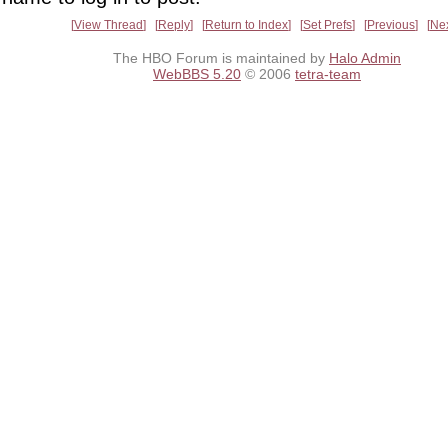
View Thread
Reply
Return to Index
Set Prefs
Previous
Ne
The HBO Forum is maintained by
Halo Admin
WebBBS 5.20
© 2006
tetra-team