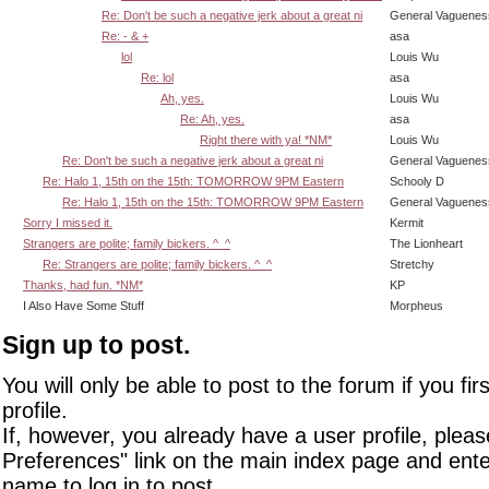
Re: Don't be such a negative jerk about a great ni
General Vaguenes
Re: - & +
asa
lol
Louis Wu
Re: lol
asa
Ah, yes.
Louis Wu
Re: Ah, yes.
asa
Right there with ya! *NM*
Louis Wu
Re: Don't be such a negative jerk about a great ni
General Vaguenes
Re: Halo 1, 15th on the 15th: TOMORROW 9PM Eastern
Schooly D
Re: Halo 1, 15th on the 15th: TOMORROW 9PM Eastern
General Vaguenes
Sorry I missed it.
Kermit
Strangers are polite; family bickers. ^_^
The Lionheart
Re: Strangers are polite; family bickers. ^_^
Stretchy
Thanks, had fun. *NM*
KP
I Also Have Some Stuff
Morpheus
Sign up to post.
You will only be able to post to the forum if you fir
profile.
If, however, you already have a user profile, pleas
Preferences" link on the main index page and ente
name to log in to post.