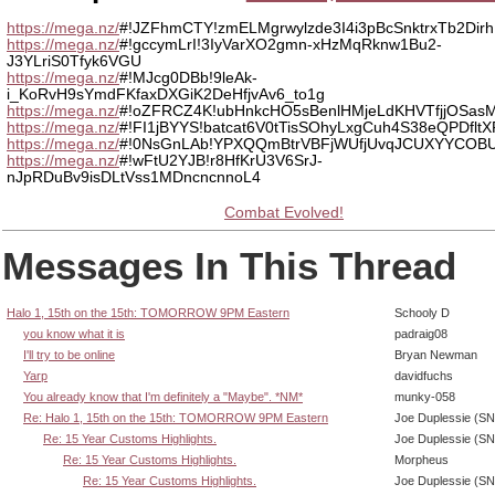
https://mega.nz/
#!JZFhmCTY!zmELMgrwylzde3I4i3pBcSnktrxTb2Di
https://mega.nz/
#!gccymLrI!3IyVarXO2gmn-xHzMqRknw1Bu2-
J3YLriS0Tfyk6VGU
https://mega.nz/
#!MJcg0DBb!9leAk-
i_KoRvH9sYmdFKfaxDXGiK2DeHfjvAv6_to1g
https://mega.nz/
#!oZFRCZ4K!ubHnkcHO5sBenlHMjeLdKHVTfjjOSa
https://mega.nz/
#!FI1jBYYS!batcat6V0tTisSOhyLxgCuh4S38eQPDfl
https://mega.nz/
#!0NsGnLAb!YPXQQmBtrVBFjWUfjUvqJCUXYYCOBU
https://mega.nz/
#!wFtU2YJB!r8HfKrU3V6SrJ-
nJpRDuBv9isDLtVss1MDncncnnoL4
Combat Evolved!
Messages In This Thread
Halo 1, 15th on the 15th: TOMORROW 9PM Eastern
Schooly D
you know what it is
padraig08
I'll try to be online
Bryan Newman
Yarp
davidfuchs
You already know that I'm definitely a "Maybe". *NM*
munky-058
Re: Halo 1, 15th on the 15th: TOMORROW 9PM Eastern
Joe Duplessie (SN
Re: 15 Year Customs Highlights.
Joe Duplessie (SN
Re: 15 Year Customs Highlights.
Morpheus
Re: 15 Year Customs Highlights.
Joe Duplessie (SN