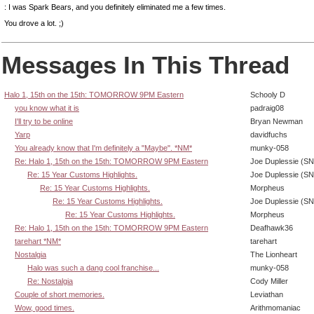
: I was Spark Bears, and you definitely eliminated me a few times.
You drove a lot. ;)
Messages In This Thread
Halo 1, 15th on the 15th: TOMORROW 9PM Eastern
Schooly D
you know what it is
padraig08
I'll try to be online
Bryan Newman
Yarp
davidfuchs
You already know that I'm definitely a "Maybe". *NM*
munky-058
Re: Halo 1, 15th on the 15th: TOMORROW 9PM Eastern
Joe Duplessie (SN
Re: 15 Year Customs Highlights.
Joe Duplessie (SN
Re: 15 Year Customs Highlights.
Morpheus
Re: 15 Year Customs Highlights.
Joe Duplessie (SN
Re: 15 Year Customs Highlights.
Morpheus
Re: Halo 1, 15th on the 15th: TOMORROW 9PM Eastern
Deafhawk36
tarehart *NM*
tarehart
Nostalgia
The Lionheart
Halo was such a dang cool franchise...
munky-058
Re: Nostalgia
Cody Miller
Couple of short memories.
Leviathan
Wow, good times.
Arithmomaniac