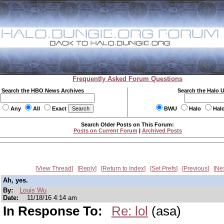
Frequently Asked Forum Questions
Search the HBO News Archives
Search the Halo 
Any
All
Exact
BWU
Halo
Hal
Search Older Posts on This Forum:
Posts on Current Forum
|
Archived Posts
View Thread
Reply
Return to Index
Set Prefs
Previous
Ne
Ah, yes.
By:
Louis Wu
Date:
11/18/16 4:14 am
In Response To:
Re: lol
(asa)