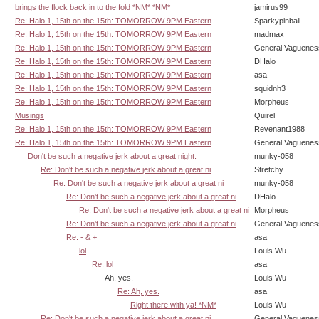
brings the flock back in to the fold *NM* *NM*
jamirus99
Re: Halo 1, 15th on the 15th: TOMORROW 9PM Eastern
Sparkypinball
Re: Halo 1, 15th on the 15th: TOMORROW 9PM Eastern
madmax
Re: Halo 1, 15th on the 15th: TOMORROW 9PM Eastern
General Vaguenes
Re: Halo 1, 15th on the 15th: TOMORROW 9PM Eastern
DHalo
Re: Halo 1, 15th on the 15th: TOMORROW 9PM Eastern
asa
Re: Halo 1, 15th on the 15th: TOMORROW 9PM Eastern
squidnh3
Re: Halo 1, 15th on the 15th: TOMORROW 9PM Eastern
Morpheus
Musings
Quirel
Re: Halo 1, 15th on the 15th: TOMORROW 9PM Eastern
Revenant1988
Re: Halo 1, 15th on the 15th: TOMORROW 9PM Eastern
General Vaguenes
Don't be such a negative jerk about a great night.
munky-058
Re: Don't be such a negative jerk about a great ni
Stretchy
Re: Don't be such a negative jerk about a great ni
munky-058
Re: Don't be such a negative jerk about a great ni
DHalo
Re: Don't be such a negative jerk about a great ni
Morpheus
Re: Don't be such a negative jerk about a great ni
General Vaguenes
Re: - & +
asa
lol
Louis Wu
Re: lol
asa
Ah, yes.
Louis Wu
Re: Ah, yes.
asa
Right there with ya! *NM*
Louis Wu
Re: Don't be such a negative jerk about a great ni
General Vaguenes