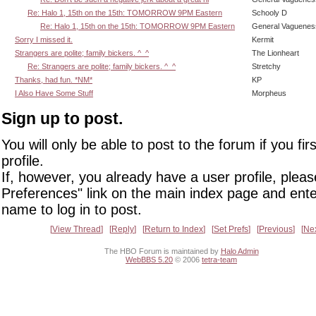
Re: Halo 1, 15th on the 15th: TOMORROW 9PM Eastern
Schooly D
Re: Halo 1, 15th on the 15th: TOMORROW 9PM Eastern
General Vaguenes
Sorry I missed it.
Kermit
Strangers are polite; family bickers. ^_^
The Lionheart
Re: Strangers are polite; family bickers. ^_^
Stretchy
Thanks, had fun. *NM*
KP
I Also Have Some Stuff
Morpheus
Sign up to post.
You will only be able to post to the forum if you fir
profile.
If, however, you already have a user profile, pleas
Preferences" link on the main index page and ente
name to log in to post.
View Thread
Reply
Return to Index
Set Prefs
Previous
Ne
The HBO Forum is maintained by
Halo Admin
WebBBS 5.20
© 2006
tetra-team