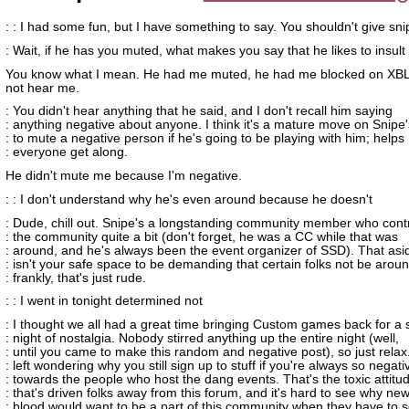
: : I had some fun, but I have something to say. You shouldn't give sn
: Wait, if he has you muted, what makes you say that he likes to insul
You know what I mean. He had me muted, he had me blocked on XBL
not hear me.
: You didn't hear anything that he said, and I don't recall him saying
: anything negative about anyone. I think it's a mature move on Snipe'
: to mute a negative person if he's going to be playing with him; helps
: everyone get along.
He didn't mute me because I'm negative.
: : I don't understand why he's even around because he doesn't
: Dude, chill out. Snipe's a longstanding community member who contr
: the community quite a bit (don't forget, he was a CC while that was
: around, and he's always been the event organizer of SSD). That as
: isn't your safe space to be demanding that certain folks not be aroun
: frankly, that's just rude.
: : I went in tonight determined not
: I thought we all had a great time bringing Custom games back for a 
: night of nostalgia. Nobody stirred anything up the entire night (well,
: until you came to make this random and negative post), so just relax
: left wondering why you still sign up to stuff if you're always so negati
: towards the people who host the dang events. That's the toxic attitu
: that's driven folks away from this forum, and it's hard to see why ne
: blood would want to be a part of this community when they have to 