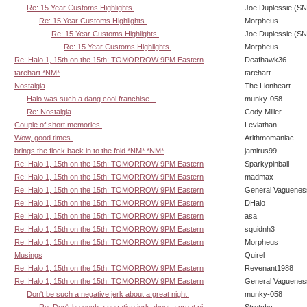
Re: 15 Year Customs Highlights.
Joe Duplessie (SN
Re: 15 Year Customs Highlights.
Morpheus
Re: 15 Year Customs Highlights.
Joe Duplessie (SN
Re: 15 Year Customs Highlights.
Morpheus
Re: Halo 1, 15th on the 15th: TOMORROW 9PM Eastern
Deafhawk36
tarehart *NM*
tarehart
Nostalgia
The Lionheart
Halo was such a dang cool franchise...
munky-058
Re: Nostalgia
Cody Miller
Couple of short memories.
Leviathan
Wow, good times.
Arithmomaniac
brings the flock back in to the fold *NM* *NM*
jamirus99
Re: Halo 1, 15th on the 15th: TOMORROW 9PM Eastern
Sparkypinball
Re: Halo 1, 15th on the 15th: TOMORROW 9PM Eastern
madmax
Re: Halo 1, 15th on the 15th: TOMORROW 9PM Eastern
General Vaguenes
Re: Halo 1, 15th on the 15th: TOMORROW 9PM Eastern
DHalo
Re: Halo 1, 15th on the 15th: TOMORROW 9PM Eastern
asa
Re: Halo 1, 15th on the 15th: TOMORROW 9PM Eastern
squidnh3
Re: Halo 1, 15th on the 15th: TOMORROW 9PM Eastern
Morpheus
Musings
Quirel
Re: Halo 1, 15th on the 15th: TOMORROW 9PM Eastern
Revenant1988
Re: Halo 1, 15th on the 15th: TOMORROW 9PM Eastern
General Vaguenes
Don't be such a negative jerk about a great night.
munky-058