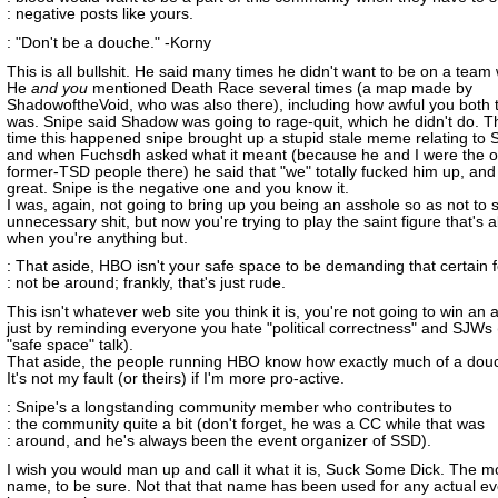
: negative posts like yours.
: "Don't be a douche." -Korny
This is all bullshit. He said many times he didn't want to be on a team
He
and you
mentioned Death Race several times (a map made by
ShadowoftheVoid, who was also there), including how awful you both t
was. Snipe said Shadow was going to rage-quit, which he didn't do. Th
time this happened snipe brought up a stupid stale meme relating to 
and when Fuchsdh asked what it meant (because he and I were the o
former-TSD people there) he said that "we" totally fucked him up, and 
great. Snipe is the negative one and you know it.
I was, again, not going to bring up you being an asshole so as not to s
unnecessary shit, but now you're trying to play the saint figure that's ab
when you're anything but.
: That aside, HBO isn't your safe space to be demanding that certain f
: not be around; frankly, that's just rude.
This isn't whatever web site you think it is, you're not going to win an
just by reminding everyone you hate "political correctness" and SJWs 
"safe space" talk).
That aside, the people running HBO know how exactly much of a douc
It's not my fault (or theirs) if I'm more pro-active.
: Snipe's a longstanding community member who contributes to
: the community quite a bit (don't forget, he was a CC while that was
: around, and he's always been the event organizer of SSD).
I wish you would man up and call it what it is, Suck Some Dick. The 
name, to be sure. Not that that name has been used for any actual ev