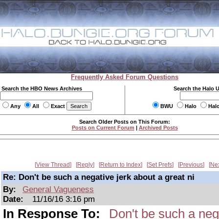
Frequently Asked Forum Questions
Search the HBO News Archives
Search the Halo 
Any
All
Exact
BWU
Halo
Hal
Search Older Posts on This Forum:
Posts on Current Forum
|
Archived Posts
View Thread
Reply
Return to Index
Set Prefs
Previous
Ne
Re: Don't be such a negative jerk about a great ni
By:
General Vagueness
Date:
11/16/16 3:16 pm
In Response To:
Don't be such a nega