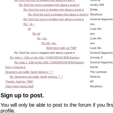
Re: Don't be such a negative jerk about a great ni
Stretchy
Re: Don't be such a negative jerk about a great ni
munky-058
Re: Don't be such a negative jerk about a great ni
DHalo
Re: Don't be such a negative jerk about a great ni
Morpheus
Re: Don't be such a negative jerk about a great ni
General Vaguenes
Re: - & +
asa
lol
Louis Wu
Re: lol
asa
Ah, yes.
Louis Wu
Re: Ah, yes.
asa
Right there with ya! *NM*
Louis Wu
Re: Don't be such a negative jerk about a great ni
General Vaguenes
Re: Halo 1, 15th on the 15th: TOMORROW 9PM Eastern
Schooly D
Re: Halo 1, 15th on the 15th: TOMORROW 9PM Eastern
General Vaguenes
Sorry I missed it.
Kermit
Strangers are polite; family bickers. ^_^
The Lionheart
Re: Strangers are polite; family bickers. ^_^
Stretchy
Thanks, had fun. *NM*
KP
I Also Have Some Stuff
Morpheus
Sign up to post.
You will only be able to post to the forum if you fir
profile.