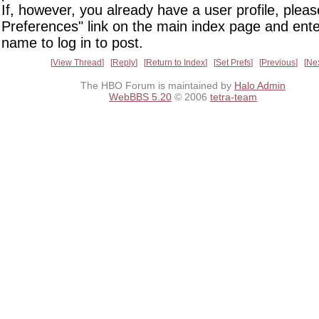
If, however, you already have a user profile, pleas
Preferences" link on the main index page and ente
name to log in to post.
View Thread
Reply
Return to Index
Set Prefs
Previous
Ne
The HBO Forum is maintained by
Halo Admin
WebBBS 5.20
© 2006
tetra-team