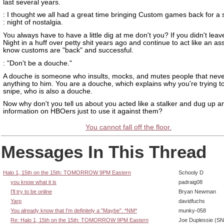
last several years.
: I thought we all had a great time bringing Custom games back for a 
: night of nostalgia.
You always have to have a little dig at me don't you? If you didn't le
Night in a huff over petty shit years ago and continue to act like an as
know customs are "back" and successful.
: "Don't be a douche."
A douche is someone who insults, mocks, and mutes people that neve
anything to him. You are a douche, which explains why you're trying to
snipe, who is also a douche.
Now why don't you tell us about you acted like a stalker and dug up 
information on HBOers just to use it against them?
You cannot fall off the floor.
Messages In This Thread
Halo 1, 15th on the 15th: TOMORROW 9PM Eastern
Schooly D
you know what it is
padraig08
I'll try to be online
Bryan Newman
Yarp
davidfuchs
You already know that I'm definitely a "Maybe". *NM*
munky-058
Re: Halo 1, 15th on the 15th: TOMORROW 9PM Eastern
Joe Duplessie (SN