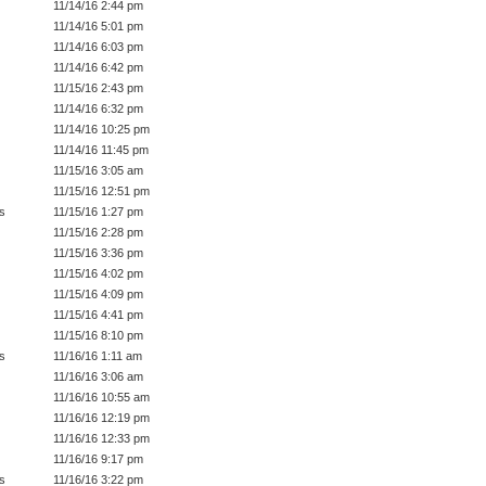
11/14/16 2:44 pm
11/14/16 5:01 pm
11/14/16 6:03 pm
11/14/16 6:42 pm
11/15/16 2:43 pm
11/14/16 6:32 pm
11/14/16 10:25 pm
11/14/16 11:45 pm
11/15/16 3:05 am
11/15/16 12:51 pm
s
11/15/16 1:27 pm
11/15/16 2:28 pm
11/15/16 3:36 pm
11/15/16 4:02 pm
11/15/16 4:09 pm
11/15/16 4:41 pm
11/15/16 8:10 pm
s
11/16/16 1:11 am
11/16/16 3:06 am
11/16/16 10:55 am
11/16/16 12:19 pm
11/16/16 12:33 pm
11/16/16 9:17 pm
s
11/16/16 3:22 pm