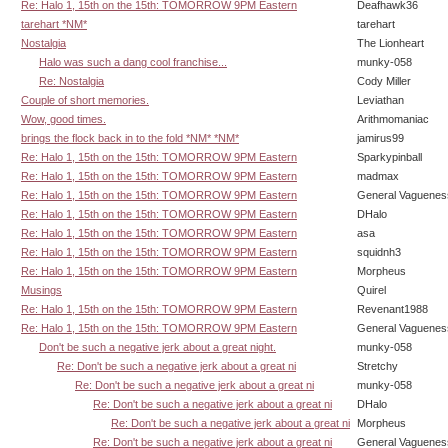
Re: Halo 1, 15th on the 15th: TOMORROW 9PM Eastern
Deafhawk36
tarehart *NM*
tarehart
Nostalgia
The Lionheart
Halo was such a dang cool franchise...
munky-058
Re: Nostalgia
Cody Miller
Couple of short memories.
Leviathan
Wow, good times.
Arithmomaniac
brings the flock back in to the fold *NM* *NM*
jamirus99
Re: Halo 1, 15th on the 15th: TOMORROW 9PM Eastern
Sparkypinball
Re: Halo 1, 15th on the 15th: TOMORROW 9PM Eastern
madmax
Re: Halo 1, 15th on the 15th: TOMORROW 9PM Eastern
General Vaguenes
Re: Halo 1, 15th on the 15th: TOMORROW 9PM Eastern
DHalo
Re: Halo 1, 15th on the 15th: TOMORROW 9PM Eastern
asa
Re: Halo 1, 15th on the 15th: TOMORROW 9PM Eastern
squidnh3
Re: Halo 1, 15th on the 15th: TOMORROW 9PM Eastern
Morpheus
Musings
Quirel
Re: Halo 1, 15th on the 15th: TOMORROW 9PM Eastern
Revenant1988
Re: Halo 1, 15th on the 15th: TOMORROW 9PM Eastern
General Vaguenes
Don't be such a negative jerk about a great night.
munky-058
Re: Don't be such a negative jerk about a great ni
Stretchy
Re: Don't be such a negative jerk about a great ni
munky-058
Re: Don't be such a negative jerk about a great ni
DHalo
Re: Don't be such a negative jerk about a great ni
Morpheus
Re: Don't be such a negative jerk about a great ni
General Vaguenes