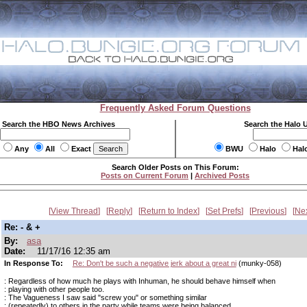
Frequently Asked Forum Questions
Search the HBO News Archives
Search the Halo 
Any
All
Exact
BWU
Halo
Hal
Search Older Posts on This Forum:
Posts on Current Forum
|
Archived Posts
View Thread
Reply
Return to Index
Set Prefs
Previous
Ne
Re: - & +
By:
asa
Date:
11/17/16 12:35 am
In Response To:
Re: Don't be such a negative jerk about a great ni
(munky-058)
: Regardless of how much he plays with Inhuman, he should behave himself when
: playing with other people too.
: The Vagueness I saw said "screw you" or something similar
: (repeatedly) to others in the party while teams were being balanced