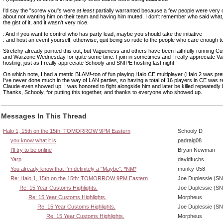
I'd say the "screw you"s were
at least
partially warranted because a few people were very o
about not wanting him on their team and having him muted. I don't remember who said what,
the gist of it, and it wasn't very nice.
: And if you want to control who has party lead, maybe you should take the initiative
: and host an event yourself, otherwise, quit being so rude to the people who care enough t
Stretchy already pointed this out, but Vagueness and others have been faithfully running C
and Warzone Wednesday for quite some time. I join in sometimes and I really appreciate 
hosting, just as I really appreciate Schooly and SNIPE hosting last night.
On which note, I had a metric BLAM!-ton of fun playing Halo CE multiplayer (Halo 2 was pret
I've never done much in the way of LAN parties, so having a total of 16 players in CE was re
Claude even showed up! I was honored to fight alongside him and later be killed repeatedly 
Thanks, Schooly, for putting this together, and thanks to everyone who showed up.
Messages In This Thread
Halo 1, 15th on the 15th: TOMORROW 9PM Eastern
Schooly D
you know what it is
padraig08
I'll try to be online
Bryan Newman
Yarp
davidfuchs
You already know that I'm definitely a "Maybe". *NM*
munky-058
Re: Halo 1, 15th on the 15th: TOMORROW 9PM Eastern
Joe Duplessie (SN
Re: 15 Year Customs Highlights.
Joe Duplessie (SN
Re: 15 Year Customs Highlights.
Morpheus
Re: 15 Year Customs Highlights.
Joe Duplessie (SN
Re: 15 Year Customs Highlights.
Morpheus