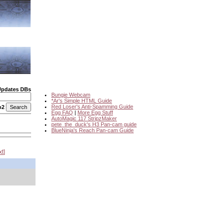
Updates DBs
Bungie Webcam
*Ar's Simple HTML Guide
Red Loser's Anti-Spamming Guide
o2
Egg FAQ
|
More Egg Stuff
AutoMagic 117 StripzMaker
pete_the_duck's H3 Pan-cam guide
BlueNinja's Reach Pan-cam Guide
xt