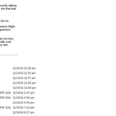
vertly talking
 but that was
o do so.
ustoms Night
Vagueness
ty fun too).
ally cool.
by him.
11/14/16 11:28 am
11/14/16 11:33 am
11/14/16 11:47 am
11/14/16 12:03 pm
11/14/16 12:44 pm
IPE 316)
11/14/16 1:47 pm
IPE 316)
11/16/16 2:09 pm
11/16/16 6:39 pm
IPE 316)
11/16/16 7:10 pm
11/16/16 8:27 pm