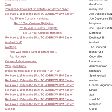
Yarp
davidfuchs
You already know that I'm definitely a "Maybe". *NM*
munky-058
Re: Halo 1, 15th on the 15th: TOMORROW 9PM Eastern
Joe Duplessie (SN
Re: 15 Year Customs Highlights.
Joe Duplessie (SN
Re: 15 Year Customs Highlights.
Morpheus
Re: 15 Year Customs Highlights.
Joe Duplessie (SN
Re: 15 Year Customs Highlights.
Morpheus
Re: Halo 1, 15th on the 15th: TOMORROW 9PM Eastern
Deafhawk36
tarehart *NM*
tarehart
Nostalgia
The Lionheart
Halo was such a dang cool franchise...
munky-058
Re: Nostalgia
Cody Miller
Couple of short memories.
Leviathan
Wow, good times.
Arithmomaniac
brings the flock back in to the fold *NM* *NM*
jamirus99
Re: Halo 1, 15th on the 15th: TOMORROW 9PM Eastern
Sparkypinball
Re: Halo 1, 15th on the 15th: TOMORROW 9PM Eastern
madmax
Re: Halo 1, 15th on the 15th: TOMORROW 9PM Eastern
General Vaguenes
Re: Halo 1, 15th on the 15th: TOMORROW 9PM Eastern
DHalo
Re: Halo 1, 15th on the 15th: TOMORROW 9PM Eastern
asa
Re: Halo 1, 15th on the 15th: TOMORROW 9PM Eastern
squidnh3
Re: Halo 1, 15th on the 15th: TOMORROW 9PM Eastern
Morpheus
Musings
Quirel