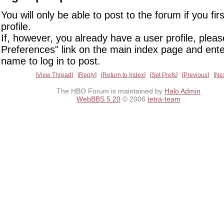
You will only be able to post to the forum if you fir
profile.
If, however, you already have a user profile, pleas
Preferences" link on the main index page and ente
name to log in to post.
View Thread
Reply
Return to Index
Set Prefs
Previous
Ne
The HBO Forum is maintained by
Halo Admin
WebBBS 5.20
© 2006
tetra-team