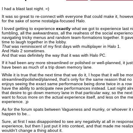
I had a blast last night. =)
It was so great to re-connect with everyone that could make it, however
for the sake of some nostalgia-focused Halo.
I loved getting to experience
exactly
what we got to experience last nig
fumbling, all the awkwardness, all the
real
ness of the social experienc
navigating tricky menus and random team-formations together. It gav
time to laugh together in the lobby.
That
was reminiscent of my first days with multiplayer in Halo 1.
And Halo 2 sometimes.
And that was definitely the way that it was with Halo PC.
If it had been any more streamlined or polished or well-planned, it just
have been as much of a trip down memory lane.
While it is true that the next time that we do it, I hope that it will be mo
streamlined/polished/planned, that's only for the same reason that no
enjoys seeing the exact same performance being done twice in a row
have the ability to anticipate new performances instead. Last night al
that desire to go down memory lane in that particular way, so the next t
want to focus more on the actual experience itself, and less on the me
experience. ;p
As for the forum spats between Vagueness and munky, or whoever it 
happen to be...
Sure, at first I was disappointed to see any negativity at all in respons
experience, but then I just put it into context, and that made me realiz
wouldn't change a thing about it.