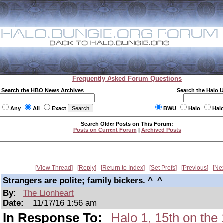
Frequently Asked Forum Questions
Search the HBO News Archives
Search the Halo 
Any
All
Exact
BWU
Halo
Hal
Search Older Posts on This Forum:
Posts on Current Forum
|
Archived Posts
View Thread
Reply
Return to Index
Set Prefs
Previous
Ne
Strangers are polite; family bickers. ^_^
By:
The Lionheart
Date:
11/17/16 1:56 am
In Response To:
Halo 1, 15th on t