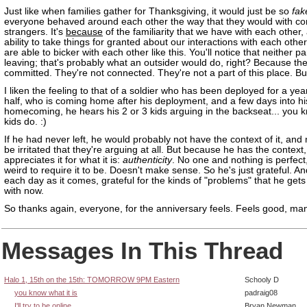
Just like when families gather for Thanksgiving, it would just be so
fak
everyone behaved around each other the way that they would with c
strangers. It's
because
of the familiarity that we have with each other,
ability to take things for granted about our interactions with each other
are able to bicker with each other like this. You'll notice that neither par
leaving; that's probably what an outsider would do, right? Because the
committed. They're not connected. They're not a part of this place. Bu
I liken the feeling to that of a soldier who has been deployed for a ye
half, who is coming home after his deployment, and a few days into hi
homecoming, he hears his 2 or 3 kids arguing in the backseat... you k
kids do. :)
If he had never left, he would probably not have the context of it, and 
be irritated that they're arguing at all. But because he has the context,
appreciates it for what it is:
authenticity
. No one and nothing is perfect,
weird to require it to be. Doesn't make sense. So he's just grateful. And
each day as it comes, grateful for the kinds of "problems" that he gets
with now.
So thanks again, everyone, for the anniversary feels. Feels good, ma
Messages In This Thread
Halo 1, 15th on the 15th: TOMORROW 9PM Eastern
Schooly D
you know what it is
padraig08
I'll try to be online
Bryan Newman