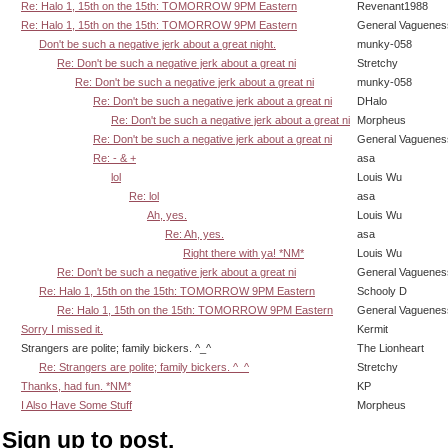
Re: Halo 1, 15th on the 15th: TOMORROW 9PM Eastern
Revenant1988
Re: Halo 1, 15th on the 15th: TOMORROW 9PM Eastern
General Vaguenes
Don't be such a negative jerk about a great night.
munky-058
Re: Don't be such a negative jerk about a great ni
Stretchy
Re: Don't be such a negative jerk about a great ni
munky-058
Re: Don't be such a negative jerk about a great ni
DHalo
Re: Don't be such a negative jerk about a great ni
Morpheus
Re: Don't be such a negative jerk about a great ni
General Vaguenes
Re: - & +
asa
lol
Louis Wu
Re: lol
asa
Ah, yes.
Louis Wu
Re: Ah, yes.
asa
Right there with ya! *NM*
Louis Wu
Re: Don't be such a negative jerk about a great ni
General Vaguenes
Re: Halo 1, 15th on the 15th: TOMORROW 9PM Eastern
Schooly D
Re: Halo 1, 15th on the 15th: TOMORROW 9PM Eastern
General Vaguenes
Sorry I missed it.
Kermit
Strangers are polite; family bickers. ^_^
The Lionheart
Re: Strangers are polite; family bickers. ^_^
Stretchy
Thanks, had fun. *NM*
KP
I Also Have Some Stuff
Morpheus
Sign up to post.