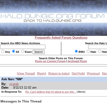
Frequently Asked Forum Questions
Search the HBO News Archives
Search the Halo 
Any
All
Exact
BWU
Halo
Hal
Search Older Posts on This Forum:
Posts on Current Forum
|
Archived Posts
View Thread
Reply
Return to Index
Set Prefs
Previous
Ne
Ask Narc *NM*
By:
scarab
Date:
3/11/13 11:02 am
In Response To:
Re: Can't believe that I'm about to say this...
(Alexis)
Messages In This Thread