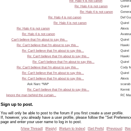
Re: Halo 4 is not canon
Genera
Re: Halo 4 is not canon
Quirel
Re: Halo 4 is not canon
Genera
Re: Halo 4 is not canon
Def Gu
Re: Halo 4 is not canon
Quirel
Re: Halo 4 is not canon
Alexis
Re: Halo 4 is not canon
Avateu
Can't believe that I'm about to say this...
Quirel
Re: Can't believe that I'm about to say this...
Hawki
Re: Can't believe that I'm about to say this...
Quirel
Re: Can't believe that I'm about to say this...
Hawki
Re: Can't believe that I'm about to say this...
Quirel
Re: Can't believe that I'm about to say this...
Cody Mi
Re: Can't believe that I'm about to say this...
Quirel
Re: Can't believe that I'm about to say this...
Alexis
Ask Narc *NM*
scarab
Re: Can't believe that I'm about to say this...
Kermit
Ignore the man behind the curtain...
RC Mas
Sign up to post.
You will only be able to post to the forum if you first create a user profile.
If, however, you already have a user profile, please follow the "Set Preferenc
page and enter your user name to log in to post.
View Thread
Reply
Return to Index
Set Prefs
Previous
Ne