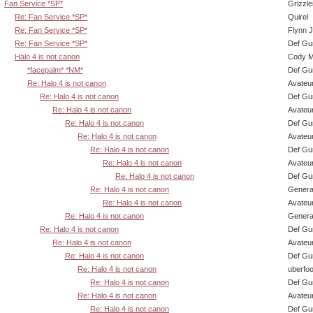
Fan Service *SP*
Grizzle
Re: Fan Service *SP*
Quirel
Re: Fan Service *SP*
Flynn J
Re: Fan Service *SP*
Def Gu
Halo 4 is not canon
Cody Mi
*facepalm* *NM*
Def Gu
Re: Halo 4 is not canon
Avateu
Re: Halo 4 is not canon
Def Gu
Re: Halo 4 is not canon
Avateu
Re: Halo 4 is not canon
Def Gu
Re: Halo 4 is not canon
Avateu
Re: Halo 4 is not canon
Def Gu
Re: Halo 4 is not canon
Avateu
Re: Halo 4 is not canon
Def Gu
Re: Halo 4 is not canon
Genera
Re: Halo 4 is not canon
Avateu
Re: Halo 4 is not canon
Genera
Re: Halo 4 is not canon
Def Gu
Re: Halo 4 is not canon
Avateu
Re: Halo 4 is not canon
Def Gu
Re: Halo 4 is not canon
uberfo
Re: Halo 4 is not canon
Def Gu
Re: Halo 4 is not canon
Avateu
Re: Halo 4 is not canon
Def Gu