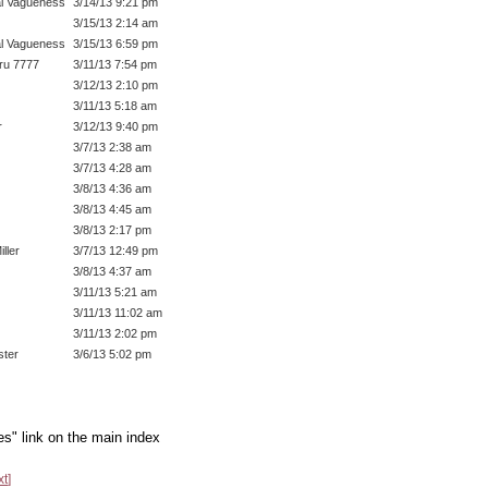
l Vagueness
3/14/13 9:21 pm
3/15/13 2:14 am
l Vagueness
3/15/13 6:59 pm
ru 7777
3/11/13 7:54 pm
3/12/13 2:10 pm
3/11/13 5:18 am
r
3/12/13 9:40 pm
3/7/13 2:38 am
3/7/13 4:28 am
3/8/13 4:36 am
3/8/13 4:45 am
3/8/13 2:17 pm
ller
3/7/13 12:49 pm
3/8/13 4:37 am
3/11/13 5:21 am
3/11/13 11:02 am
3/11/13 2:02 pm
ter
3/6/13 5:02 pm
es" link on the main index
xt