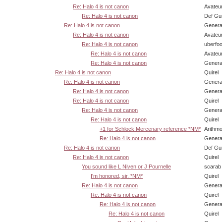
Re: Halo 4 is not canon
Avateu
Re: Halo 4 is not canon
Def Gu
Re: Halo 4 is not canon
Genera
Re: Halo 4 is not canon
Avateu
Re: Halo 4 is not canon
uberfo
Re: Halo 4 is not canon
Avateu
Re: Halo 4 is not canon
Genera
Re: Halo 4 is not canon
Quirel
Re: Halo 4 is not canon
Genera
Re: Halo 4 is not canon
Genera
Re: Halo 4 is not canon
Quirel
Re: Halo 4 is not canon
Genera
Re: Halo 4 is not canon
Quirel
+1 for Schlock Mercenary reference *NM*
Arithm
Re: Halo 4 is not canon
Genera
Re: Halo 4 is not canon
Def Gu
Re: Halo 4 is not canon
Quirel
You sound like L Niven or J Pournelle
scarab
I'm honored, sir. *NM*
Quirel
Re: Halo 4 is not canon
Genera
Re: Halo 4 is not canon
Quirel
Re: Halo 4 is not canon
Genera
Re: Halo 4 is not canon
Quirel