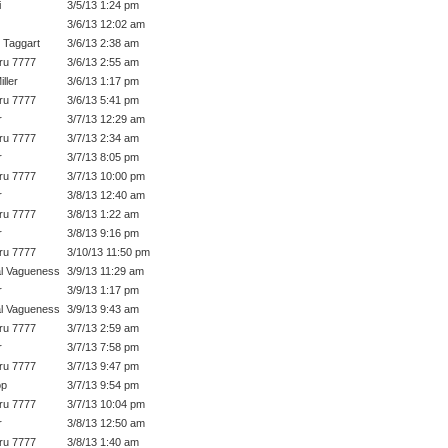
i
3/5/13 1:24 pm
3/6/13 12:02 am
 Taggart
3/6/13 2:38 am
ru 7777
3/6/13 2:55 am
ller
3/6/13 1:17 pm
ru 7777
3/6/13 5:41 pm
r
3/7/13 12:29 am
ru 7777
3/7/13 2:34 am
r
3/7/13 8:05 pm
ru 7777
3/7/13 10:00 pm
r
3/8/13 12:40 am
ru 7777
3/8/13 1:22 am
r
3/8/13 9:16 pm
ru 7777
3/10/13 11:50 pm
l Vagueness
3/9/13 11:29 am
r
3/9/13 1:17 pm
l Vagueness
3/9/13 9:43 am
ru 7777
3/7/13 2:59 am
r
3/7/13 7:58 pm
ru 7777
3/7/13 9:47 pm
op
3/7/13 9:54 pm
ru 7777
3/7/13 10:04 pm
r
3/8/13 12:50 am
ru 7777
3/8/13 1:40 am