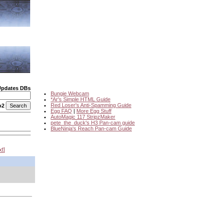
Updates DBs
Bungie Webcam
*Ar's Simple HTML Guide
Red Loser's Anti-Spamming Guide
o2
Egg FAQ
|
More Egg Stuff
AutoMagic 117 StripzMaker
pete_the_duck's H3 Pan-cam guide
BlueNinja's Reach Pan-cam Guide
xt