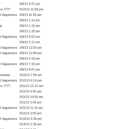
r
3/8/13 9:27 pm
ru 7777
3/10/13 11:59 pm
l Vagueness
3/9/13 11:35 am
r
3/9/13 1:14 pm
op
3/9/13 1:15 pm
r
3/9/13 1:20 pm
l Vagueness
3/9/13 6:52 pm
3/9/13 1:13 am
l Vagueness
3/9/13 12:03 pm
l Vagueness
3/9/13 12:09 pm
3/9/13 5:19 pm
l Vagueness
3/9/13 7:19 pm
3/9/13 8:07 pm
omaniac
3/10/13 7:08 am
l Vagueness
3/10/13 6:14 pm
ru 7777
3/11/13 12:21 am
3/11/13 4:55 am
3/11/13 10:59 am
3/11/13 1:55 pm
l Vagueness
3/11/13 11:10 am
3/11/13 2:50 pm
l Vagueness
3/13/13 4:35 pm
3/14/13 1:35 am