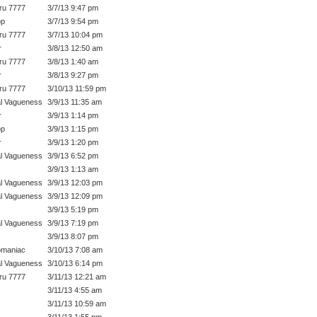
ru 7777
3/7/13 9:47 pm
op
3/7/13 9:54 pm
ru 7777
3/7/13 10:04 pm
r
3/8/13 12:50 am
ru 7777
3/8/13 1:40 am
r
3/8/13 9:27 pm
ru 7777
3/10/13 11:59 pm
l Vagueness
3/9/13 11:35 am
r
3/9/13 1:14 pm
op
3/9/13 1:15 pm
r
3/9/13 1:20 pm
l Vagueness
3/9/13 6:52 pm
3/9/13 1:13 am
l Vagueness
3/9/13 12:03 pm
l Vagueness
3/9/13 12:09 pm
3/9/13 5:19 pm
l Vagueness
3/9/13 7:19 pm
3/9/13 8:07 pm
omaniac
3/10/13 7:08 am
l Vagueness
3/10/13 6:14 pm
ru 7777
3/11/13 12:21 am
3/11/13 4:55 am
3/11/13 10:59 am
3/11/13 1:55 pm