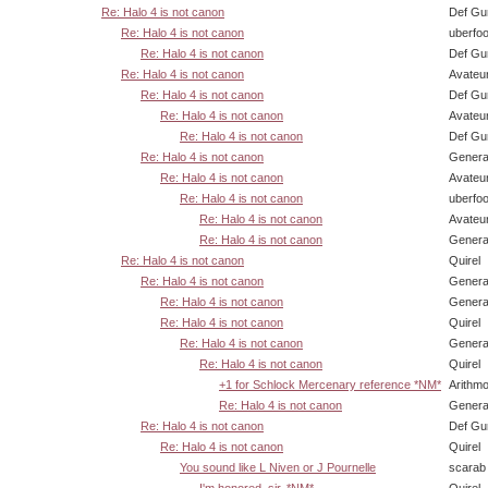
Re: Halo 4 is not canon
Def Gu
Re: Halo 4 is not canon
uberfo
Re: Halo 4 is not canon
Def Gu
Re: Halo 4 is not canon
Avateu
Re: Halo 4 is not canon
Def Gu
Re: Halo 4 is not canon
Avateu
Re: Halo 4 is not canon
Def Gu
Re: Halo 4 is not canon
Genera
Re: Halo 4 is not canon
Avateu
Re: Halo 4 is not canon
uberfo
Re: Halo 4 is not canon
Avateu
Re: Halo 4 is not canon
Genera
Re: Halo 4 is not canon
Quirel
Re: Halo 4 is not canon
Genera
Re: Halo 4 is not canon
Genera
Re: Halo 4 is not canon
Quirel
Re: Halo 4 is not canon
Genera
Re: Halo 4 is not canon
Quirel
+1 for Schlock Mercenary reference *NM*
Arithm
Re: Halo 4 is not canon
Genera
Re: Halo 4 is not canon
Def Gu
Re: Halo 4 is not canon
Quirel
You sound like L Niven or J Pournelle
scarab
I'm honored, sir. *NM*
Quirel