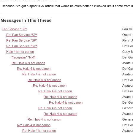
Because I've got a spoof IGN article that would be even better if it looked like it came from 
Messages In This Thread
Fan Service *SP*
Grizzle
Re: Fan Service *SP*
Quirel
Re: Fan Service *SP*
Flynn J
Re: Fan Service *SP*
Def Gu
Halo 4 is not canon
Cody Mi
*facepalm* *NM*
Def Gu
Re: Halo 4 is not canon
Avateu
Re: Halo 4 is not canon
Def Gu
Re: Halo 4 is not canon
Avateu
Re: Halo 4 is not canon
Def Gu
Re: Halo 4 is not canon
Avateu
Re: Halo 4 is not canon
Def Gu
Re: Halo 4 is not canon
Avateu
Re: Halo 4 is not canon
Def Gu
Re: Halo 4 is not canon
Genera
Re: Halo 4 is not canon
Avateu
Re: Halo 4 is not canon
Genera
Re: Halo 4 is not canon
Def Gu
Re: Halo 4 is not canon
Avateu