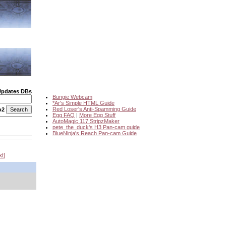
Updates DBs
Bungie Webcam
*Ar's Simple HTML Guide
Red Loser's Anti-Spamming Guide
o2
Egg FAQ
|
More Egg Stuff
AutoMagic 117 StripzMaker
pete_the_duck's H3 Pan-cam guide
BlueNinja's Reach Pan-cam Guide
xt