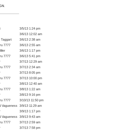
IGN.
i
3/5/13 1:24 pm
3/6/13 12:02 am
 Taggart
3/6/13 2:38 am
ru 7777
3/6/13 2:55 am
ller
3/6/13 1:17 pm
ru 7777
3/6/13 5:41 pm
r
3/7/13 12:29 am
ru 7777
3/7/13 2:34 am
r
3/7/13 8:05 pm
ru 7777
3/7/13 10:00 pm
r
3/8/13 12:40 am
ru 7777
3/8/13 1:22 am
r
3/8/13 9:16 pm
ru 7777
3/10/13 11:50 pm
l Vagueness
3/9/13 11:29 am
r
3/9/13 1:17 pm
l Vagueness
3/9/13 9:43 am
ru 7777
3/7/13 2:59 am
r
3/7/13 7:58 pm