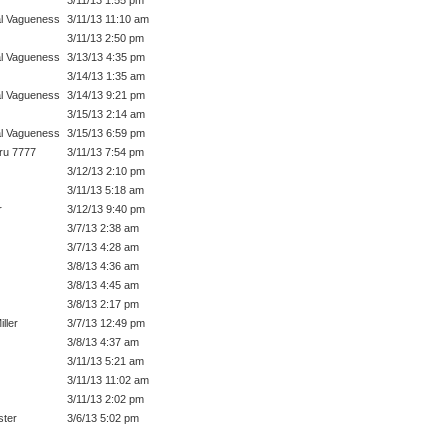
l Vagueness
3/11/13 11:10 am
3/11/13 2:50 pm
l Vagueness
3/13/13 4:35 pm
3/14/13 1:35 am
l Vagueness
3/14/13 9:21 pm
3/15/13 2:14 am
l Vagueness
3/15/13 6:59 pm
ru 7777
3/11/13 7:54 pm
3/12/13 2:10 pm
3/11/13 5:18 am
r
3/12/13 9:40 pm
3/7/13 2:38 am
3/7/13 4:28 am
3/8/13 4:36 am
3/8/13 4:45 am
3/8/13 2:17 pm
ller
3/7/13 12:49 pm
3/8/13 4:37 am
3/11/13 5:21 am
3/11/13 11:02 am
3/11/13 2:02 pm
ter
3/6/13 5:02 pm