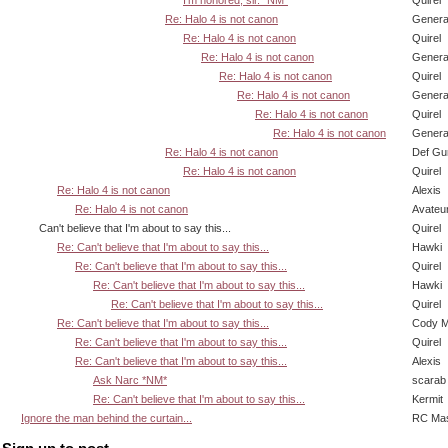
Re: Halo 4 is not canon
Genera
Re: Halo 4 is not canon
Quirel
Re: Halo 4 is not canon
Genera
Re: Halo 4 is not canon
Quirel
Re: Halo 4 is not canon
Genera
Re: Halo 4 is not canon
Quirel
Re: Halo 4 is not canon
Genera
Re: Halo 4 is not canon
Def Gu
Re: Halo 4 is not canon
Quirel
Re: Halo 4 is not canon
Alexis
Re: Halo 4 is not canon
Avateu
Can't believe that I'm about to say this...
Quirel
Re: Can't believe that I'm about to say this...
Hawki
Re: Can't believe that I'm about to say this...
Quirel
Re: Can't believe that I'm about to say this...
Hawki
Re: Can't believe that I'm about to say this...
Quirel
Re: Can't believe that I'm about to say this...
Cody Mi
Re: Can't believe that I'm about to say this...
Quirel
Re: Can't believe that I'm about to say this...
Alexis
Ask Narc *NM*
scarab
Re: Can't believe that I'm about to say this...
Kermit
Ignore the man behind the curtain...
RC Mas