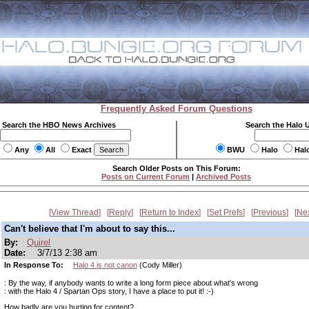
Frequently Asked Forum Questions
Search the HBO News Archives
Search the Halo 
Any
All
Exact
BWU
Halo
Hal
Search Older Posts on This Forum:
Posts on Current Forum
|
Archived Posts
View Thread
Reply
Return to Index
Set Prefs
Previous
Ne
Can't believe that I'm about to say this...
By:
Quirel
Date:
3/7/13 2:38 am
In Response To:
Halo 4 is not canon
(Cody Miller)
: By the way, if anybody wants to write a long form piece about what's wrong
: with the Halo 4 / Spartan Ops story, I have a place to put it! :-)
How badly are you hurting for content?