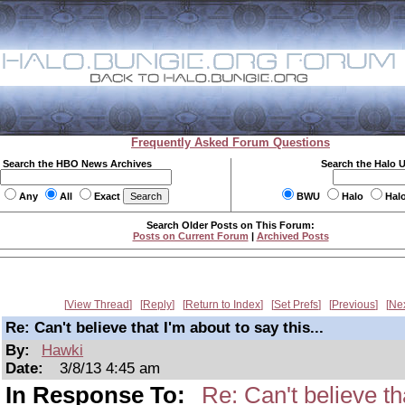
Frequently Asked Forum Questions
Search the HBO News Archives
Search the Halo 
Any
All
Exact
BWU
Halo
Hal
Search Older Posts on This Forum:
Posts on Current Forum
|
Archived Posts
View Thread
Reply
Return to Index
Set Prefs
Previous
Ne
Re: Can't believe that I'm about to say this...
By:
Hawki
Date:
3/8/13 4:45 am
In Response To:
Re: Can't believe tha