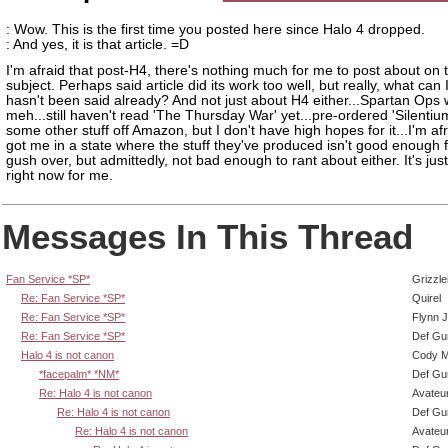
: Wow. This is the first time you posted here since Halo 4 dropped.
: And yes, it is that article. =D
I'm afraid that post-H4, there's nothing much for me to post about on 
subject. Perhaps said article did its work too well, but really, what can 
hasn't been said already? And not just about H4 either...Spartan Ops
meh...still haven't read 'The Thursday War' yet...pre-ordered 'Silentiu
some other stuff off Amazon, but I don't have high hopes for it...I'm af
got me in a state where the stuff they've produced isn't good enough 
gush over, but admittedly, not bad enough to rant about either. It's jus
right now for me.
Messages In This Thread
Fan Service *SP*
Grizzle
Re: Fan Service *SP*
Quirel
Re: Fan Service *SP*
Flynn J
Re: Fan Service *SP*
Def Gu
Halo 4 is not canon
Cody Mi
*facepalm* *NM*
Def Gu
Re: Halo 4 is not canon
Avateu
Re: Halo 4 is not canon
Def Gu
Re: Halo 4 is not canon
Avateu