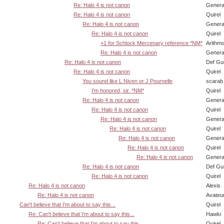
Re: Halo 4 is not canon
Genera
Re: Halo 4 is not canon
Quirel
Re: Halo 4 is not canon
Genera
Re: Halo 4 is not canon
Quirel
+1 for Schlock Mercenary reference *NM*
Arithm
Re: Halo 4 is not canon
Genera
Re: Halo 4 is not canon
Def Gu
Re: Halo 4 is not canon
Quirel
You sound like L Niven or J Pournelle
scarab
I'm honored, sir. *NM*
Quirel
Re: Halo 4 is not canon
Genera
Re: Halo 4 is not canon
Quirel
Re: Halo 4 is not canon
Genera
Re: Halo 4 is not canon
Quirel
Re: Halo 4 is not canon
Genera
Re: Halo 4 is not canon
Quirel
Re: Halo 4 is not canon
Genera
Re: Halo 4 is not canon
Def Gu
Re: Halo 4 is not canon
Quirel
Re: Halo 4 is not canon
Alexis
Re: Halo 4 is not canon
Avateu
Can't believe that I'm about to say this...
Quirel
Re: Can't believe that I'm about to say this...
Hawki
Re: Can't believe that I'm about to say this...
Quirel