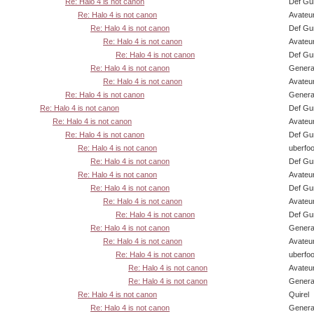
Re: Halo 4 is not canon
Def Gu
Re: Halo 4 is not canon
Avateu
Re: Halo 4 is not canon
Def Gu
Re: Halo 4 is not canon
Avateu
Re: Halo 4 is not canon
Def Gu
Re: Halo 4 is not canon
Genera
Re: Halo 4 is not canon
Avateu
Re: Halo 4 is not canon
Genera
Re: Halo 4 is not canon
Def Gu
Re: Halo 4 is not canon
Avateu
Re: Halo 4 is not canon
Def Gu
Re: Halo 4 is not canon
uberfo
Re: Halo 4 is not canon
Def Gu
Re: Halo 4 is not canon
Avateu
Re: Halo 4 is not canon
Def Gu
Re: Halo 4 is not canon
Avateu
Re: Halo 4 is not canon
Def Gu
Re: Halo 4 is not canon
Genera
Re: Halo 4 is not canon
Avateu
Re: Halo 4 is not canon
uberfo
Re: Halo 4 is not canon
Avateu
Re: Halo 4 is not canon
Genera
Re: Halo 4 is not canon
Quirel
Re: Halo 4 is not canon
Genera