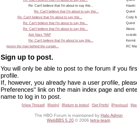
Re: Can't believe that I'm about to say this...
Hawki
Re: Can't believe that I'm about to say this...
Quirel
Re: Can't believe that I'm about to say this...
Cody Mi
Re: Can't believe that I'm about to say this...
Quirel
Re: Can't believe that I'm about to say this...
Alexis
Ask Narc *NM*
scarab
Re: Can't believe that I'm about to say this...
Kermit
Ignore the man behind the curtain...
RC Mas
Sign up to post.
You will only be able to post to the forum if you fir
profile.
If, however, you already have a user profile, pleas
Preferences" link on the main index page and ente
name to log in to post.
View Thread
Reply
Return to Index
Set Prefs
Previous
Ne
The HBO Forum is maintained by
Halo Admin
WebBBS 5.20
© 2006
tetra-team