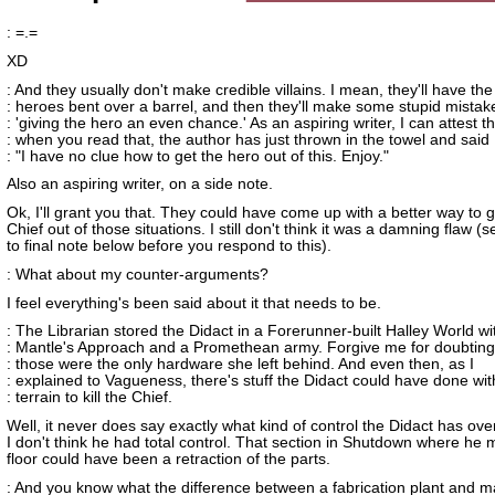
: =.=
XD
: And they usually don't make credible villains. I mean, they'll have the
: heroes bent over a barrel, and then they'll make some stupid mistake
: 'giving the hero an even chance.' As an aspiring writer, I can attest t
: when you read that, the author has just thrown in the towel and said
: "I have no clue how to get the hero out of this. Enjoy."
Also an aspiring writer, on a side note.
Ok, I'll grant you that. They could have come up with a better way to g
Chief out of those situations. I still don't think it was a damning flaw 
to final note below before you respond to this).
: What about my counter-arguments?
I feel everything's been said about it that needs to be.
: The Librarian stored the Didact in a Forerunner-built Halley World wi
: Mantle's Approach and a Promethean army. Forgive me for doubting
: those were the only hardware she left behind. And even then, as I
: explained to Vagueness, there's stuff the Didact could have done wit
: terrain to kill the Chief.
Well, it never does say exactly what kind of control the Didact has ov
I don't think he had total control. That section in Shutdown where he
floor could have been a retraction of the parts.
: And you know what the difference between a fabrication plant and 