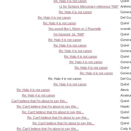
Re: Halo 4 is not canon
Quirel
+1 for Schlock Mercenary reference *NM*
Arithm
Re: Halo 4 is not canon
Genera
Re: Halo 4 is not canon
Def Gu
Re: Halo 4 is not canon
Quirel
You sound like L Niven or J Pournelle
scarab
I'm honored, sir. *NM*
Quirel
Re: Halo 4 is not canon
Genera
Re: Halo 4 is not canon
Quirel
Re: Halo 4 is not canon
Genera
Re: Halo 4 is not canon
Quirel
Re: Halo 4 is not canon
Genera
Re: Halo 4 is not canon
Quirel
Re: Halo 4 is not canon
Genera
Re: Halo 4 is not canon
Def Gu
Re: Halo 4 is not canon
Quirel
Re: Halo 4 is not canon
Alexis
Re: Halo 4 is not canon
Avateu
Can't believe that I'm about to say this...
Quirel
Re: Can't believe that I'm about to say this...
Hawki
Re: Can't believe that I'm about to say this...
Quirel
Re: Can't believe that I'm about to say this...
Hawki
Re: Can't believe that I'm about to say this...
Quirel
Re: Can't believe that I'm about to say this...
Cody Mi