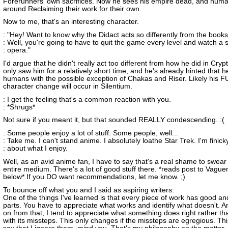
Forerunners' own sacrifices. Now he sees his empire dead, and hum
around Reclaiming their work for their own.
Now to me, that's an interesting character.
: "Hey! Want to know why the Didact acts so differently from the book
: Well, you're going to have to quit the game every level and watch a 
: opera."
I'd argue that he didn't really act too different from how he did in Cry
only saw him for a relatively short time, and he's already hinted that he
humans with the possible exception of Chakas and Riser. Likely his F
character change will occur in Silentium.
: I get the feeling that's a common reaction with you.
: *Shrugs*
Not sure if you meant it, but that sounded REALLY condescending. :(
: Some people enjoy a lot of stuff. Some people, well...
: Take me. I can't stand anime. I absolutely loathe Star Trek. I'm finick
: about what I enjoy.
Well, as an avid anime fan, I have to say that's a real shame to swear 
entire medium. There's a lot of good stuff there. *reads post to Vagu
below* If you DO want recommendations, let me know. ;)
To bounce off what you and I said as aspiring writers:
One of the things I've learned is that every piece of work has good a
parts. You have to appreciate what works and identify what doesn't. A
on from that, I tend to appreciate what something does right rather t
with its missteps. This only changes if the missteps are egregious. This