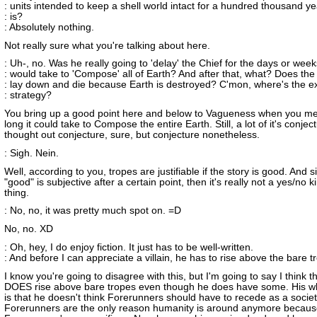
: units intended to keep a shell world intact for a hundred thousand y
: is?
: Absolutely nothing.
Not really sure what you're talking about here.
: Uh-, no. Was he really going to 'delay' the Chief for the days or weeks
: would take to 'Compose' all of Earth? And after that, what? Does the
: lay down and die because Earth is destroyed? C'mon, where's the ex
: strategy?
You bring up a good point here and below to Vagueness when you m
long it could take to Compose the entire Earth. Still, a lot of it's conjec
thought out conjecture, sure, but conjecture nonetheless.
: Sigh. Nein.
Well, according to you, tropes are justifiable if the story is good. And s
"good" is subjective after a certain point, then it's really not a yes/no k
thing.
: No, no, it was pretty much spot on. =D
No, no. XD
: Oh, hey, I do enjoy fiction. It just has to be well-written.
: And before I can appreciate a villain, he has to rise above the bare t
I know you're going to disagree with this, but I'm going to say I think t
DOES rise above bare tropes even though he does have some. His wh
is that he doesn't think Forerunners should have to recede as a society
Forerunners are the only reason humanity is around anymore becaus