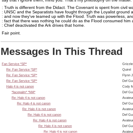
say that I ignore them, mind you. That's my philosophy on the matter.
: Truth is different from the Didact. The Covenant is spent from civil wa
: UNSC and the Separatists have fought through the Loyalist ground 
: and now they've teamed up with the Flood. Truth was powerless, an
: fact that there was nothing he could do as the Flood consumed him 
: Chief deactivated the Ark drives that home.
Fair point.
Messages In This Thread
Fan Service *SP*
Grizzle
Re: Fan Service *SP*
Quirel
Re: Fan Service *SP*
Flynn J
Re: Fan Service *SP*
Def Gu
Halo 4 is not canon
Cody Mi
*facepalm* *NM*
Def Gu
Re: Halo 4 is not canon
Avateu
Re: Halo 4 is not canon
Def Gu
Re: Halo 4 is not canon
Avateu
Re: Halo 4 is not canon
Def Gu
Re: Halo 4 is not canon
Avateu
Re: Halo 4 is not canon
Def Gu
Re: Halo 4 is not canon
Avateu