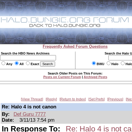
Frequently Asked Forum Questions
Search the HBO News Archives
Search the Halo 
Any
All
Exact
BWU
Halo
Hal
Search Older Posts on This Forum:
Posts on Current Forum
|
Archived Posts
View Thread
Reply
Return to Index
Set Prefs
Previous
Ne
Re: Halo 4 is not canon
By:
Def Guru 7777
Date:
3/11/13 7:54 pm
In Response To:
Re: Halo 4 is not c