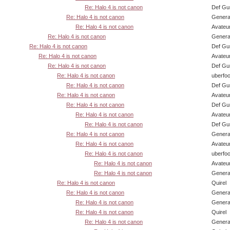
Re: Halo 4 is not canon
Def Gu
Re: Halo 4 is not canon
Genera
Re: Halo 4 is not canon
Avateu
Re: Halo 4 is not canon
Genera
Re: Halo 4 is not canon
Def Gu
Re: Halo 4 is not canon
Avateu
Re: Halo 4 is not canon
Def Gu
Re: Halo 4 is not canon
uberfo
Re: Halo 4 is not canon
Def Gu
Re: Halo 4 is not canon
Avateu
Re: Halo 4 is not canon
Def Gu
Re: Halo 4 is not canon
Avateu
Re: Halo 4 is not canon
Def Gu
Re: Halo 4 is not canon
Genera
Re: Halo 4 is not canon
Avateu
Re: Halo 4 is not canon
uberfo
Re: Halo 4 is not canon
Avateu
Re: Halo 4 is not canon
Genera
Re: Halo 4 is not canon
Quirel
Re: Halo 4 is not canon
Genera
Re: Halo 4 is not canon
Genera
Re: Halo 4 is not canon
Quirel
Re: Halo 4 is not canon
Genera