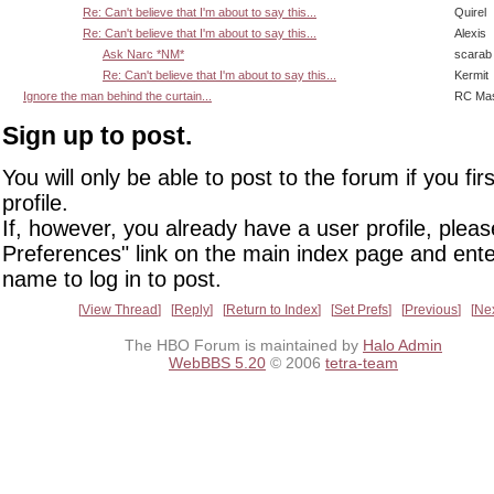
Re: Can't believe that I'm about to say this...
Quirel
Re: Can't believe that I'm about to say this...
Alexis
Ask Narc *NM*
scarab
Re: Can't believe that I'm about to say this...
Kermit
Ignore the man behind the curtain...
RC Mas
Sign up to post.
You will only be able to post to the forum if you fir
profile.
If, however, you already have a user profile, pleas
Preferences" link on the main index page and ente
name to log in to post.
View Thread
Reply
Return to Index
Set Prefs
Previous
Ne
The HBO Forum is maintained by
Halo Admin
WebBBS 5.20
© 2006
tetra-team