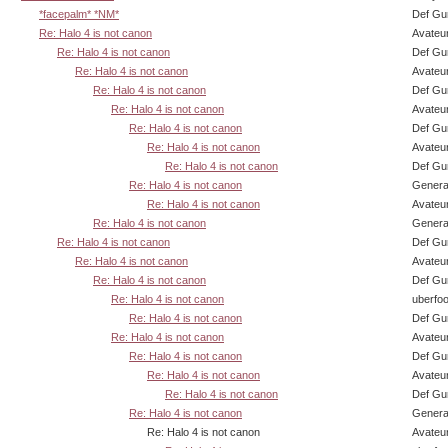
*facepalm* *NM*
Def Gu
Re: Halo 4 is not canon
Avateu
Re: Halo 4 is not canon
Def Gu
Re: Halo 4 is not canon
Avateu
Re: Halo 4 is not canon
Def Gu
Re: Halo 4 is not canon
Avateu
Re: Halo 4 is not canon
Def Gu
Re: Halo 4 is not canon
Avateu
Re: Halo 4 is not canon
Def Gu
Re: Halo 4 is not canon
Genera
Re: Halo 4 is not canon
Avateu
Re: Halo 4 is not canon
Genera
Re: Halo 4 is not canon
Def Gu
Re: Halo 4 is not canon
Avateu
Re: Halo 4 is not canon
Def Gu
Re: Halo 4 is not canon
uberfo
Re: Halo 4 is not canon
Def Gu
Re: Halo 4 is not canon
Avateu
Re: Halo 4 is not canon
Def Gu
Re: Halo 4 is not canon
Avateu
Re: Halo 4 is not canon
Def Gu
Re: Halo 4 is not canon
Genera
Re: Halo 4 is not canon
Avateu