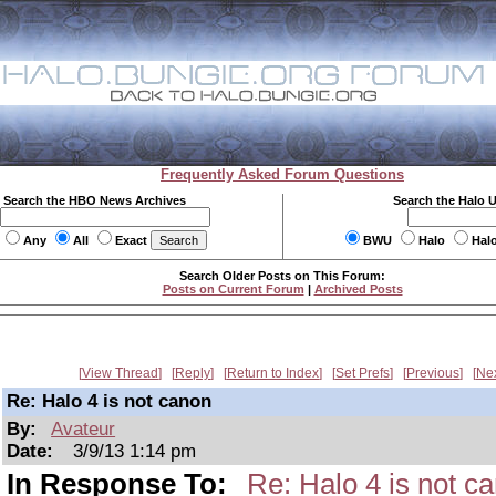
Frequently Asked Forum Questions
Search the HBO News Archives
Search the Halo 
Any
All
Exact
BWU
Halo
Hal
Search Older Posts on This Forum:
Posts on Current Forum
|
Archived Posts
View Thread
Reply
Return to Index
Set Prefs
Previous
Ne
Re: Halo 4 is not canon
By:
Avateur
Date:
3/9/13 1:14 pm
In Response To:
Re: Halo 4 is not c