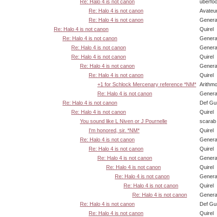
Re: Halo 4 is not canon
uberfo
Re: Halo 4 is not canon
Avateu
Re: Halo 4 is not canon
Genera
Re: Halo 4 is not canon
Quirel
Re: Halo 4 is not canon
Genera
Re: Halo 4 is not canon
Genera
Re: Halo 4 is not canon
Quirel
Re: Halo 4 is not canon
Genera
Re: Halo 4 is not canon
Quirel
+1 for Schlock Mercenary reference *NM*
Arithm
Re: Halo 4 is not canon
Genera
Re: Halo 4 is not canon
Def Gu
Re: Halo 4 is not canon
Quirel
You sound like L Niven or J Pournelle
scarab
I'm honored, sir. *NM*
Quirel
Re: Halo 4 is not canon
Genera
Re: Halo 4 is not canon
Quirel
Re: Halo 4 is not canon
Genera
Re: Halo 4 is not canon
Quirel
Re: Halo 4 is not canon
Genera
Re: Halo 4 is not canon
Quirel
Re: Halo 4 is not canon
Genera
Re: Halo 4 is not canon
Def Gu
Re: Halo 4 is not canon
Quirel