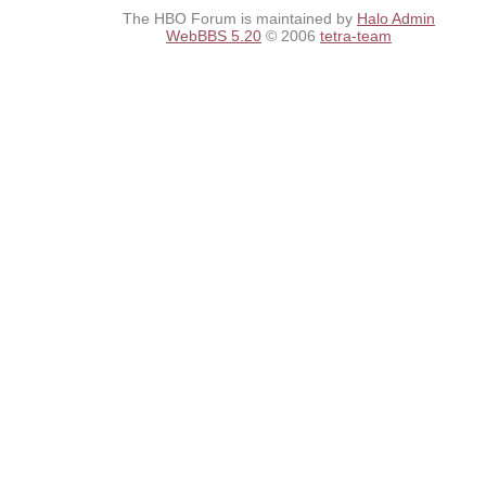
The HBO Forum is maintained by
Halo Admin
WebBBS 5.20
© 2006
tetra-team