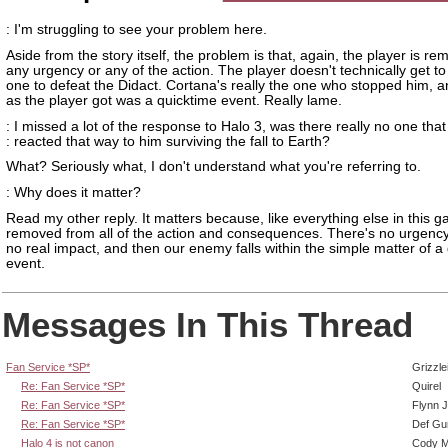
: I'm struggling to see your problem here.
Aside from the story itself, the problem is that, again, the player is r
any urgency or any of the action. The player doesn't technically get to
one to defeat the Didact. Cortana's really the one who stopped him, a
as the player got was a quicktime event. Really lame.
: I missed a lot of the response to Halo 3, was there really no one that
: reacted that way to him surviving the fall to Earth?
What? Seriously what, I don't understand what you're referring to.
: Why does it matter?
Read my other reply. It matters because, like everything else in this 
removed from all of the action and consequences. There's no urgenc
no real impact, and then our enemy falls within the simple matter of a
event.
Messages In This Thread
Fan Service *SP*
Grizzle
Re: Fan Service *SP*
Quirel
Re: Fan Service *SP*
Flynn J
Re: Fan Service *SP*
Def Gu
Halo 4 is not canon
Cody Mi