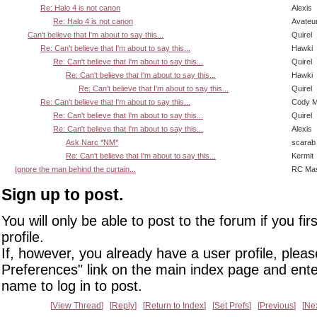
Re: Halo 4 is not canon
Alexis
Re: Halo 4 is not canon
Avateu
Can't believe that I'm about to say this...
Quirel
Re: Can't believe that I'm about to say this...
Hawki
Re: Can't believe that I'm about to say this...
Quirel
Re: Can't believe that I'm about to say this...
Hawki
Re: Can't believe that I'm about to say this...
Quirel
Re: Can't believe that I'm about to say this...
Cody Mi
Re: Can't believe that I'm about to say this...
Quirel
Re: Can't believe that I'm about to say this...
Alexis
Ask Narc *NM*
scarab
Re: Can't believe that I'm about to say this...
Kermit
Ignore the man behind the curtain...
RC Mas
Sign up to post.
You will only be able to post to the forum if you fir
profile.
If, however, you already have a user profile, pleas
Preferences" link on the main index page and ente
name to log in to post.
View Thread
Reply
Return to Index
Set Prefs
Previous
Ne