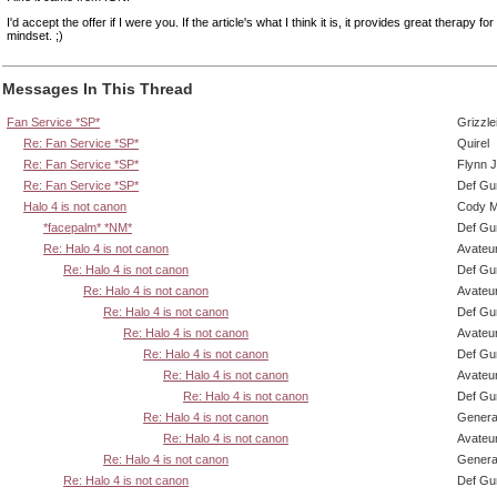
I'd accept the offer if I were you. If the article's what I think it is, it provides great therapy fo
mindset. ;)
Messages In This Thread
Fan Service *SP*
Grizzle
Re: Fan Service *SP*
Quirel
Re: Fan Service *SP*
Flynn J
Re: Fan Service *SP*
Def Gu
Halo 4 is not canon
Cody Mi
*facepalm* *NM*
Def Gu
Re: Halo 4 is not canon
Avateu
Re: Halo 4 is not canon
Def Gu
Re: Halo 4 is not canon
Avateu
Re: Halo 4 is not canon
Def Gu
Re: Halo 4 is not canon
Avateu
Re: Halo 4 is not canon
Def Gu
Re: Halo 4 is not canon
Avateu
Re: Halo 4 is not canon
Def Gu
Re: Halo 4 is not canon
Genera
Re: Halo 4 is not canon
Avateu
Re: Halo 4 is not canon
Genera
Re: Halo 4 is not canon
Def Gu