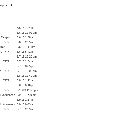
r a post-H4
i
3/5/13 1:24 pm
3/6/13 12:02 am
 Taggart
3/6/13 2:38 am
ru 7777
3/6/13 2:55 am
ller
3/6/13 1:17 pm
ru 7777
3/6/13 5:41 pm
r
3/7/13 12:29 am
ru 7777
3/7/13 2:34 am
r
3/7/13 8:05 pm
ru 7777
3/7/13 10:00 pm
r
3/8/13 12:40 am
ru 7777
3/8/13 1:22 am
r
3/8/13 9:16 pm
ru 7777
3/10/13 11:50 pm
l Vagueness
3/9/13 11:29 am
r
3/9/13 1:17 pm
l Vagueness
3/9/13 9:43 am
ru 7777
3/7/13 2:59 am