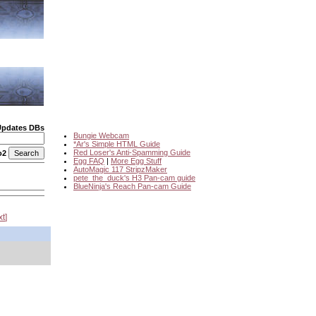
Updates DBs
Bungie Webcam
*Ar's Simple HTML Guide
Red Loser's Anti-Spamming Guide
o2
Egg FAQ
|
More Egg Stuff
AutoMagic 117 StripzMaker
pete_the_duck's H3 Pan-cam guide
BlueNinja's Reach Pan-cam Guide
xt