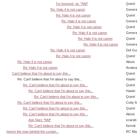
I'm honored, sir. *NM*
Quirel
Re: Halo 4 is not canon
Genera
Re: Halo 4 is not canon
Quirel
Re: Halo 4 is not canon
Genera
Re: Halo 4 is not canon
Quirel
Re: Halo 4 is not canon
Genera
Re: Halo 4 is not canon
Quirel
Re: Halo 4 is not canon
Genera
Re: Halo 4 is not canon
Def Gu
Re: Halo 4 is not canon
Quirel
Re: Halo 4 is not canon
Alexis
Re: Halo 4 is not canon
Avateu
Can't believe that I'm about to say this...
Quirel
Re: Can't believe that I'm about to say this...
Hawki
Re: Can't believe that I'm about to say this...
Quirel
Re: Can't believe that I'm about to say this...
Hawki
Re: Can't believe that I'm about to say this...
Quirel
Re: Can't believe that I'm about to say this...
Cody Mi
Re: Can't believe that I'm about to say this...
Quirel
Re: Can't believe that I'm about to say this...
Alexis
Ask Narc *NM*
scarab
Re: Can't believe that I'm about to say this...
Kermit
Ignore the man behind the curtain...
RC Mas