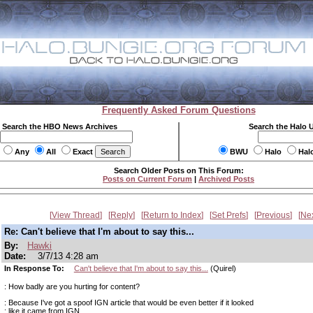
Frequently Asked Forum Questions
Search the HBO News Archives
Search the Halo 
Any
All
Exact
BWU
Halo
Hal
Search Older Posts on This Forum:
Posts on Current Forum
|
Archived Posts
View Thread
Reply
Return to Index
Set Prefs
Previous
Ne
Re: Can't believe that I'm about to say this...
By:
Hawki
Date:
3/7/13 4:28 am
In Response To:
Can't believe that I'm about to say this...
(Quirel)
: How badly are you hurting for content?
: Because I've got a spoof IGN article that would be even better if it looked
: like it came from IGN.