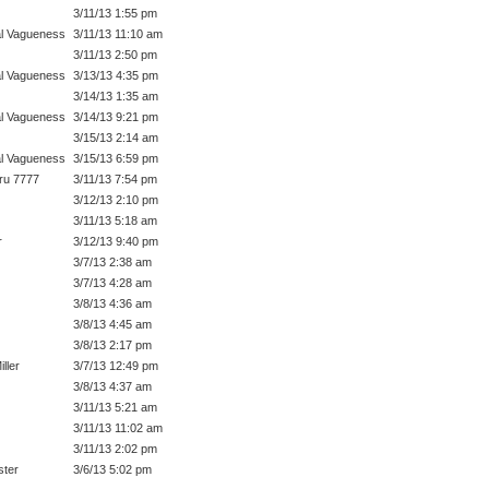
3/11/13 1:55 pm
l Vagueness
3/11/13 11:10 am
3/11/13 2:50 pm
l Vagueness
3/13/13 4:35 pm
3/14/13 1:35 am
l Vagueness
3/14/13 9:21 pm
3/15/13 2:14 am
l Vagueness
3/15/13 6:59 pm
ru 7777
3/11/13 7:54 pm
3/12/13 2:10 pm
3/11/13 5:18 am
r
3/12/13 9:40 pm
3/7/13 2:38 am
3/7/13 4:28 am
3/8/13 4:36 am
3/8/13 4:45 am
3/8/13 2:17 pm
ller
3/7/13 12:49 pm
3/8/13 4:37 am
3/11/13 5:21 am
3/11/13 11:02 am
3/11/13 2:02 pm
ter
3/6/13 5:02 pm