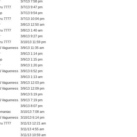
r
3/7/13 7:58 pm
ru 7777
3/7/13 9:47 pm
op
3/7/13 9:54 pm
ru 7777
3/7/13 10:04 pm
r
3/8/13 12:50 am
ru 7777
3/8/13 1:40 am
r
3/8/13 9:27 pm
ru 7777
3/10/13 11:59 pm
l Vagueness
3/9/13 11:35 am
r
3/9/13 1:14 pm
op
3/9/13 1:15 pm
r
3/9/13 1:20 pm
l Vagueness
3/9/13 6:52 pm
3/9/13 1:13 am
l Vagueness
3/9/13 12:03 pm
l Vagueness
3/9/13 12:09 pm
3/9/13 5:19 pm
l Vagueness
3/9/13 7:19 pm
3/9/13 8:07 pm
omaniac
3/10/13 7:08 am
l Vagueness
3/10/13 6:14 pm
ru 7777
3/11/13 12:21 am
3/11/13 4:55 am
3/11/13 10:59 am