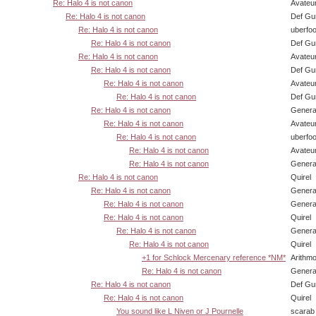
Re: Halo 4 is not canon
Avateu
Re: Halo 4 is not canon
Def Gu
Re: Halo 4 is not canon
uberfo
Re: Halo 4 is not canon
Def Gu
Re: Halo 4 is not canon
Avateu
Re: Halo 4 is not canon
Def Gu
Re: Halo 4 is not canon
Avateu
Re: Halo 4 is not canon
Def Gu
Re: Halo 4 is not canon
Genera
Re: Halo 4 is not canon
Avateu
Re: Halo 4 is not canon
uberfo
Re: Halo 4 is not canon
Avateu
Re: Halo 4 is not canon
Genera
Re: Halo 4 is not canon
Quirel
Re: Halo 4 is not canon
Genera
Re: Halo 4 is not canon
Genera
Re: Halo 4 is not canon
Quirel
Re: Halo 4 is not canon
Genera
Re: Halo 4 is not canon
Quirel
+1 for Schlock Mercenary reference *NM*
Arithm
Re: Halo 4 is not canon
Genera
Re: Halo 4 is not canon
Def Gu
Re: Halo 4 is not canon
Quirel
You sound like L Niven or J Pournelle
scarab