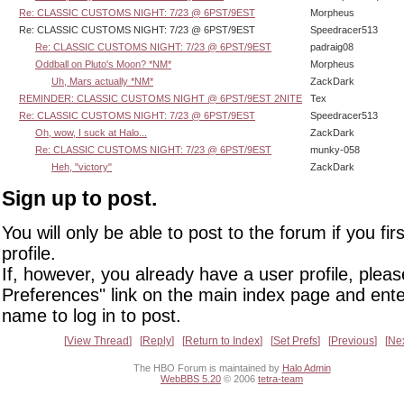
Re: CLASSIC CUSTOMS NIGHT: 7/23 @ 6PST/9EST
Morpheus
Re: CLASSIC CUSTOMS NIGHT: 7/23 @ 6PST/9EST
Speedracer513
Re: CLASSIC CUSTOMS NIGHT: 7/23 @ 6PST/9EST
padraig08
Oddball on Pluto's Moon? *NM*
Morpheus
Uh, Mars actually *NM*
ZackDark
REMINDER: CLASSIC CUSTOMS NIGHT @ 6PST/9EST 2NITE
Tex
Re: CLASSIC CUSTOMS NIGHT: 7/23 @ 6PST/9EST
Speedracer513
Oh, wow, I suck at Halo...
ZackDark
Re: CLASSIC CUSTOMS NIGHT: 7/23 @ 6PST/9EST
munky-058
Heh, "victory"
ZackDark
Sign up to post.
You will only be able to post to the forum if you fir
profile.
If, however, you already have a user profile, pleas
Preferences" link on the main index page and ente
name to log in to post.
View Thread
Reply
Return to Index
Set Prefs
Previous
Ne
The HBO Forum is maintained by
Halo Admin
WebBBS 5.20
© 2006
tetra-team