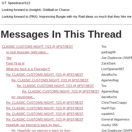
GT: Speedracer513
Looking forward to (tonight): Oddball on Charon
Looking forward to (PAX): Impressing Bungie with my Raid ideas so much that they hire me 
Messages In This Thread
CLASSIC CUSTOMS NIGHT: 7/23 @ 6PST/9EST
Tex
m-muh thursday night plans...
padraig08
Yee
Joe Duplessie (SNIP
Fine! I'll do it!
ZackDark
What the heck is a Thursday?!
LostSpartan987
Re: CLASSIC CUSTOMS NIGHT: 7/23 @ 6PST/9EST
davidfuchs
Re: CLASSIC CUSTOMS NIGHT: 7/23 @ 6PST/9EST
Agameoftag
Re: CLASSIC CUSTOMS NIGHT: 7/23 @ 6PST/9EST
Tex
Re: CLASSIC CUSTOMS NIGHT: 7/23 @ 6PST/9EST
Agameoftag
err, nevermind...
davidfuchs
Re: CLASSIC CUSTOMS NIGHT: 7/23 @ 6PST/9EST
ChrisTheeCrappy
Re: CLASSIC CUSTOMS NIGHT: 7/23 @ 6PST/9EST
NartFOpc
Re: CLASSIC CUSTOMS NIGHT: 7/23 @ 6PST/9EST
squidnh3
Re: CLASSIC CUSTOMS NIGHT: 7/23 @ 6PST/9EST
General Vagueness
Hopefully our internet is back by then...
munky-058
Re: Hopefully our internet is back by then...
Joe Duplessie (SNIP