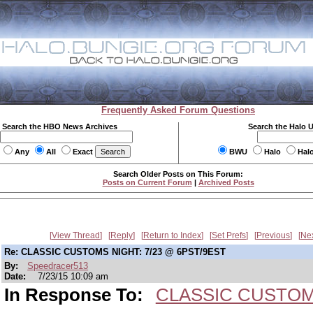
Frequently Asked Forum Questions
Search the HBO News Archives
Search the Halo 
Any
All
Exact
BWU
Halo
Hal
Search Older Posts on This Forum:
Posts on Current Forum
|
Archived Posts
View Thread
Reply
Return to Index
Set Prefs
Previous
Ne
Re: CLASSIC CUSTOMS NIGHT: 7/23 @ 6PST/9EST
By:
Speedracer513
Date:
7/23/15 10:09 am
In Response To:
CLASSIC CUSTOMS