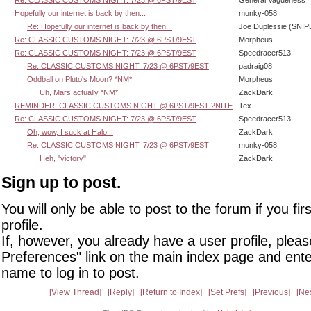
Hopefully our internet is back by then...
munky-058
Re: Hopefully our internet is back by then...
Joe Duplessie (SNIP
Re: CLASSIC CUSTOMS NIGHT: 7/23 @ 6PST/9EST
Morpheus
Re: CLASSIC CUSTOMS NIGHT: 7/23 @ 6PST/9EST
Speedracer513
Re: CLASSIC CUSTOMS NIGHT: 7/23 @ 6PST/9EST
padraig08
Oddball on Pluto's Moon? *NM*
Morpheus
Uh, Mars actually *NM*
ZackDark
REMINDER: CLASSIC CUSTOMS NIGHT @ 6PST/9EST 2NITE
Tex
Re: CLASSIC CUSTOMS NIGHT: 7/23 @ 6PST/9EST
Speedracer513
Oh, wow, I suck at Halo...
ZackDark
Re: CLASSIC CUSTOMS NIGHT: 7/23 @ 6PST/9EST
munky-058
Heh, "victory"
ZackDark
Sign up to post.
You will only be able to post to the forum if you fir
profile.
If, however, you already have a user profile, pleas
Preferences" link on the main index page and ente
name to log in to post.
View Thread
Reply
Return to Index
Set Prefs
Previous
Ne