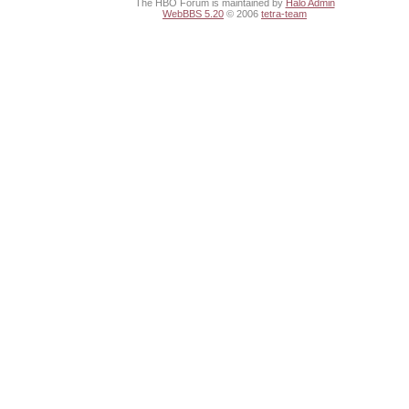
The HBO Forum is maintained by
Halo Admin
WebBBS 5.20
© 2006
tetra-team