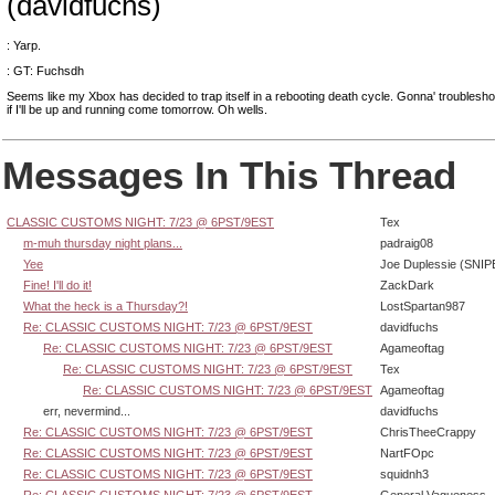
(davidfuchs)
: Yarp.
: GT: Fuchsdh
Seems like my Xbox has decided to trap itself in a rebooting death cycle. Gonna' troublesho
if I'll be up and running come tomorrow. Oh wells.
Messages In This Thread
CLASSIC CUSTOMS NIGHT: 7/23 @ 6PST/9EST
Tex
m-muh thursday night plans...
padraig08
Yee
Joe Duplessie (SNIP
Fine! I'll do it!
ZackDark
What the heck is a Thursday?!
LostSpartan987
Re: CLASSIC CUSTOMS NIGHT: 7/23 @ 6PST/9EST
davidfuchs
Re: CLASSIC CUSTOMS NIGHT: 7/23 @ 6PST/9EST
Agameoftag
Re: CLASSIC CUSTOMS NIGHT: 7/23 @ 6PST/9EST
Tex
Re: CLASSIC CUSTOMS NIGHT: 7/23 @ 6PST/9EST
Agameoftag
err, nevermind...
davidfuchs
Re: CLASSIC CUSTOMS NIGHT: 7/23 @ 6PST/9EST
ChrisTheeCrappy
Re: CLASSIC CUSTOMS NIGHT: 7/23 @ 6PST/9EST
NartFOpc
Re: CLASSIC CUSTOMS NIGHT: 7/23 @ 6PST/9EST
squidnh3
Re: CLASSIC CUSTOMS NIGHT: 7/23 @ 6PST/9EST
General Vagueness