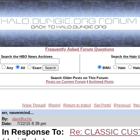
Frequently Asked Forum Questions
Search the HBO News Archives
Search the Halo 
Any
All
Exact
BWU
Halo
Hal
Search Older Posts on This Forum:
Posts on Current Forum
|
Archived Posts
View Thread
Reply
Return to Index
Set Prefs
Previous
Ne
err, nevermind...
By:
davidfuchs
Date:
7/22/15 8:39 pm
In Response To:
Re: CLASSIC CUS