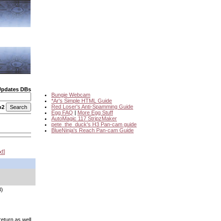
Updates DBs
Bungie Webcam
*Ar's Simple HTML Guide
Red Loser's Anti-Spamming Guide
o2
Egg FAQ
|
More Egg Stuff
AutoMagic 117 StripzMaker
pete_the_duck's H3 Pan-cam guide
BlueNinja's Reach Pan-cam Guide
xt
3)
eturn as well