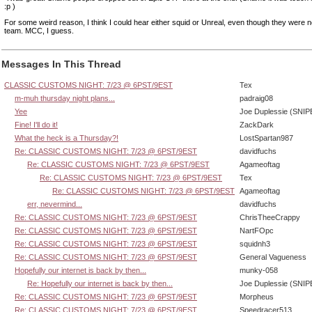
:p )
For some weird reason, I think I could hear either squid or Unreal, even though they were 
team. MCC, I guess.
Messages In This Thread
CLASSIC CUSTOMS NIGHT: 7/23 @ 6PST/9EST
Tex
m-muh thursday night plans...
padraig08
Yee
Joe Duplessie (SNIP
Fine! I'll do it!
ZackDark
What the heck is a Thursday?!
LostSpartan987
Re: CLASSIC CUSTOMS NIGHT: 7/23 @ 6PST/9EST
davidfuchs
Re: CLASSIC CUSTOMS NIGHT: 7/23 @ 6PST/9EST
Agameoftag
Re: CLASSIC CUSTOMS NIGHT: 7/23 @ 6PST/9EST
Tex
Re: CLASSIC CUSTOMS NIGHT: 7/23 @ 6PST/9EST
Agameoftag
err, nevermind...
davidfuchs
Re: CLASSIC CUSTOMS NIGHT: 7/23 @ 6PST/9EST
ChrisTheeCrappy
Re: CLASSIC CUSTOMS NIGHT: 7/23 @ 6PST/9EST
NartFOpc
Re: CLASSIC CUSTOMS NIGHT: 7/23 @ 6PST/9EST
squidnh3
Re: CLASSIC CUSTOMS NIGHT: 7/23 @ 6PST/9EST
General Vagueness
Hopefully our internet is back by then...
munky-058
Re: Hopefully our internet is back by then...
Joe Duplessie (SNIP
Re: CLASSIC CUSTOMS NIGHT: 7/23 @ 6PST/9EST
Morpheus
Re: CLASSIC CUSTOMS NIGHT: 7/23 @ 6PST/9EST
Speedracer513