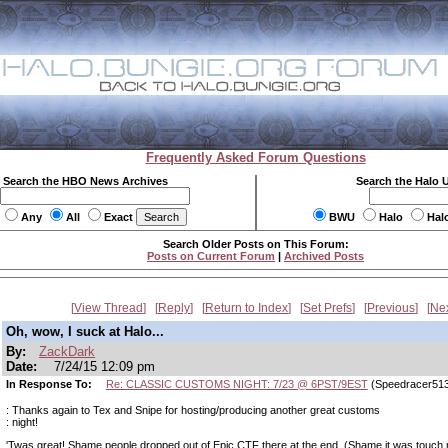
Frequently Asked Forum Questions
Search the HBO News Archives
Search the Halo 
Any
All
Exact
BWU
Halo
Hal
Search Older Posts on This Forum:
Posts on Current Forum
|
Archived Posts
View Thread
Reply
Return to Index
Set Prefs
Previous
Ne
Oh, wow, I suck at Halo...
By:
ZackDark
Date:
7/24/15 12:09 pm
In Response To:
Re: CLASSIC CUSTOMS NIGHT: 7/23 @ 6PST/9EST
(Speedracer51
: Thanks again to Tex and Snipe for hosting/producing another great customs
: night!
'Twas great! Shame people dropped out of Epic CTF there at the end. (Shame it was touch r