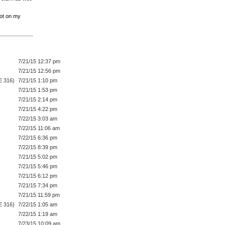
not on my
7/21/15 12:37 pm
7/21/15 12:56 pm
E 316)
7/21/15 1:10 pm
7/21/15 1:53 pm
7/21/15 2:14 pm
7/21/15 4:22 pm
7/22/15 3:03 am
7/22/15 11:06 am
7/22/15 6:36 pm
7/22/15 8:39 pm
7/21/15 5:02 pm
7/21/15 5:46 pm
7/21/15 6:12 pm
7/21/15 7:34 pm
7/21/15 11:59 pm
E 316)
7/22/15 1:05 am
7/22/15 1:19 am
7/23/15 10:09 am