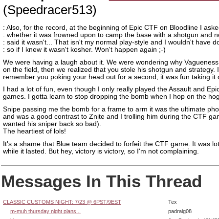
(Speedracer513)
: Also, for the record, at the beginning of Epic CTF on Bloodline I ask
: whether it was frowned upon to camp the base with a shotgun and 
: said it wasn't... That isn't my normal play-style and I wouldn't have 
: so if I knew it wasn't kosher. Won't happen again ;-)
We were having a laugh about it. We were wondering why Vagueness
on the field, then we realized that you stole his shotgun and strategy. 
remember you poking your head out for a second; it was fun taking it of
I had a lot of fun, even though I only really played the Assault and Ep
games. I gotta learn to stop dropping the bomb when I hop on the hog
Snipe passing me the bomb for a frame to arm it was the ultimate phot
and was a good contrast to Znite and I trolling him during the CTF g
wanted his sniper back so bad).
The heartiest of lols!
It's a shame that Blue team decided to forfeit the CTF game. It was lot
while it lasted. But hey, victory is victory, so I'm not complaining.
Messages In This Thread
CLASSIC CUSTOMS NIGHT: 7/23 @ 6PST/9EST
Tex
m-muh thursday night plans...
padraig08