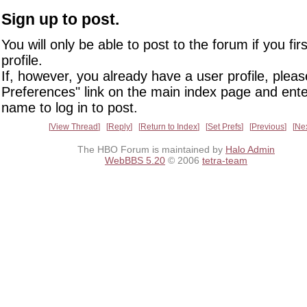
Sign up to post.
You will only be able to post to the forum if you fir
profile.
If, however, you already have a user profile, pleas
Preferences" link on the main index page and ente
name to log in to post.
View Thread
Reply
Return to Index
Set Prefs
Previous
Ne
The HBO Forum is maintained by
Halo Admin
WebBBS 5.20
© 2006
tetra-team