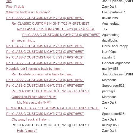
Yee
Joe Duplessie (SNIP
Fine! I'll do it!
ZackDark
What the heck is a Thursday?!
LostSpartan987
Re: CLASSIC CUSTOMS NIGHT: 7/23 @ 6PST/9EST
davidfuchs
Re: CLASSIC CUSTOMS NIGHT: 7/23 @ 6PST/9EST
Agameoftag
Re: CLASSIC CUSTOMS NIGHT: 7/23 @ 6PST/9EST
Tex
Re: CLASSIC CUSTOMS NIGHT: 7/23 @ 6PST/9EST
Agameoftag
err, nevermind...
davidfuchs
Re: CLASSIC CUSTOMS NIGHT: 7/23 @ 6PST/9EST
ChrisTheeCrappy
Re: CLASSIC CUSTOMS NIGHT: 7/23 @ 6PST/9EST
NartFOpc
Re: CLASSIC CUSTOMS NIGHT: 7/23 @ 6PST/9EST
squidnh3
Re: CLASSIC CUSTOMS NIGHT: 7/23 @ 6PST/9EST
General Vagueness
Hopefully our internet is back by then...
munky-058
Re: Hopefully our internet is back by then...
Joe Duplessie (SNIP
Re: CLASSIC CUSTOMS NIGHT: 7/23 @ 6PST/9EST
Morpheus
Re: CLASSIC CUSTOMS NIGHT: 7/23 @ 6PST/9EST
Speedracer513
Re: CLASSIC CUSTOMS NIGHT: 7/23 @ 6PST/9EST
padraig08
Oddball on Pluto's Moon? *NM*
Morpheus
Uh, Mars actually *NM*
ZackDark
REMINDER: CLASSIC CUSTOMS NIGHT @ 6PST/9EST 2NITE
Tex
Re: CLASSIC CUSTOMS NIGHT: 7/23 @ 6PST/9EST
Speedracer513
Oh, wow, I suck at Halo...
ZackDark
Re: CLASSIC CUSTOMS NIGHT: 7/23 @ 6PST/9EST
munky-058
Heh, "victory"
ZackDark