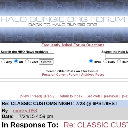
Frequently Asked Forum Questions
Search the HBO News Archives
Search the Halo 
Any
All
Exact
BWU
Halo
Hal
Search Older Posts on This Forum:
Posts on Current Forum
|
Archived Posts
View Thread
Reply
Return to Index
Set Prefs
Previous
Ne
Re: CLASSIC CUSTOMS NIGHT: 7/23 @ 6PST/9EST
By:
munky-058
Date:
7/24/15 4:59 pm
In Response To:
Re: CLASSIC CUS