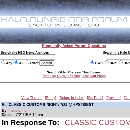
Frequently Asked Forum Questions
Search the HBO News Archives
Search the Halo 
Any
All
Exact
BWU
Halo
Hal
Search Older Posts on This Forum:
Posts on Current Forum
|
Archived Posts
View Thread
Reply
Return to Index
Set Prefs
Previous
Ne
Re: CLASSIC CUSTOMS NIGHT: 7/23 @ 6PST/9EST
By:
squidnh3
Date:
7/21/15 6:12 pm
In Response To:
CLASSIC CUSTOMS