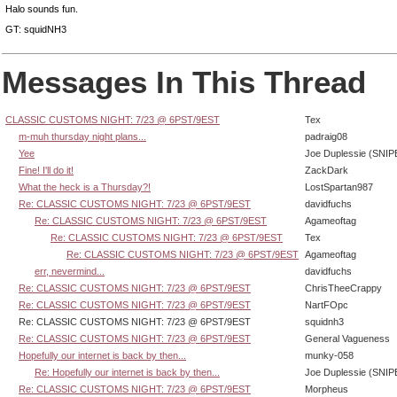
Halo sounds fun.
GT: squidNH3
Messages In This Thread
CLASSIC CUSTOMS NIGHT: 7/23 @ 6PST/9EST
Tex
m-muh thursday night plans...
padraig08
Yee
Joe Duplessie (SNIP
Fine! I'll do it!
ZackDark
What the heck is a Thursday?!
LostSpartan987
Re: CLASSIC CUSTOMS NIGHT: 7/23 @ 6PST/9EST
davidfuchs
Re: CLASSIC CUSTOMS NIGHT: 7/23 @ 6PST/9EST
Agameoftag
Re: CLASSIC CUSTOMS NIGHT: 7/23 @ 6PST/9EST
Tex
Re: CLASSIC CUSTOMS NIGHT: 7/23 @ 6PST/9EST
Agameoftag
err, nevermind...
davidfuchs
Re: CLASSIC CUSTOMS NIGHT: 7/23 @ 6PST/9EST
ChrisTheeCrappy
Re: CLASSIC CUSTOMS NIGHT: 7/23 @ 6PST/9EST
NartFOpc
Re: CLASSIC CUSTOMS NIGHT: 7/23 @ 6PST/9EST
squidnh3
Re: CLASSIC CUSTOMS NIGHT: 7/23 @ 6PST/9EST
General Vagueness
Hopefully our internet is back by then...
munky-058
Re: Hopefully our internet is back by then...
Joe Duplessie (SNIP
Re: CLASSIC CUSTOMS NIGHT: 7/23 @ 6PST/9EST
Morpheus