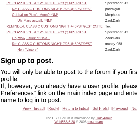
Re: CLASSIC CUSTOMS NIGHT: 7/23 @ 6PST/9EST
Speedracer513
Re: CLASSIC CUSTOMS NIGHT: 7/23 @ 6PST/9EST
padraig08
Oddball on Pluto's Moon? *NM*
Morpheus
Uh, Mars actually *NM*
ZackDark
REMINDER: CLASSIC CUSTOMS NIGHT @ 6PST/9EST 2NITE
Tex
Re: CLASSIC CUSTOMS NIGHT: 7/23 @ 6PST/9EST
Speedracer513
Oh, wow, I suck at Halo...
ZackDark
Re: CLASSIC CUSTOMS NIGHT: 7/23 @ 6PST/9EST
munky-058
Heh, "victory"
ZackDark
Sign up to post.
You will only be able to post to the forum if you fir
profile.
If, however, you already have a user profile, pleas
Preferences" link on the main index page and ente
name to log in to post.
View Thread
Reply
Return to Index
Set Prefs
Previous
Ne
The HBO Forum is maintained by
Halo Admin
WebBBS 5.20
© 2006
tetra-team