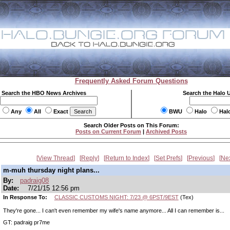
Frequently Asked Forum Questions
Search the HBO News Archives
Search the Halo 
Any
All
Exact
BWU
Halo
Hal
Search Older Posts on This Forum:
Posts on Current Forum
|
Archived Posts
View Thread
Reply
Return to Index
Set Prefs
Previous
Ne
m-muh thursday night plans...
By:
padraig08
Date:
7/21/15 12:56 pm
In Response To:
CLASSIC CUSTOMS NIGHT: 7/23 @ 6PST/9EST
(Tex)
They're gone... I can't even remember my wife's name anymore... All I can remember is...
GT: padraig pr7me