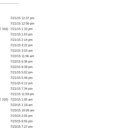
7/21/15 12:37 pm
7/21/15 12:56 pm
E 316)
7/21/15 1:10 pm
7/21/15 1:53 pm
7/21/15 2:14 pm
7/21/15 4:22 pm
7/22/15 3:03 am
7/22/15 11:06 am
7/22/15 6:36 pm
7/22/15 8:39 pm
7/21/15 5:02 pm
7/21/15 5:46 pm
7/21/15 6:12 pm
7/21/15 7:34 pm
7/21/15 11:59 pm
E 316)
7/22/15 1:05 am
7/22/15 1:19 am
7/23/15 10:09 am
7/23/15 2:03 pm
7/23/15 6:55 pm
7/23/15 7:27 pm