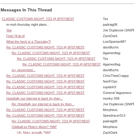
Messages In This Thread
CLASSIC CUSTOMS NIGHT: 7/23 @ 6PST/9EST
Tex
m-muh thursday night plans...
padraig08
Yee
Joe Duplessie (SNIP
Fine! I'll do it!
ZackDark
What the heck is a Thursday?!
LostSpartan987
Re: CLASSIC CUSTOMS NIGHT: 7/23 @ 6PST/9EST
davidfuchs
Re: CLASSIC CUSTOMS NIGHT: 7/23 @ 6PST/9EST
Agameoftag
Re: CLASSIC CUSTOMS NIGHT: 7/23 @ 6PST/9EST
Tex
Re: CLASSIC CUSTOMS NIGHT: 7/23 @ 6PST/9EST
Agameoftag
err, nevermind...
davidfuchs
Re: CLASSIC CUSTOMS NIGHT: 7/23 @ 6PST/9EST
ChrisTheeCrappy
Re: CLASSIC CUSTOMS NIGHT: 7/23 @ 6PST/9EST
NartFOpc
Re: CLASSIC CUSTOMS NIGHT: 7/23 @ 6PST/9EST
squidnh3
Re: CLASSIC CUSTOMS NIGHT: 7/23 @ 6PST/9EST
General Vagueness
Hopefully our internet is back by then...
munky-058
Re: Hopefully our internet is back by then...
Joe Duplessie (SNIP
Re: CLASSIC CUSTOMS NIGHT: 7/23 @ 6PST/9EST
Morpheus
Re: CLASSIC CUSTOMS NIGHT: 7/23 @ 6PST/9EST
Speedracer513
Re: CLASSIC CUSTOMS NIGHT: 7/23 @ 6PST/9EST
padraig08
Oddball on Pluto's Moon? *NM*
Morpheus
Uh, Mars actually *NM*
ZackDark