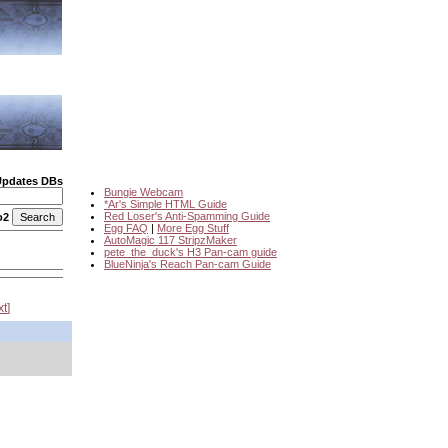
Updates DBs
Bungie Webcam
*Ar's Simple HTML Guide
Red Loser's Anti-Spamming Guide
o2
Egg FAQ
|
More Egg Stuff
AutoMagic 117 StripzMaker
pete_the_duck's H3 Pan-cam guide
BlueNinja's Reach Pan-cam Guide
xt