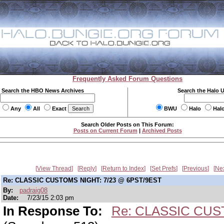
Frequently Asked Forum Questions
Search the HBO News Archives
Search the Halo 
Any
All
Exact
BWU
Halo
Hal
Search Older Posts on This Forum:
Posts on Current Forum
|
Archived Posts
View Thread
Reply
Return to Index
Set Prefs
Previous
Ne
Re: CLASSIC CUSTOMS NIGHT: 7/23 @ 6PST/9EST
By:
padraig08
Date:
7/23/15 2:03 pm
In Response To:
Re: CLASSIC CUS