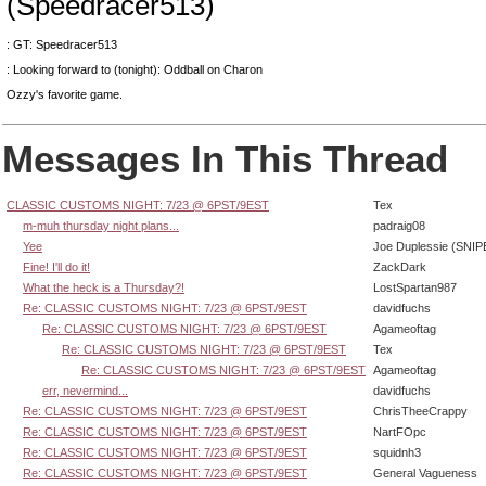
(Speedracer513)
: GT: Speedracer513
: Looking forward to (tonight): Oddball on Charon
Ozzy's favorite game.
Messages In This Thread
CLASSIC CUSTOMS NIGHT: 7/23 @ 6PST/9EST
Tex
m-muh thursday night plans...
padraig08
Yee
Joe Duplessie (SNIP
Fine! I'll do it!
ZackDark
What the heck is a Thursday?!
LostSpartan987
Re: CLASSIC CUSTOMS NIGHT: 7/23 @ 6PST/9EST
davidfuchs
Re: CLASSIC CUSTOMS NIGHT: 7/23 @ 6PST/9EST
Agameoftag
Re: CLASSIC CUSTOMS NIGHT: 7/23 @ 6PST/9EST
Tex
Re: CLASSIC CUSTOMS NIGHT: 7/23 @ 6PST/9EST
Agameoftag
err, nevermind...
davidfuchs
Re: CLASSIC CUSTOMS NIGHT: 7/23 @ 6PST/9EST
ChrisTheeCrappy
Re: CLASSIC CUSTOMS NIGHT: 7/23 @ 6PST/9EST
NartFOpc
Re: CLASSIC CUSTOMS NIGHT: 7/23 @ 6PST/9EST
squidnh3
Re: CLASSIC CUSTOMS NIGHT: 7/23 @ 6PST/9EST
General Vagueness