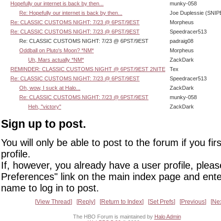
Hopefully our internet is back by then...
munky-058
Re: Hopefully our internet is back by then...
Joe Duplessie (SNIP
Re: CLASSIC CUSTOMS NIGHT: 7/23 @ 6PST/9EST
Morpheus
Re: CLASSIC CUSTOMS NIGHT: 7/23 @ 6PST/9EST
Speedracer513
Re: CLASSIC CUSTOMS NIGHT: 7/23 @ 6PST/9EST
padraig08
Oddball on Pluto's Moon? *NM*
Morpheus
Uh, Mars actually *NM*
ZackDark
REMINDER: CLASSIC CUSTOMS NIGHT @ 6PST/9EST 2NITE
Tex
Re: CLASSIC CUSTOMS NIGHT: 7/23 @ 6PST/9EST
Speedracer513
Oh, wow, I suck at Halo...
ZackDark
Re: CLASSIC CUSTOMS NIGHT: 7/23 @ 6PST/9EST
munky-058
Heh, "victory"
ZackDark
Sign up to post.
You will only be able to post to the forum if you fir
profile.
If, however, you already have a user profile, pleas
Preferences" link on the main index page and ente
name to log in to post.
View Thread
Reply
Return to Index
Set Prefs
Previous
Ne
The HBO Forum is maintained by
Halo Admin