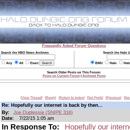
Frequently Asked Forum Questions
Search the HBO News Archives
Search the Halo 
Any
All
Exact
BWU
Halo
Hal
Search Older Posts on This Forum:
Posts on Current Forum
|
Archived Posts
View Thread
Reply
Return to Index
Set Prefs
Previous
Ne
Re: Hopefully our internet is back by then...
By:
Joe Duplessie (SNIPE 316)
Date:
7/22/15 1:05 am
In Response To:
Hopefully our intern