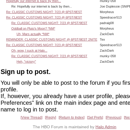
Hopefully our internet is back by then...
munky-058
Re: Hopefully our internet is back by then...
Joe Duplessie (SNIP
Re: CLASSIC CUSTOMS NIGHT: 7/23 @ 6PST/9EST
Morpheus
Re: CLASSIC CUSTOMS NIGHT: 7/23 @ 6PST/9EST
Speedracer513
Re: CLASSIC CUSTOMS NIGHT: 7/23 @ 6PST/9EST
padraig08
Oddball on Pluto's Moon? *NM*
Morpheus
Uh, Mars actually *NM*
ZackDark
REMINDER: CLASSIC CUSTOMS NIGHT @ 6PST/9EST 2NITE
Tex
Re: CLASSIC CUSTOMS NIGHT: 7/23 @ 6PST/9EST
Speedracer513
Oh, wow, I suck at Halo...
ZackDark
Re: CLASSIC CUSTOMS NIGHT: 7/23 @ 6PST/9EST
munky-058
Heh, "victory"
ZackDark
Sign up to post.
You will only be able to post to the forum if you fir
profile.
If, however, you already have a user profile, pleas
Preferences" link on the main index page and ente
name to log in to post.
View Thread
Reply
Return to Index
Set Prefs
Previous
Ne
The HBO Forum is maintained by
Halo Admin