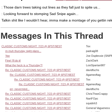
: Those darn trees taking out lines as they fall just to spite us...
: Looking forward to stomping Sad Snipe again...
Talkin shit like I wouldn't hear, imma make a montage of you gettin rek
Messages In This Thread
CLASSIC CUSTOMS NIGHT: 7/23 @ 6PST/9EST
Tex
m-muh thursday night plans...
padraig08
Yee
Joe Duplessie (SNIP
Fine! I'll do it!
ZackDark
What the heck is a Thursday?!
LostSpartan987
Re: CLASSIC CUSTOMS NIGHT: 7/23 @ 6PST/9EST
davidfuchs
Re: CLASSIC CUSTOMS NIGHT: 7/23 @ 6PST/9EST
Agameoftag
Re: CLASSIC CUSTOMS NIGHT: 7/23 @ 6PST/9EST
Tex
Re: CLASSIC CUSTOMS NIGHT: 7/23 @ 6PST/9EST
Agameoftag
err, nevermind...
davidfuchs
Re: CLASSIC CUSTOMS NIGHT: 7/23 @ 6PST/9EST
ChrisTheeCrappy
Re: CLASSIC CUSTOMS NIGHT: 7/23 @ 6PST/9EST
NartFOpc
Re: CLASSIC CUSTOMS NIGHT: 7/23 @ 6PST/9EST
squidnh3
Re: CLASSIC CUSTOMS NIGHT: 7/23 @ 6PST/9EST
General Vagueness