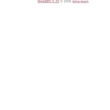
WebBBS 5.20
© 2006
tetra-team