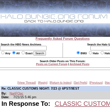
Frequently Asked Forum Questions
Search the HBO News Archives
Search the Halo 
Any
All
Exact
BWU
Halo
Hal
Search Older Posts on This Forum:
Posts on Current Forum
|
Archived Posts
View Thread
Reply
Return to Index
Set Prefs
Previous
Ne
Re: CLASSIC CUSTOMS NIGHT: 7/23 @ 6PST/9EST
By:
NartFOpc
Date:
7/21/15 5:46 pm
In Response To:
CLASSIC CUSTOMS