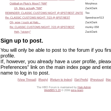
Oddball on Pluto's Moon? *NM*
Morpheus
Uh, Mars actually *NM*
ZackDark
REMINDER: CLASSIC CUSTOMS NIGHT @ 6PST/9EST 2NITE
Tex
Re: CLASSIC CUSTOMS NIGHT: 7/23 @ 6PST/9EST
Speedracer513
Oh, wow, I suck at Halo...
ZackDark
Re: CLASSIC CUSTOMS NIGHT: 7/23 @ 6PST/9EST
munky-058
Heh, "victory"
ZackDark
Sign up to post.
You will only be able to post to the forum if you fir
profile.
If, however, you already have a user profile, pleas
Preferences" link on the main index page and ente
name to log in to post.
View Thread
Reply
Return to Index
Set Prefs
Previous
Ne
The HBO Forum is maintained by
Halo Admin
WebBBS 5.20
© 2006
tetra-team