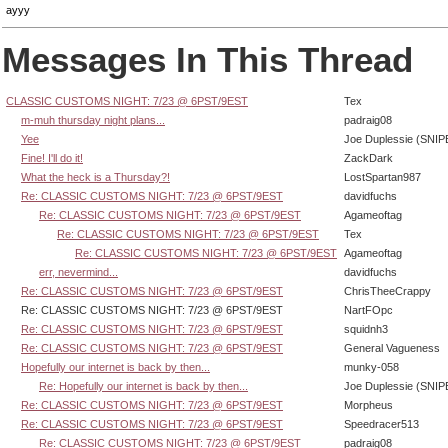
ayyy
Messages In This Thread
CLASSIC CUSTOMS NIGHT: 7/23 @ 6PST/9EST
Tex
m-muh thursday night plans...
padraig08
Yee
Joe Duplessie (SNIP
Fine! I'll do it!
ZackDark
What the heck is a Thursday?!
LostSpartan987
Re: CLASSIC CUSTOMS NIGHT: 7/23 @ 6PST/9EST
davidfuchs
Re: CLASSIC CUSTOMS NIGHT: 7/23 @ 6PST/9EST
Agameoftag
Re: CLASSIC CUSTOMS NIGHT: 7/23 @ 6PST/9EST
Tex
Re: CLASSIC CUSTOMS NIGHT: 7/23 @ 6PST/9EST
Agameoftag
err, nevermind...
davidfuchs
Re: CLASSIC CUSTOMS NIGHT: 7/23 @ 6PST/9EST
ChrisTheeCrappy
Re: CLASSIC CUSTOMS NIGHT: 7/23 @ 6PST/9EST
NartFOpc
Re: CLASSIC CUSTOMS NIGHT: 7/23 @ 6PST/9EST
squidnh3
Re: CLASSIC CUSTOMS NIGHT: 7/23 @ 6PST/9EST
General Vagueness
Hopefully our internet is back by then...
munky-058
Re: Hopefully our internet is back by then...
Joe Duplessie (SNIP
Re: CLASSIC CUSTOMS NIGHT: 7/23 @ 6PST/9EST
Morpheus
Re: CLASSIC CUSTOMS NIGHT: 7/23 @ 6PST/9EST
Speedracer513
Re: CLASSIC CUSTOMS NIGHT: 7/23 @ 6PST/9EST
padraig08