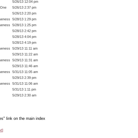
5/26/13 12:04 pm
 One
5/26/13 2:37 pm
5/26/13 2:20 pm
ueness
5/28/13 1:29 pm
ueness
5/28/13 1:25 pm
5/28/13 2:42 pm
5/28/13 4:04 pm
5/28/13 4:19 pm
ueness
5/29/13 11:11 am
5/29/13 11:22 am
ueness
5/29/13 11:31 am
5/29/13 11:46 am
ueness
5/31/13 11:05 am
5/29/13 2:39 pm
ueness
5/31/13 11:06 am
5/31/13 1:11 pm
5/29/13 2:30 am
es" link on the main index
xt