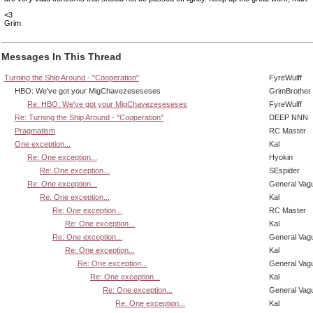
<3
Grim
Messages In This Thread
Turning the Ship Around - "Cooperation"
FyreWulff
HBO: We've got your MigChavezeseseses
GrimBrother
Re: HBO: We've got your MigChavezeseseses
FyreWulff
Re: Turning the Ship Around - "Cooperation"
DEEP NNN
Pragmatism
RC Master
One exception...
Kal
Re: One exception...
Hyokin
Re: One exception...
SEspider
Re: One exception...
General Vag
Re: One exception...
Kal
Re: One exception...
RC Master
Re: One exception...
Kal
Re: One exception...
General Vag
Re: One exception...
Kal
Re: One exception...
General Vag
Re: One exception...
Kal
Re: One exception...
General Vag
Re: One exception...
Kal