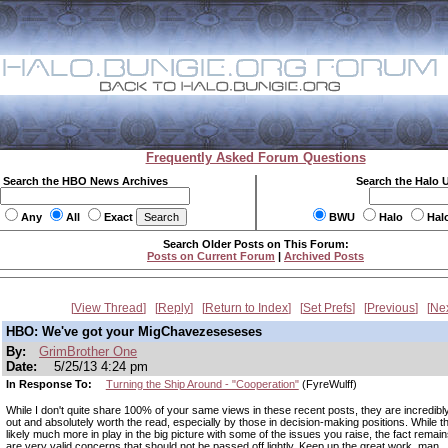
Frequently Asked Forum Questions
Search the HBO News Archives
Search the Halo 
Any
All
Exact
BWU
Halo
Hal
Search Older Posts on This Forum:
Posts on Current Forum
|
Archived Posts
View Thread
Reply
Return to Index
Set Prefs
Previous
Ne
HBO: We've got your MigChavezeseseses
By:
GrimBrother One
Date:
5/25/13 4:24 pm
In Response To:
Turning the Ship Around - "Cooperation"
(FyreWulff)
While I don't quite share 100% of your same views in these recent posts, they are incredibly
out and absolutely worth the read, especially by those in decision-making positions. While t
likely much more in play in the big picture with some of the issues you raise, the fact remain
are very valid concerns that should not be passed off lightly. Keep up the great work, man.