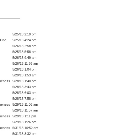
5/25/13 2:19 pm
 One
5/25/13 4:24 pm
5/26/13 2:58 am
5/25/13 5:58 pm
5/26/13 9:49 am
5/26/13 11:36 am
5/26/13 1:04 pm
5/29/13 1:53 am
ueness
5/28/13 1:40 pm
5/28/13 3:43 pm
5/28/13 6:03 pm
5/28/13 7:58 pm
ueness
5/29/13 11:06 am
5/29/13 11:57 am
ueness
5/29/13 1:11 pm
5/29/13 1:26 pm
ueness
5/31/13 10:52 am
5/31/13 3:32 pm