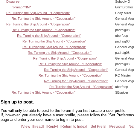
Disagree
Schooly D
roflmao *NM*
GrimBrother
Re: Turning the Ship Around - "Cooperation"
Cody Miller
Re: Turning the Ship Around - "Cooperation"
General Vag
Re: Turning the Ship Around - "Cooperation"
General Vag
Re: Turning the Ship Around - "Cooperation"
padraig08
Re: Turning the Ship Around - "Cooperation"
uberfoop
Re: Turning the Ship Around - "Cooperation"
padraig08
Re: Turning the Ship Around - "Cooperation"
General Vag
Re: Turning the Ship Around - "Cooperation"
padraig08
Re: Turning the Ship Around - "Cooperation"
General Vag
Re: Turning the Ship Around - "Cooperation"
padraig08
Re: Turning the Ship Around - "Cooperation"
General Vag
Re: Turning the Ship Around - "Cooperation"
RC Master
Re: Turning the Ship Around - "Cooperation"
General Vag
Re: Turning the Ship Around - "Cooperation"
uberfoop
Re: Turning the Ship Around - "Cooperation"
SEspider
Sign up to post.
You will only be able to post to the forum if you first create a user profile.
If, however, you already have a user profile, please follow the "Set Preferenc
page and enter your user name to log in to post.
View Thread
Reply
Return to Index
Set Prefs
Previous
Ne