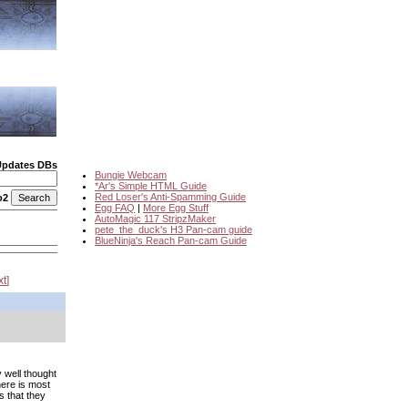
Updates DBs
Bungie Webcam
*Ar's Simple HTML Guide
Red Loser's Anti-Spamming Guide
o2
Egg FAQ
|
More Egg Stuff
AutoMagic 117 StripzMaker
pete_the_duck's H3 Pan-cam guide
BlueNinja's Reach Pan-cam Guide
xt
 well thought
here is most
s that they