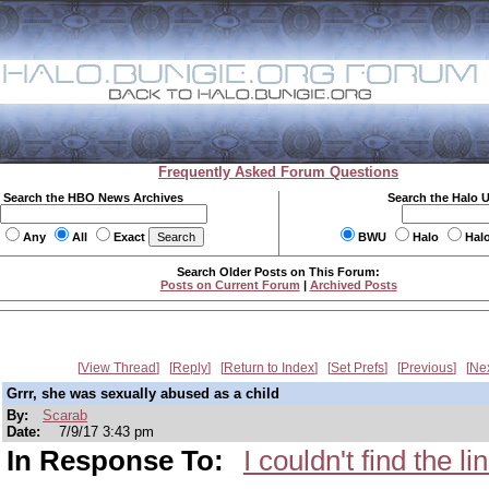
Frequently Asked Forum Questions
Search the HBO News Archives
Search the Halo 
Any
All
Exact
BWU
Halo
Hal
Search Older Posts on This Forum:
Posts on Current Forum
|
Archived Posts
View Thread
Reply
Return to Index
Set Prefs
Previous
Ne
Grrr, she was sexually abused as a child
By:
Scarab
Date:
7/9/17 3:43 pm
In Response To:
I couldn't find the l