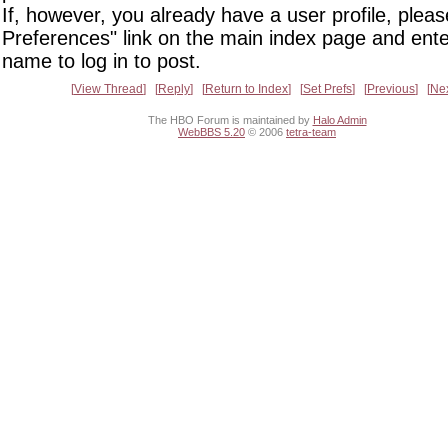
If, however, you already have a user profile, pleas
Preferences" link on the main index page and ente
name to log in to post.
View Thread
Reply
Return to Index
Set Prefs
Previous
Ne
The HBO Forum is maintained by
Halo Admin
WebBBS 5.20
© 2006
tetra-team