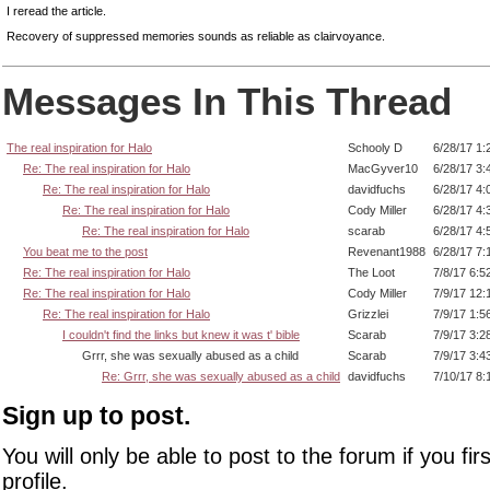
I reread the article.
Recovery of suppressed memories sounds as reliable as clairvoyance.
Messages In This Thread
The real inspiration for Halo
Schooly D
6/28/17 1:
Re: The real inspiration for Halo
MacGyver10
6/28/17 3:
Re: The real inspiration for Halo
davidfuchs
6/28/17 4:
Re: The real inspiration for Halo
Cody Miller
6/28/17 4:
Re: The real inspiration for Halo
scarab
6/28/17 4:
You beat me to the post
Revenant1988
6/28/17 7:
Re: The real inspiration for Halo
The Loot
7/8/17 6:5
Re: The real inspiration for Halo
Cody Miller
7/9/17 12:
Re: The real inspiration for Halo
Grizzlei
7/9/17 1:5
I couldn't find the links but knew it was t' bible
Scarab
7/9/17 3:2
Grrr, she was sexually abused as a child
Scarab
7/9/17 3:4
Re: Grrr, she was sexually abused as a child
davidfuchs
7/10/17 8:
Sign up to post.
You will only be able to post to the forum if you fir
profile.