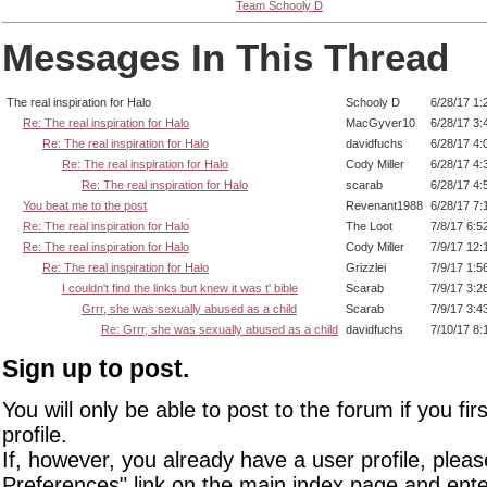
Team Schooly D
Messages In This Thread
The real inspiration for Halo
Schooly D
6/28/17 1:
Re: The real inspiration for Halo
MacGyver10
6/28/17 3:
Re: The real inspiration for Halo
davidfuchs
6/28/17 4:
Re: The real inspiration for Halo
Cody Miller
6/28/17 4:
Re: The real inspiration for Halo
scarab
6/28/17 4:
You beat me to the post
Revenant1988
6/28/17 7:
Re: The real inspiration for Halo
The Loot
7/8/17 6:5
Re: The real inspiration for Halo
Cody Miller
7/9/17 12:
Re: The real inspiration for Halo
Grizzlei
7/9/17 1:5
I couldn't find the links but knew it was t' bible
Scarab
7/9/17 3:2
Grrr, she was sexually abused as a child
Scarab
7/9/17 3:4
Re: Grrr, she was sexually abused as a child
davidfuchs
7/10/17 8:
Sign up to post.
You will only be able to post to the forum if you fir
profile.
If, however, you already have a user profile, pleas
Preferences" link on the main index page and ente