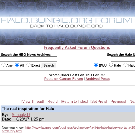
Frequently Asked Forum Questions
Search the HBO News Archives
Search the Halo 
Any
All
Exact
BWU
Halo
Hal
Search Older Posts on This Forum:
Posts on Current Forum
|
Archived Posts
View Thread
Reply
Return to Index
Set Prefs
Previous
Ne
The real inspiration for Halo
By:
Schooly D
Date:
6/28/17 1:25 pm
Now you know:
http://www.latimes.com/business/technology/la-fi-tn-halo-halsey-cortana-
htmlstory.html