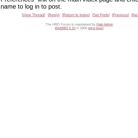
name to log in to post.
View Thread
Reply
Return to Index
Set Prefs
Previous
Ne
The HBO Forum is maintained by
Halo Admin
WebBBS 5.20
© 2006
tetra-team