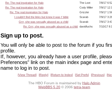
Re: The real inspiration for Halo
The Loot
7/8/17 6:5
Re: The real inspiration for Halo
Cody Miller
7/9/17 12:
Re: The real inspiration for Halo
Grizzlei
7/9/17 1:5
I couldn't find the links but knew it was t' bible
Scarab
7/9/17 3:2
Grrr, she was sexually abused as a child
Scarab
7/9/17 3:4
Re: Grrr, she was sexually abused as a child
davidfuchs
7/10/17 8:
Sign up to post.
You will only be able to post to the forum if you fir
profile.
If, however, you already have a user profile, pleas
Preferences" link on the main index page and ente
name to log in to post.
View Thread
Reply
Return to Index
Set Prefs
Previous
Ne
The HBO Forum is maintained by
Halo Admin
WebBBS 5.20
© 2006
tetra-team