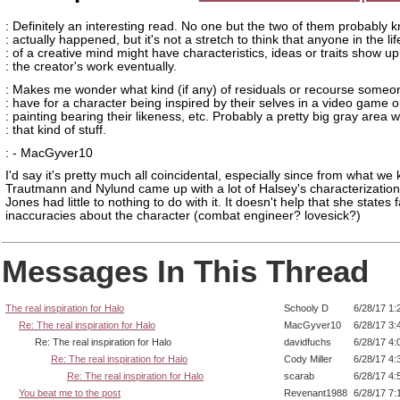
: Definitely an interesting read. No one but the two of them probably
: actually happened, but it's not a stretch to think that anyone in the lif
: of a creative mind might have characteristics, ideas or traits show up
: the creator's work eventually.
: Makes me wonder what kind (if any) of residuals or recourse someo
: have for a character being inspired by their selves in a video game o
: painting bearing their likeness, etc. Probably a pretty big gray area w
: that kind of stuff.
: - MacGyver10
I'd say it's pretty much all coincidental, especially since from what we
Trautmann and Nylund came up with a lot of Halsey's characterization
Jones had little to nothing to do with it. It doesn't help that she states 
inaccuracies about the character (combat engineer? lovesick?)
Messages In This Thread
The real inspiration for Halo
Schooly D
6/28/17 1:
Re: The real inspiration for Halo
MacGyver10
6/28/17 3:
Re: The real inspiration for Halo
davidfuchs
6/28/17 4:
Re: The real inspiration for Halo
Cody Miller
6/28/17 4:
Re: The real inspiration for Halo
scarab
6/28/17 4:
You beat me to the post
Revenant1988
6/28/17 7: