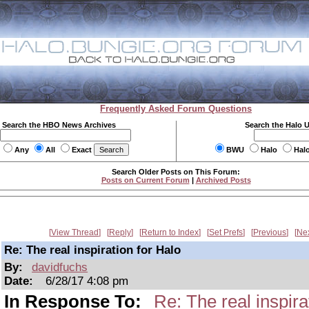
Frequently Asked Forum Questions
Search the HBO News Archives
Search the Halo 
Any
All
Exact
BWU
Halo
Hal
Search Older Posts on This Forum:
Posts on Current Forum
|
Archived Posts
View Thread
Reply
Return to Index
Set Prefs
Previous
Ne
Re: The real inspiration for Halo
By:
davidfuchs
Date:
6/28/17 4:08 pm
In Response To:
Re: The real inspira