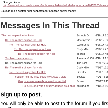
: Now you know:
:
http://www.latimes.com/business/technology/la-fi-tn-halo-halsey-cortana-20170628-htmlst
Sounds like a coattail rider desperate for attention and/or money.
Messages In This Thread
The real inspiration for Halo
Schooly D
6/28/17 1:
Re: The real inspiration for Halo
MacGyver10
6/28/17 3:
Re: The real inspiration for Halo
davidfuchs
6/28/17 4:
Re: The real inspiration for Halo
Cody Miller
6/28/17 4:
Re: The real inspiration for Halo
scarab
6/28/17 4:
You beat me to the post
Revenant1988
6/28/17 7:
Re: The real inspiration for Halo
The Loot
7/8/17 6:5
Re: The real inspiration for Halo
Cody Miller
7/9/17 12:
Re: The real inspiration for Halo
Grizzlei
7/9/17 1:5
I couldn't find the links but knew it was t' bible
Scarab
7/9/17 3:2
Grrr, she was sexually abused as a child
Scarab
7/9/17 3:4
Re: Grrr, she was sexually abused as a child
davidfuchs
7/10/17 8:
Sign up to post.
You will only be able to post to the forum if you fir