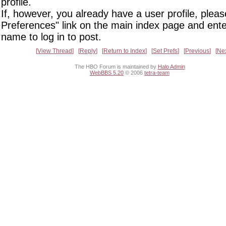
profile.
If, however, you already have a user profile, pleas
Preferences" link on the main index page and ente
name to log in to post.
View Thread
Reply
Return to Index
Set Prefs
Previous
Ne
The HBO Forum is maintained by
Halo Admin
WebBBS 5.20
© 2006
tetra-team