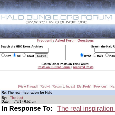
Frequently Asked Forum Questions
Search the HBO News Archives
Search the Halo 
Any
All
Exact
BWU
Halo
Hal
Search Older Posts on This Forum:
Posts on Current Forum
|
Archived Posts
View Thread
Reply
Return to Index
Set Prefs
Previous
Ne
Re: The real inspiration for Halo
By:
The Loot
Date:
7/8/17 6:52 am
In Response To:
The real inspiration