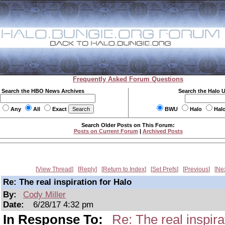
Frequently Asked Forum Questions
Search the HBO News Archives
Search the Halo 
Any
All
Exact
BWU
Halo
Hal
Search Older Posts on This Forum:
Posts on Current Forum
|
Archived Posts
View Thread
Reply
Return to Index
Set Prefs
Previous
Ne
Re: The real inspiration for Halo
By:
Cody Miller
Date:
6/28/17 4:32 pm
In Response To:
Re: The real inspira