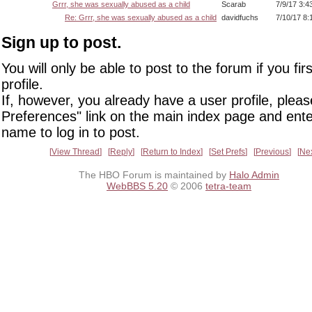
Grrr, she was sexually abused as a child
Scarab
7/9/17 3:4
Re: Grrr, she was sexually abused as a child
davidfuchs
7/10/17 8:
Sign up to post.
You will only be able to post to the forum if you fir
profile.
If, however, you already have a user profile, pleas
Preferences" link on the main index page and ente
name to log in to post.
View Thread
Reply
Return to Index
Set Prefs
Previous
Ne
The HBO Forum is maintained by
Halo Admin
WebBBS 5.20
© 2006
tetra-team