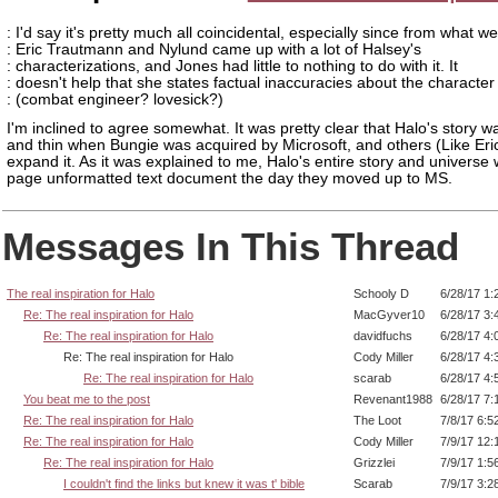
: I'd say it's pretty much all coincidental, especially since from what 
: Eric Trautmann and Nylund came up with a lot of Halsey's
: characterizations, and Jones had little to nothing to do with it. It
: doesn't help that she states factual inaccuracies about the character
: (combat engineer? lovesick?)
I'm inclined to agree somewhat. It was pretty clear that Halo's story 
and thin when Bungie was acquired by Microsoft, and others (Like Eri
expand it. As it was explained to me, Halo's entire story and universe
page unformatted text document the day they moved up to MS.
Messages In This Thread
The real inspiration for Halo
Schooly D
6/28/17 1:
Re: The real inspiration for Halo
MacGyver10
6/28/17 3:
Re: The real inspiration for Halo
davidfuchs
6/28/17 4:
Re: The real inspiration for Halo
Cody Miller
6/28/17 4:
Re: The real inspiration for Halo
scarab
6/28/17 4:
You beat me to the post
Revenant1988
6/28/17 7:
Re: The real inspiration for Halo
The Loot
7/8/17 6:5
Re: The real inspiration for Halo
Cody Miller
7/9/17 12:
Re: The real inspiration for Halo
Grizzlei
7/9/17 1:5
I couldn't find the links but knew it was t' bible
Scarab
7/9/17 3:2