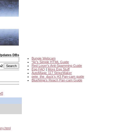
Updates DBs
Bungie Webcam
*Ar's Simple HTML Guide
Red Loser's Anti-Spamming Guide
o2
Egg FAQ
|
More Egg Stuff
AutoMagic 117 StripzMaker
pete_the_duck's H3 Pan-cam guide
BlueNinja's Reach Pan-cam Guide
xt
ory.html