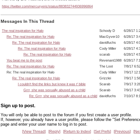
https://twitter.com/mercuryeric/status/883832744936996864
Messages In This Thread
The real inspiration for Halo
Schooly D
6/28/17 1:
Re: The real inspiration for Halo
MacGyver10
6/28/17 3:
Re: The real inspiration for Halo
davidfuchs
6/28/17 4:
Re: The real inspiration for Halo
Cody Miller
6/28/17 4:
Re: The real inspiration for Halo
scarab
6/28/17 4:
You beat me to the post
Revenant1988
6/28/17 7:
Re: The real inspiration for Halo
The Loot
7/8/17 6:5
Re: The real inspiration for Halo
Cody Miller
7/9/17 12:
Re: The real inspiration for Halo
Grizzlei
7/9/17 1:5
I couldn't find the links but knew it was t' bible
Scarab
7/9/17 3:2
Grrr, she was sexually abused as a child
Scarab
7/9/17 3:4
Re: Grrr, she was sexually abused as a child
davidfuchs
7/10/17 8:
Sign up to post.
You will only be able to post to the forum if you first create a user profile.
If, however, you already have a user profile, please follow the "Set Preferenc
page and enter your user name to log in to post.
View Thread
Reply
Return to Index
Set Prefs
Previous
Ne