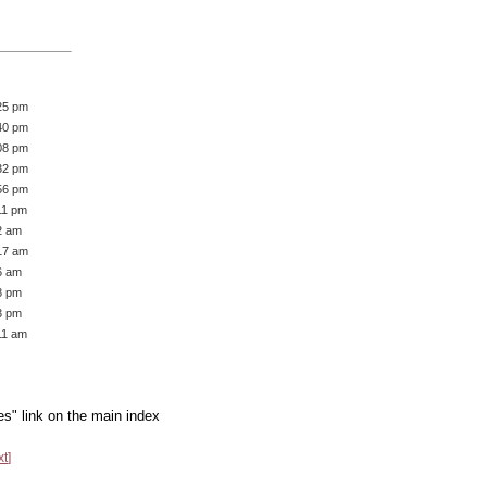
25 pm
40 pm
08 pm
32 pm
56 pm
11 pm
2 am
17 am
6 am
8 pm
3 pm
11 am
es" link on the main index
xt