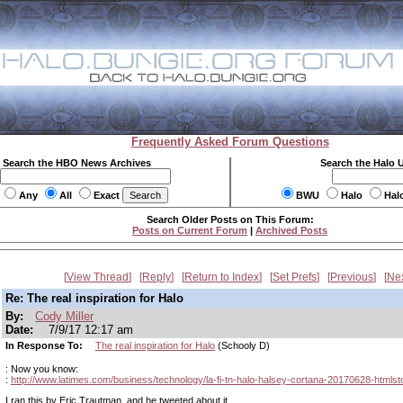
Frequently Asked Forum Questions
Search the HBO News Archives
Search the Halo 
Any
All
Exact
BWU
Halo
Hal
Search Older Posts on This Forum:
Posts on Current Forum
|
Archived Posts
View Thread
Reply
Return to Index
Set Prefs
Previous
Ne
Re: The real inspiration for Halo
By:
Cody Miller
Date:
7/9/17 12:17 am
In Response To:
The real inspiration for Halo
(Schooly D)
: Now you know:
:
http://www.latimes.com/business/technology/la-fi-tn-halo-halsey-cortana-20170628-htmlst
I ran this by Eric Trautman, and he tweeted about it.