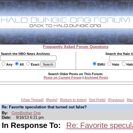
Frequently Asked Forum Questions
Search the HBO News Archives
Search the Halo 
Any
All
Exact
BWU
Halo
Hal
Search Older Posts on This Forum:
Posts on Current Forum
|
Archived Posts
View Thread
Reply
Return to Index
Set Prefs
Previous
Ne
Re: Favorite speculation that turned out false?
By:
GrimBrother One
Date:
9/16/13 6:21 pm
In Response To:
Re: Favorite specula