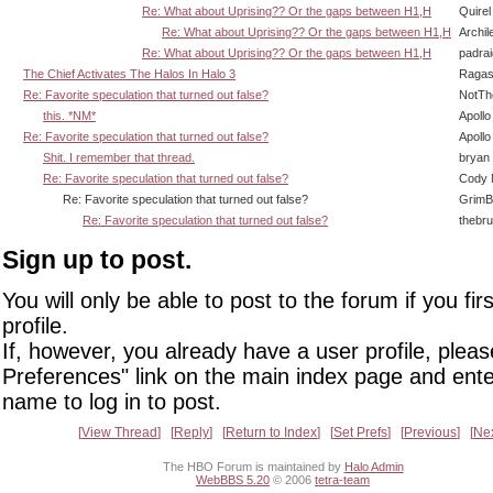
Re: What about Uprising?? Or the gaps between H1,H
Quirel
Re: What about Uprising?? Or the gaps between H1,H
Archil
Re: What about Uprising?? Or the gaps between H1,H
padra
The Chief Activates The Halos In Halo 3
Ragas
Re: Favorite speculation that turned out false?
NotT
this. *NM*
Apollo
Re: Favorite speculation that turned out false?
Apollo
Shit. I remember that thread.
bryan
Re: Favorite speculation that turned out false?
Cody M
Re: Favorite speculation that turned out false?
GrimB
Re: Favorite speculation that turned out false?
thebr
Sign up to post.
You will only be able to post to the forum if you fir
profile.
If, however, you already have a user profile, pleas
Preferences" link on the main index page and ente
name to log in to post.
View Thread
Reply
Return to Index
Set Prefs
Previous
Ne
The HBO Forum is maintained by
Halo Admin
WebBBS 5.20
© 2006
tetra-team