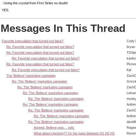
: Using the crystal from First Strike no doubt!
YES.
Messages In This Thread
Favorite speculation that turned out false?
Cody M
Re: Favorite speculation that turned out false?
bryan
Re: Favorite speculation that turned out false?
TDSpi
Re: Favorite speculation that turned out false?
kanbo
Re: Favorite speculation that turned out false?
Pkmnr
Re: Favorite speculation that turned out false?
Kal
The 'Believe' marketing campaign
ZackD
Re: The 'Believe' marketing campaign
Grizzl
Re: The 'Believe' marketing campaign
ZackD
Re: The 'Believe' marketing campaign
Leisan
Re: The 'Believe' marketing campaign
munky
Re: The 'Believe' marketing campaign
Arith
Re: The 'Believe' marketing campaign
ZackD
Re: The 'Believe' marketing campaign
Arith
Re: The 'Believe' marketing campaign
david
Agreed. Believe was… odd.
Ragas
What about Uprising?? Or the gaps between H1,H2,H3
Reven