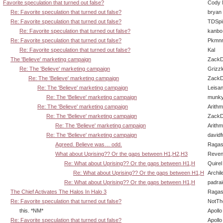
Favorite speculation that turned out false?
Cody M
Re: Favorite speculation that turned out false?
bryan
Re: Favorite speculation that turned out false?
TDSpi
Re: Favorite speculation that turned out false?
kanbo
Re: Favorite speculation that turned out false?
Pkmnr
Re: Favorite speculation that turned out false?
Kal
The 'Believe' marketing campaign
ZackD
Re: The 'Believe' marketing campaign
Grizzl
Re: The 'Believe' marketing campaign
ZackD
Re: The 'Believe' marketing campaign
Leisan
Re: The 'Believe' marketing campaign
munky
Re: The 'Believe' marketing campaign
Arith
Re: The 'Believe' marketing campaign
ZackD
Re: The 'Believe' marketing campaign
Arith
Re: The 'Believe' marketing campaign
david
Agreed. Believe was… odd.
Ragas
What about Uprising?? Or the gaps between H1,H2,H3
Reven
Re: What about Uprising?? Or the gaps between H1,H
Quirel
Re: What about Uprising?? Or the gaps between H1,H
Archil
Re: What about Uprising?? Or the gaps between H1,H
padra
The Chief Activates The Halos In Halo 3
Ragas
Re: Favorite speculation that turned out false?
NotT
this. *NM*
Apollo
Re: Favorite speculation that turned out false?
Apollo