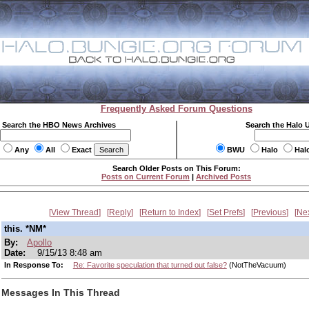
Frequently Asked Forum Questions
Search the HBO News Archives
Search the Halo 
Any
All
Exact
BWU
Halo
Hal
Search Older Posts on This Forum:
Posts on Current Forum
|
Archived Posts
View Thread
Reply
Return to Index
Set Prefs
Previous
Ne
this. *NM*
By:
Apollo
Date:
9/15/13 8:48 am
In Response To:
Re: Favorite speculation that turned out false?
(NotTheVacuum)
Messages In This Thread