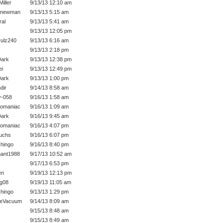
iller
9/13/13 12:10 am
 newman
9/13/13 5:15 am
ral
9/13/13 5:41 am
9/13/13 12:05 pm
ulz240
9/13/13 6:16 am
9/13/13 2:18 pm
ark
9/13/13 12:38 pm
ei
9/13/13 12:49 pm
ark
9/13/13 1:00 pm
dir
9/14/13 8:58 am
-058
9/16/13 1:58 am
momaniac
9/16/13 1:09 am
ark
9/16/13 9:45 am
momaniac
9/16/13 4:07 pm
fuchs
9/16/13 6:07 pm
hingo
9/16/13 8:40 pm
ant1988
9/17/13 10:52 am
9/17/13 6:53 pm
en
9/19/13 12:13 pm
ig08
9/19/13 11:05 am
hingo
9/13/13 1:29 pm
heVacuum
9/14/13 8:09 am
9/15/13 8:48 am
9/15/13 8:49 am