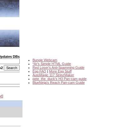
Updates DBs
Bungie Webcam
*Ar's Simple HTML Guide
Red Loser's Anti-Spamming Guide
o2
Egg FAQ
|
More Egg Stuff
AutoMagic 117 StripzMaker
pete_the_duck's H3 Pan-cam guide
BlueNinja's Reach Pan-cam Guide
xt