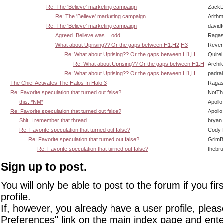
Re: The 'Believe' marketing campaign
ZackD
Re: The 'Believe' marketing campaign
Arith
Re: The 'Believe' marketing campaign
david
Agreed. Believe was… odd.
Ragas
What about Uprising?? Or the gaps between H1,H2,H3
Reven
Re: What about Uprising?? Or the gaps between H1,H
Quirel
Re: What about Uprising?? Or the gaps between H1,H
Archil
Re: What about Uprising?? Or the gaps between H1,H
padra
The Chief Activates The Halos In Halo 3
Ragas
Re: Favorite speculation that turned out false?
NotT
this. *NM*
Apollo
Re: Favorite speculation that turned out false?
Apollo
Shit. I remember that thread.
bryan
Re: Favorite speculation that turned out false?
Cody M
Re: Favorite speculation that turned out false?
GrimB
Re: Favorite speculation that turned out false?
thebr
Sign up to post.
You will only be able to post to the forum if you fir
profile.
If, however, you already have a user profile, pleas
Preferences" link on the main index page and ente