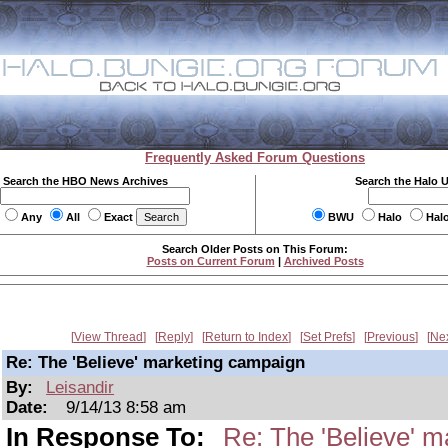
Frequently Asked Forum Questions
Search the HBO News Archives
Search the Halo 
Any
All
Exact
BWU
Halo
Hal
Search Older Posts on This Forum:
Posts on Current Forum
|
Archived Posts
View Thread
Reply
Return to Index
Set Prefs
Previous
Ne
Re: The 'Believe' marketing campaign
By:
Leisandir
Date:
9/14/13 8:58 am
In Response To:
Re: The 'Believe' 