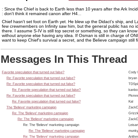
: Since the Chief is back to Earth less than 10 years after the Ark Incid
: don't think it remained canon after H4...
Chief hasn't set foot on Earth yet. He blew up the Didact's ship, and 
few crewmembers on Infinity saw him, but the general public has no i
there. I assume S-IV is still top secret or something, so they can kno
without anyone else having any idea. If Osman is still in charge of ONI,
want to keep Chief's survival a secret, and the Believe campaign still fi
Messages In This Thread
Favorite speculation that turned out false?
Cody M
Re: Favorite speculation that turned out false?
bryan
Re: Favorite speculation that turned out false?
TDSpi
Re: Favorite speculation that turned out false?
kanbo
Re: Favorite speculation that turned out false?
Pkmnr
Re: Favorite speculation that turned out false?
Kal
The 'Believe' marketing campaign
ZackD
Re: The 'Believe' marketing campaign
Grizzl
Re: The 'Believe' marketing campaign
ZackD
Re: The 'Believe' marketing campaign
Leisan
Re: The 'Believe' marketing campaign
munky
Re: The 'Believe' marketing campaign
Arith