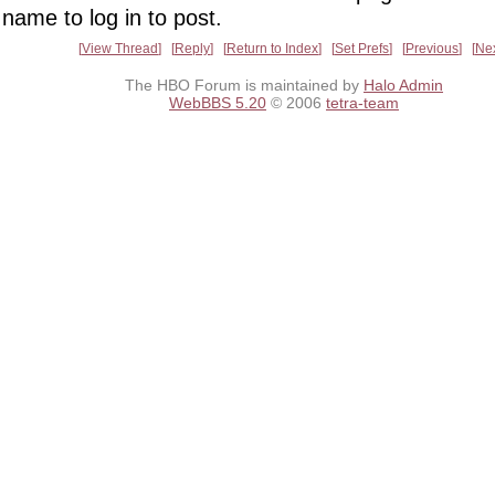
name to log in to post.
View Thread
Reply
Return to Index
Set Prefs
Previous
Ne
The HBO Forum is maintained by
Halo Admin
WebBBS 5.20
© 2006
tetra-team