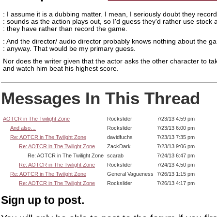
: I assume it is a dubbing matter. I mean, I seriously doubt they record
: sounds as the action plays out, so I'd guess they'd rather use stock 
: they have rather than record the game.
: And the director/ audio director probably knows nothing about the g
: anyway. That would be my primary guess.
Nor does the writer given that the actor asks the other character to ta
and watch him beat his highest score.
Messages In This Thread
AOTCR in The Twilight Zone
Rockslider
7/23/13 4:59 pm
And also…
Rockslider
7/23/13 6:00 pm
Re: AOTCR in The Twilight Zone
davidfuchs
7/23/13 7:35 pm
Re: AOTCR in The Twilight Zone
ZackDark
7/23/13 9:06 pm
Re: AOTCR in The Twilight Zone
scarab
7/24/13 6:47 pm
Re: AOTCR in The Twilight Zone
Rockslider
7/24/13 4:50 pm
Re: AOTCR in The Twilight Zone
General Vagueness
7/26/13 1:15 pm
Re: AOTCR in The Twilight Zone
Rockslider
7/26/13 4:17 pm
Sign up to post.