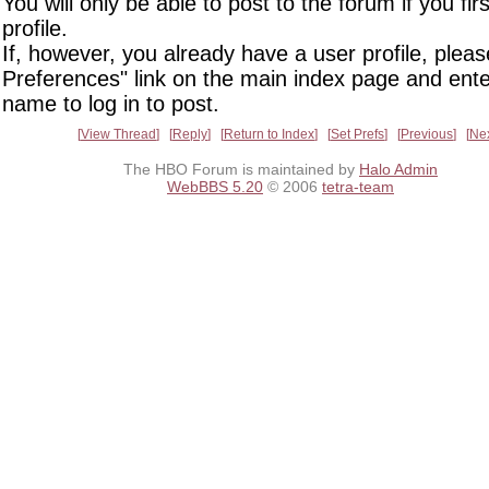
You will only be able to post to the forum if you fir
profile.
If, however, you already have a user profile, pleas
Preferences" link on the main index page and ente
name to log in to post.
View Thread
Reply
Return to Index
Set Prefs
Previous
Ne
The HBO Forum is maintained by
Halo Admin
WebBBS 5.20
© 2006
tetra-team