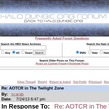
Frequently Asked Forum Questions
Search the HBO News Archives
Search the Halo 
Any
All
Exact
BWU
Halo
Hal
Search Older Posts on This Forum:
Posts on Current Forum
|
Archived Posts
View Thread
Reply
Return to Index
Set Prefs
Previous
Ne
Re: AOTCR in The Twilight Zone
By:
scarab
Date:
7/24/13 6:47 pm
In Response To:
Re: AOTCR in The T