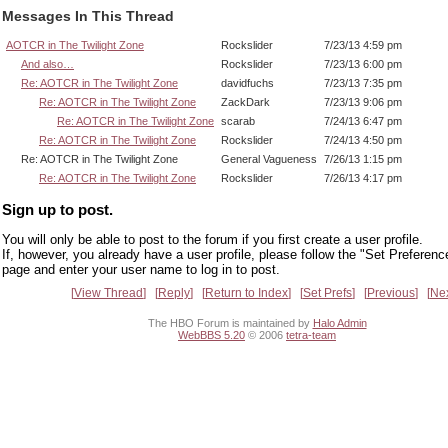
Messages In This Thread
AOTCR in The Twilight Zone
Rockslider
7/23/13 4:59 pm
And also…
Rockslider
7/23/13 6:00 pm
Re: AOTCR in The Twilight Zone
davidfuchs
7/23/13 7:35 pm
Re: AOTCR in The Twilight Zone
ZackDark
7/23/13 9:06 pm
Re: AOTCR in The Twilight Zone
scarab
7/24/13 6:47 pm
Re: AOTCR in The Twilight Zone
Rockslider
7/24/13 4:50 pm
Re: AOTCR in The Twilight Zone
General Vagueness
7/26/13 1:15 pm
Re: AOTCR in The Twilight Zone
Rockslider
7/26/13 4:17 pm
Sign up to post.
You will only be able to post to the forum if you first create a user profile.
If, however, you already have a user profile, please follow the "Set Preferenc
page and enter your user name to log in to post.
View Thread
Reply
Return to Index
Set Prefs
Previous
Ne
The HBO Forum is maintained by
Halo Admin
WebBBS 5.20
© 2006
tetra-team