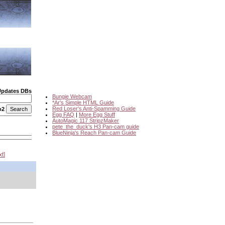
Updates DBs
Bungie Webcam
*Ar's Simple HTML Guide
Red Loser's Anti-Spamming Guide
o2
Egg FAQ
|
More Egg Stuff
AutoMagic 117 StripzMaker
pete_the_duck's H3 Pan-cam guide
BlueNinja's Reach Pan-cam Guide
xt