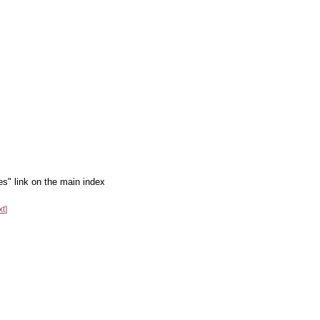
es" link on the main index
xt