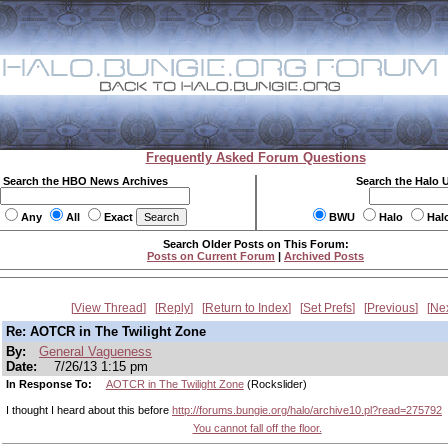
Frequently Asked Forum Questions
Search the HBO News Archives
Search the Halo 
Any
All
Exact
BWU
Halo
Hal
Search Older Posts on This Forum:
Posts on Current Forum
|
Archived Posts
View Thread
Reply
Return to Index
Set Prefs
Previous
Ne
Re: AOTCR in The Twilight Zone
By:
General Vagueness
Date:
7/26/13 1:15 pm
In Response To:
AOTCR in The Twilight Zone
(Rockslider)
I thought I heard about this before
http://forums.bungie.org/halo/archive10.pl?read=275792
You cannot fall off the floor.