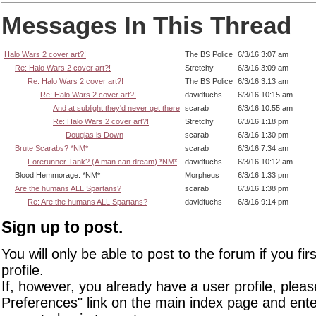
Messages In This Thread
Halo Wars 2 cover art?!
The BS Police
6/3/16 3:07 am
Re: Halo Wars 2 cover art?!
Stretchy
6/3/16 3:09 am
Re: Halo Wars 2 cover art?!
The BS Police
6/3/16 3:13 am
Re: Halo Wars 2 cover art?!
davidfuchs
6/3/16 10:15 am
And at sublight they'd never get there
scarab
6/3/16 10:55 am
Re: Halo Wars 2 cover art?!
Stretchy
6/3/16 1:18 pm
Douglas is Down
scarab
6/3/16 1:30 pm
Brute Scarabs? *NM*
scarab
6/3/16 7:34 am
Forerunner Tank? (A man can dream) *NM*
davidfuchs
6/3/16 10:12 am
Blood Hemmorage. *NM*
Morpheus
6/3/16 1:33 pm
Are the humans ALL Spartans?
scarab
6/3/16 1:38 pm
Re: Are the humans ALL Spartans?
davidfuchs
6/3/16 9:14 pm
Sign up to post.
You will only be able to post to the forum if you fir
profile.
If, however, you already have a user profile, pleas
Preferences" link on the main index page and ente