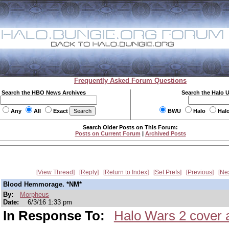
Frequently Asked Forum Questions
Search the HBO News Archives
Search the Halo 
Any
All
Exact
BWU
Halo
Hal
Search Older Posts on This Forum:
Posts on Current Forum
|
Archived Posts
View Thread
Reply
Return to Index
Set Prefs
Previous
Ne
Blood Hemmorage. *NM*
By:
Morpheus
Date:
6/3/16 1:33 pm
In Response To:
Halo Wars 2 cover a