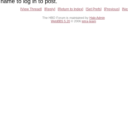
name to log in to post.
View Thread
Reply
Return to Index
Set Prefs
Previous
Ne
The HBO Forum is maintained by
Halo Admin
WebBBS 5.20
© 2006
tetra-team