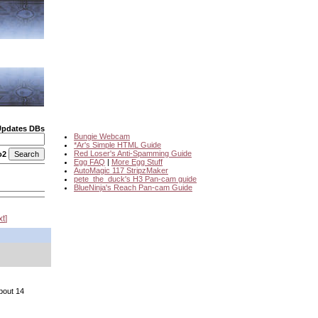
Updates DBs
Bungie Webcam
*Ar's Simple HTML Guide
Red Loser's Anti-Spamming Guide
o2
Egg FAQ
|
More Egg Stuff
AutoMagic 117 StripzMaker
pete_the_duck's H3 Pan-cam guide
BlueNinja's Reach Pan-cam Guide
xt
bout 14