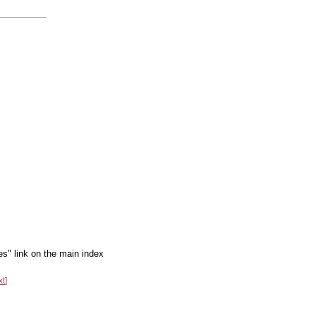
es" link on the main index
xt