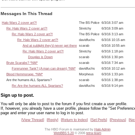
Messages In This Thread
Halo Wars 2 cover art?!
The BS Police
6/3/16 3:07 am
Re: Halo Wars 2 cover art?!
Stretchy
6/3/16 3:09 am
Re: Halo Wars 2 cover art?!
The BS Police
6/3/16 3:13 am
Re: Halo Wars 2 cover art?!
davidfuchs
6/3/16 10:15 am
And at sublight they'd never get there
scarab
6/3/16 10:55 am
Re: Halo Wars 2 cover art?!
Stretchy
6/3/16 1:18 pm
Douglas is Down
scarab
6/3/16 1:30 pm
Brute Scarabs? *NM*
scarab
6/3/16 7:34 am
Forerunner Tank? (A man can dream) *NM*
davidfuchs
6/3/16 10:12 am
Blood Hemmorage. *NM*
Morpheus
6/3/16 1:33 pm
Are the humans ALL Spartans?
scarab
6/3/16 1:38 pm
Re: Are the humans ALL Spartans?
davidfuchs
6/3/16 9:14 pm
Sign up to post.
You will only be able to post to the forum if you first create a user profile.
If, however, you already have a user profile, please follow the "Set Preferenc
page and enter your user name to log in to post.
View Thread
Reply
Return to Index
Set Prefs
Previous
Ne
The HBO Forum is maintained by
Halo Admin
WebBBS 5.20
© 2006
tetra-team