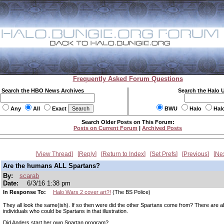
Frequently Asked Forum Questions
Search the HBO News Archives
Search the Halo 
Any
All
Exact
BWU
Halo
Hal
Search Older Posts on This Forum:
Posts on Current Forum
|
Archived Posts
View Thread
Reply
Return to Index
Set Prefs
Previous
Ne
Are the humans ALL Spartans?
By:
scarab
Date:
6/3/16 1:38 pm
In Response To:
Halo Wars 2 cover art?!
(The BS Police)
They all look the same(ish). If so then were did the other Spartans come from? There are a
individuals who could be Spartans in that illustration.
Did Anders start her own Spartan program?