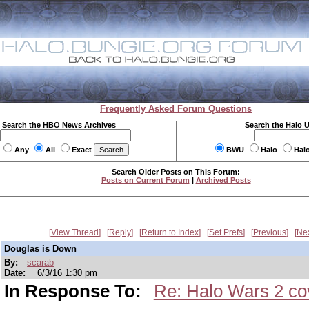
Frequently Asked Forum Questions
Search the HBO News Archives
Search the Halo 
Any
All
Exact
BWU
Halo
Hal
Search Older Posts on This Forum:
Posts on Current Forum
|
Archived Posts
View Thread
Reply
Return to Index
Set Prefs
Previous
Ne
Douglas is Down
By:
scarab
Date:
6/3/16 1:30 pm
In Response To:
Re: Halo Wars 2 cov