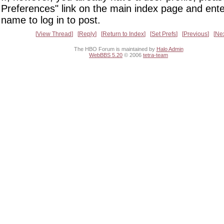
Preferences" link on the main index page and ente
name to log in to post.
View Thread
Reply
Return to Index
Set Prefs
Previous
Ne
The HBO Forum is maintained by
Halo Admin
WebBBS 5.20
© 2006
tetra-team