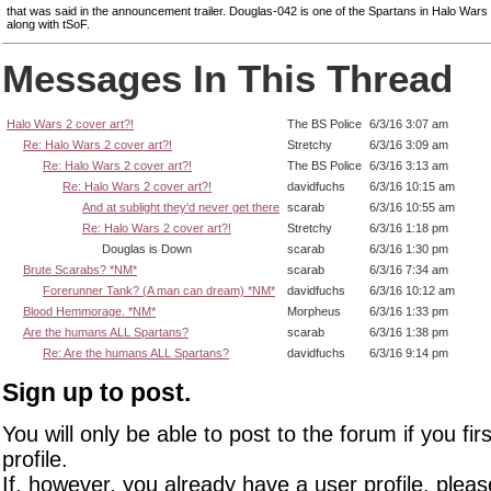
that was said in the announcement trailer. Douglas-042 is one of the Spartans in Halo War
along with tSoF.
Messages In This Thread
Halo Wars 2 cover art?!
The BS Police
6/3/16 3:07 am
Re: Halo Wars 2 cover art?!
Stretchy
6/3/16 3:09 am
Re: Halo Wars 2 cover art?!
The BS Police
6/3/16 3:13 am
Re: Halo Wars 2 cover art?!
davidfuchs
6/3/16 10:15 am
And at sublight they'd never get there
scarab
6/3/16 10:55 am
Re: Halo Wars 2 cover art?!
Stretchy
6/3/16 1:18 pm
Douglas is Down
scarab
6/3/16 1:30 pm
Brute Scarabs? *NM*
scarab
6/3/16 7:34 am
Forerunner Tank? (A man can dream) *NM*
davidfuchs
6/3/16 10:12 am
Blood Hemmorage. *NM*
Morpheus
6/3/16 1:33 pm
Are the humans ALL Spartans?
scarab
6/3/16 1:38 pm
Re: Are the humans ALL Spartans?
davidfuchs
6/3/16 9:14 pm
Sign up to post.
You will only be able to post to the forum if you fir
profile.
If, however, you already have a user profile, pleas