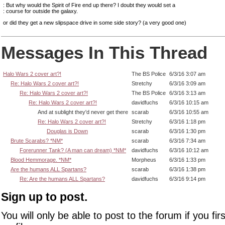
: But why would the Spirit of Fire end up there? I doubt they would set a
: course for outside the galaxy.
or did they get a new slipspace drive in some side story? (a very good one)
Messages In This Thread
Halo Wars 2 cover art?!
The BS Police
6/3/16 3:07 am
Re: Halo Wars 2 cover art?!
Stretchy
6/3/16 3:09 am
Re: Halo Wars 2 cover art?!
The BS Police
6/3/16 3:13 am
Re: Halo Wars 2 cover art?!
davidfuchs
6/3/16 10:15 am
And at sublight they'd never get there
scarab
6/3/16 10:55 am
Re: Halo Wars 2 cover art?!
Stretchy
6/3/16 1:18 pm
Douglas is Down
scarab
6/3/16 1:30 pm
Brute Scarabs? *NM*
scarab
6/3/16 7:34 am
Forerunner Tank? (A man can dream) *NM*
davidfuchs
6/3/16 10:12 am
Blood Hemmorage. *NM*
Morpheus
6/3/16 1:33 pm
Are the humans ALL Spartans?
scarab
6/3/16 1:38 pm
Re: Are the humans ALL Spartans?
davidfuchs
6/3/16 9:14 pm
Sign up to post.
You will only be able to post to the forum if you fir