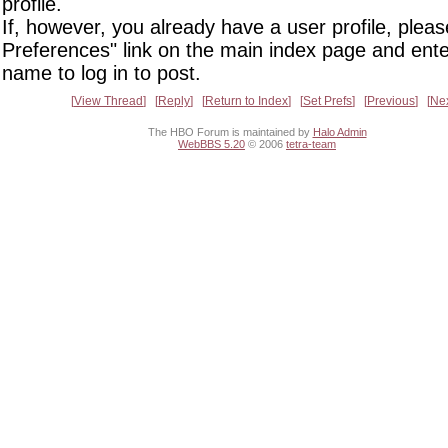
profile.
If, however, you already have a user profile, pleas
Preferences" link on the main index page and ente
name to log in to post.
View Thread
Reply
Return to Index
Set Prefs
Previous
Ne
The HBO Forum is maintained by
Halo Admin
WebBBS 5.20
© 2006
tetra-team