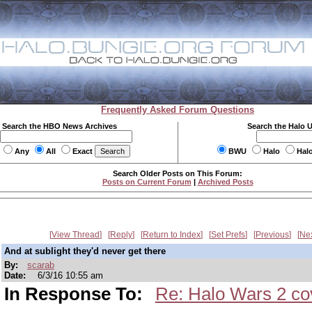
Frequently Asked Forum Questions
Search the HBO News Archives
Search the Halo 
Any
All
Exact
BWU
Halo
Hal
Search Older Posts on This Forum:
Posts on Current Forum
|
Archived Posts
View Thread
Reply
Return to Index
Set Prefs
Previous
Ne
And at sublight they'd never get there
By:
scarab
Date:
6/3/16 10:55 am
In Response To:
Re: Halo Wars 2 cov