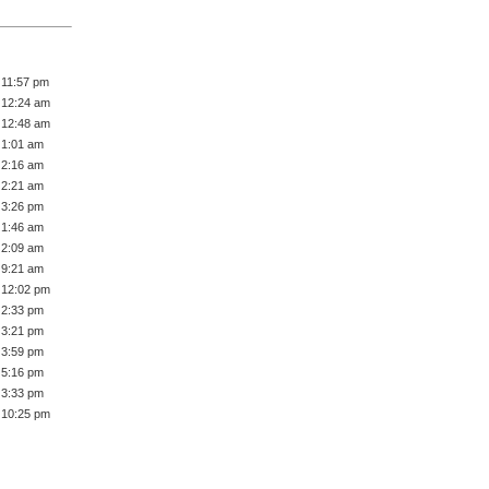
 11:57 pm
 12:24 am
 12:48 am
 1:01 am
 2:16 am
 2:21 am
 3:26 pm
 1:46 am
 2:09 am
 9:21 am
 12:02 pm
 2:33 pm
 3:21 pm
 3:59 pm
 5:16 pm
 3:33 pm
 10:25 pm