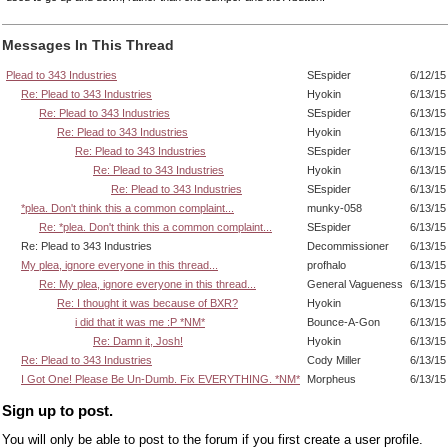
Messages In This Thread
Plead to 343 Industries
SEspider
6/12/15
Re: Plead to 343 Industries
Hyokin
6/13/15
Re: Plead to 343 Industries
SEspider
6/13/15
Re: Plead to 343 Industries
Hyokin
6/13/15
Re: Plead to 343 Industries
SEspider
6/13/15
Re: Plead to 343 Industries
Hyokin
6/13/15
Re: Plead to 343 Industries
SEspider
6/13/15
*plea. Don't think this a common complaint...
munky-058
6/13/15
Re: *plea. Don't think this a common complaint...
SEspider
6/13/15
Re: Plead to 343 Industries
Decommissioner
6/13/15
My plea, ignore everyone in this thread...
profhalo
6/13/15
Re: My plea, ignore everyone in this thread...
General Vagueness
6/13/15
Re: I thought it was because of BXR?
Hyokin
6/13/15
i did that it was me :P *NM*
Bounce-A-Gon
6/13/15
Re: Damn it, Josh!
Hyokin
6/13/15
Re: Plead to 343 Industries
Cody Miller
6/13/15
I Got One! Please Be Un-Dumb. Fix EVERYTHING. *NM*
Morpheus
6/13/15
Sign up to post.
You will only be able to post to the forum if you first create a user profile.