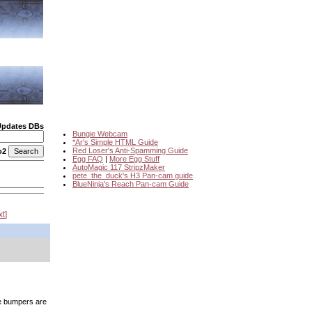
Updates DBs
Bungie Webcam
*Ar's Simple HTML Guide
Red Loser's Anti-Spamming Guide
o2
Egg FAQ
|
More Egg Stuff
AutoMagic 117 StripzMaker
pete_the_duck's H3 Pan-cam guide
BlueNinja's Reach Pan-cam Guide
xt
he bumpers are