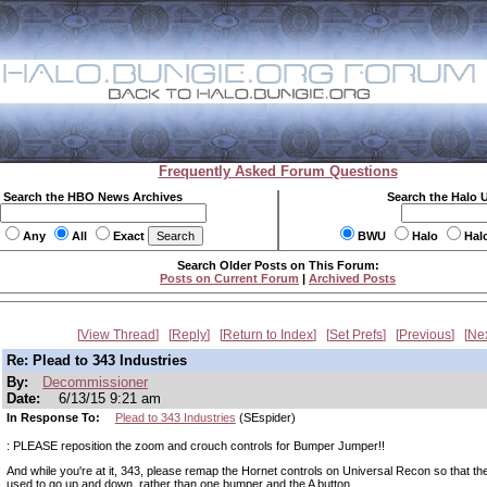
Frequently Asked Forum Questions
Search the HBO News Archives
Search the Halo 
Any
All
Exact
BWU
Halo
Hal
Search Older Posts on This Forum:
Posts on Current Forum
|
Archived Posts
View Thread
Reply
Return to Index
Set Prefs
Previous
Ne
Re: Plead to 343 Industries
By:
Decommissioner
Date:
6/13/15 9:21 am
In Response To:
Plead to 343 Industries
(SEspider)
: PLEASE reposition the zoom and crouch controls for Bumper Jumper!!
And while you're at it, 343, please remap the Hornet controls on Universal Recon so that t
used to go up and down, rather than one bumper and the A button.