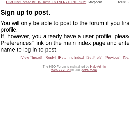
I Got One! Please Be Un-Dumb. Fix EVERYTHING. *NM*
Morpheus
6/13/15
Sign up to post.
You will only be able to post to the forum if you fir
profile.
If, however, you already have a user profile, pleas
Preferences" link on the main index page and ente
name to log in to post.
View Thread
Reply
Return to Index
Set Prefs
Previous
Ne
The HBO Forum is maintained by
Halo Admin
WebBBS 5.20
© 2006
tetra-team