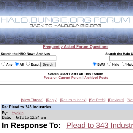
Frequently Asked Forum Questions
Search the HBO News Archives
Search the Halo 
Any
All
Exact
BWU
Halo
Hal
Search Older Posts on This Forum:
Posts on Current Forum
|
Archived Posts
View Thread
Reply
Return to Index
Set Prefs
Previous
Ne
Re: Plead to 343 Industries
By:
Hyokin
Date:
6/13/15 12:24 am
In Response To:
Plead to 343 Indust