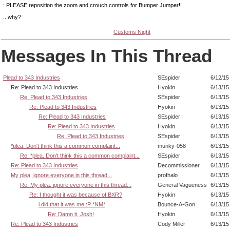
: PLEASE reposition the zoom and crouch controls for Bumper Jumper!!
...why?
Customs Night
Messages In This Thread
Plead to 343 Industries
SEspider
6/12/15
Re: Plead to 343 Industries
Hyokin
6/13/15
Re: Plead to 343 Industries
SEspider
6/13/15
Re: Plead to 343 Industries
Hyokin
6/13/15
Re: Plead to 343 Industries
SEspider
6/13/15
Re: Plead to 343 Industries
Hyokin
6/13/15
Re: Plead to 343 Industries
SEspider
6/13/15
*plea. Don't think this a common complaint...
munky-058
6/13/15
Re: *plea. Don't think this a common complaint...
SEspider
6/13/15
Re: Plead to 343 Industries
Decommissioner
6/13/15
My plea, ignore everyone in this thread...
profhalo
6/13/15
Re: My plea, ignore everyone in this thread...
General Vagueness
6/13/15
Re: I thought it was because of BXR?
Hyokin
6/13/15
i did that it was me :P *NM*
Bounce-A-Gon
6/13/15
Re: Damn it, Josh!
Hyokin
6/13/15
Re: Plead to 343 Industries
Cody Miller
6/13/15