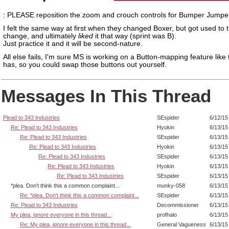
: PLEASE reposition the zoom and crouch controls for Bumper Jumper
I felt the same way at first when they changed Boxer, but got used to 
change, and ultimately
liked
it that way (sprint was B).
Just practice it and it will be second-nature.
All else fails, I'm sure MS is working on a Button-mapping feature like
has, so you could swap those buttons out yourself.
Messages In This Thread
Plead to 343 Industries
SEspider
6/12/15
Re: Plead to 343 Industries
Hyokin
6/13/15
Re: Plead to 343 Industries
SEspider
6/13/15
Re: Plead to 343 Industries
Hyokin
6/13/15
Re: Plead to 343 Industries
SEspider
6/13/15
Re: Plead to 343 Industries
Hyokin
6/13/15
Re: Plead to 343 Industries
SEspider
6/13/15
*plea. Don't think this a common complaint...
munky-058
6/13/15
Re: *plea. Don't think this a common complaint...
SEspider
6/13/15
Re: Plead to 343 Industries
Decommissioner
6/13/15
My plea, ignore everyone in this thread...
profhalo
6/13/15
Re: My plea, ignore everyone in this thread...
General Vagueness
6/13/15