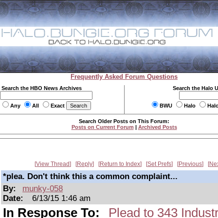
Frequently Asked Forum Questions
Search the HBO News Archives
Search the Halo 
Any
All
Exact
BWU
Halo
Hal
Search Older Posts on This Forum:
Posts on Current Forum
|
Archived Posts
View Thread
Reply
Return to Index
Set Prefs
Previous
Ne
*plea. Don't think this a common complaint...
By:
munky-058
Date:
6/13/15 1:46 am
In Response To:
Plead to 343 Indust