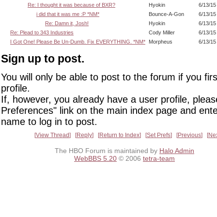
Re: I thought it was because of BXR?
Hyokin
6/13/15
i did that it was me :P *NM*
Bounce-A-Gon
6/13/15
Re: Damn it, Josh!
Hyokin
6/13/15
Re: Plead to 343 Industries
Cody Miller
6/13/15
I Got One! Please Be Un-Dumb. Fix EVERYTHING. *NM*
Morpheus
6/13/15
Sign up to post.
You will only be able to post to the forum if you fir
profile.
If, however, you already have a user profile, pleas
Preferences" link on the main index page and ente
name to log in to post.
View Thread
Reply
Return to Index
Set Prefs
Previous
Ne
The HBO Forum is maintained by
Halo Admin
WebBBS 5.20
© 2006
tetra-team