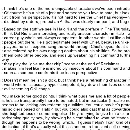
: I think he's one of the more enjoyable characters we've been introdu
: Of course he's a bit of a jerk and someone you love to hate, but look
: at it from his perspective, it's not hard to see the Chief has wrong—
: did disobey orders, protect an AI that was clearly rampant, and bug o
: Based on the stuff we see in Halo 4 and the preface in The Thursday
: think Del Rio is an interesting and really unseen character in Halo—
: career guy who's not always competent. In other words, just like a lot
: people out there. He's got legitimate beef with Chief, because unlike
: players he isn't experiencing the world through Chief's eyes. But it's
: also colored by his own nagging doubts about his abilities. So he pro
: them onto other people, and ends up weakening his command furthe
way
: they play the "give me that chip" scene at the end of Reclaimer
: makes him feel like he is incredibly insecure about his command and
: soon as someone confronts it he loses perspective.
: Doesn't mean he isn't a dick, but I think he's a refreshing character i
: world where it's usually hyper-competent, lay-down-their-lives soldie
: evil scheming ONI chaps.
You make some good points. I think what bugs me and a lot of peopl
is he's so transparently there to be hated, but in particular (I realize 
seems to be lacking any redeeming qualities. You could say he's prote
his soldiers based on Halo 4 but you could also cast that as cowardice
shortsightedness or something else. They're trying to give him a clear
redeeming quality now, by showing he's committed to what he stands 
though he happens to be wrong, which... I guess helps? I can kind of 
dedication, if that's actually what this is and not a transient self-servin