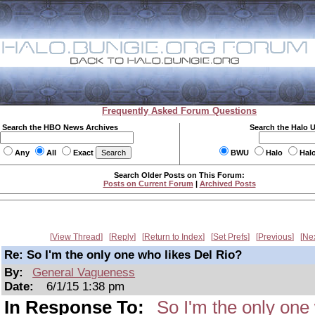
Frequently Asked Forum Questions
Search the HBO News Archives
Search the Halo 
Any
All
Exact
BWU
Halo
Hal
Search Older Posts on This Forum:
Posts on Current Forum
|
Archived Posts
View Thread
Reply
Return to Index
Set Prefs
Previous
Ne
Re: So I'm the only one who likes Del Rio?
By:
General Vagueness
Date:
6/1/15 1:38 pm
In Response To:
So I'm the only one