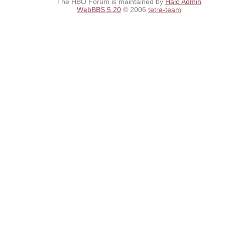
The HBO Forum is maintained by
Halo Admin
WebBBS 5.20
© 2006
tetra-team