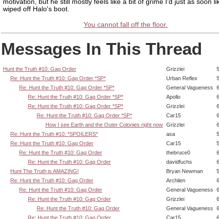
motivation, but he still mostly feels like a bit of grime I'd just as soon l
wiped off Halo's boot.
You cannot fall off the floor.
Messages In This Thread
Hunt the Truth #10: Gag Order
Grizzlei
Re: Hunt the Truth #10: Gag Order *SP*
Urban Reflex
Re: Hunt the Truth #10: Gag Order *SP*
General Vagueness
Re: Hunt the Truth #10: Gag Order *SP*
Apollo
Re: Hunt the Truth #10: Gag Order *SP*
Grizzlei
Re: Hunt the Truth #10: Gag Order *SP*
Car15
How I see Earth and the Outer Colonies right now
Grizzlei
Re: Hunt the Truth #10: *SPOILERS*
asa
Re: Hunt the Truth #10: Gag Order
Car15
Re: Hunt the Truth #10: Gag Order
thebruce0
Re: Hunt the Truth #10: Gag Order
davidfuchs
Hunt The Truth is AMAZING!
Bryan Newman
Re: Hunt the Truth #10: Gag Order
Archilen
Re: Hunt the Truth #10: Gag Order
General Vagueness
Re: Hunt the Truth #10: Gag Order
Grizzlei
Re: Hunt the Truth #10: Gag Order
General Vagueness
Re: Hunt the Truth #10: Gag Order
Car15