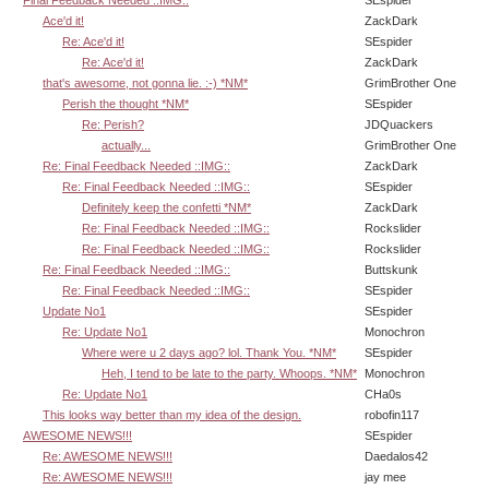
Ace'd it!
ZackDark
Re: Ace'd it!
SEspider
Re: Ace'd it!
ZackDark
that's awesome, not gonna lie. :-) *NM*
GrimBrother One
Perish the thought *NM*
SEspider
Re: Perish?
JDQuackers
actually...
GrimBrother One
Re: Final Feedback Needed ::IMG::
ZackDark
Re: Final Feedback Needed ::IMG::
SEspider
Definitely keep the confetti *NM*
ZackDark
Re: Final Feedback Needed ::IMG::
Rockslider
Re: Final Feedback Needed ::IMG::
Rockslider
Re: Final Feedback Needed ::IMG::
Buttskunk
Re: Final Feedback Needed ::IMG::
SEspider
Update No1
SEspider
Re: Update No1
Monochron
Where were u 2 days ago? lol. Thank You. *NM*
SEspider
Heh, I tend to be late to the party. Whoops. *NM*
Monochron
Re: Update No1
CHa0s
This looks way better than my idea of the design.
robofin117
AWESOME NEWS!!!
SEspider
Re: AWESOME NEWS!!!
Daedalos42
Re: AWESOME NEWS!!!
jay mee