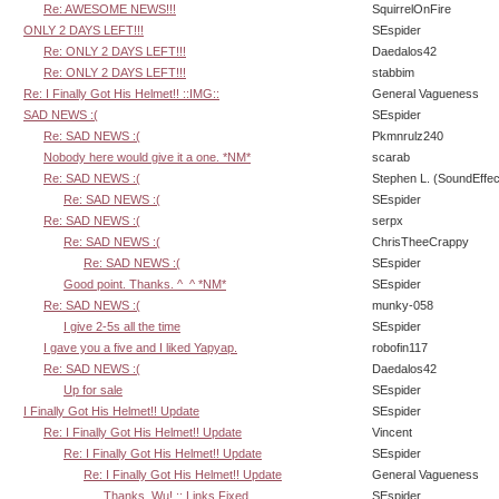
Re: AWESOME NEWS!!!
SquirrelOnFire
ONLY 2 DAYS LEFT!!!
SEspider
Re: ONLY 2 DAYS LEFT!!!
Daedalos42
Re: ONLY 2 DAYS LEFT!!!
stabbim
Re: I Finally Got His Helmet!! ::IMG::
General Vagueness
SAD NEWS :(
SEspider
Re: SAD NEWS :(
Pkmnrulz240
Nobody here would give it a one. *NM*
scarab
Re: SAD NEWS :(
Stephen L. (SoundEffec
Re: SAD NEWS :(
SEspider
Re: SAD NEWS :(
serpx
Re: SAD NEWS :(
ChrisTheeCrappy
Re: SAD NEWS :(
SEspider
Good point. Thanks. ^_^ *NM*
SEspider
Re: SAD NEWS :(
munky-058
I give 2-5s all the time
SEspider
I gave you a five and I liked Yapyap.
robofin117
Re: SAD NEWS :(
Daedalos42
Up for sale
SEspider
I Finally Got His Helmet!! Update
SEspider
Re: I Finally Got His Helmet!! Update
Vincent
Re: I Finally Got His Helmet!! Update
SEspider
Re: I Finally Got His Helmet!! Update
General Vagueness
Thanks, Wu! :: Links Fixed
SEspider