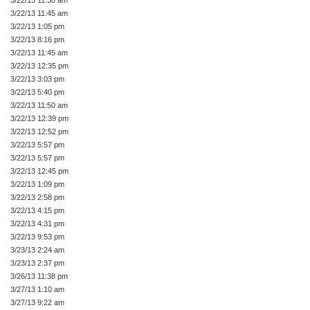
3/22/13 11:45 am
3/22/13 1:05 pm
3/22/13 8:16 pm
3/22/13 11:45 am
3/22/13 12:35 pm
3/22/13 3:03 pm
3/22/13 5:40 pm
3/22/13 11:50 am
3/22/13 12:39 pm
3/22/13 12:52 pm
3/22/13 5:57 pm
3/22/13 5:57 pm
3/22/13 12:45 pm
3/22/13 1:09 pm
3/22/13 2:58 pm
3/22/13 4:15 pm
3/22/13 4:31 pm
3/22/13 9:53 pm
3/23/13 2:24 am
3/23/13 2:37 pm
3/26/13 11:38 pm
3/27/13 1:10 am
3/27/13 9:22 am