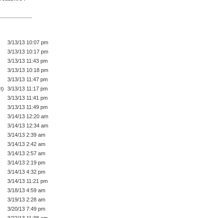
3/13/13 10:07 pm
3/13/13 10:17 pm
3/13/13 11:43 pm
3/13/13 10:18 pm
3/13/13 11:47 pm
t)
3/13/13 11:17 pm
3/13/13 11:41 pm
3/13/13 11:49 pm
3/14/13 12:20 am
3/14/13 12:34 am
3/14/13 2:39 am
3/14/13 2:42 am
3/14/13 2:57 am
3/14/13 2:19 pm
3/14/13 4:32 pm
3/14/13 11:21 pm
3/18/13 4:59 am
3/19/13 2:28 am
3/20/13 7:49 pm
3/22/13 11:38 am