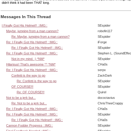
didn't think it had been THAT long.
Messages In This Thread
I Finally Got His Helmet!! ::IMG::
SEspider
Maybe, jumping from a man cannon?
robofin117
Re: Maybe, jumping from a man cannon?
SEspider
Re: I Finally Got His Helmet!! ::IMG::
iForge
Re: I Finally Got His Helmet!! ::IMG::
SEspider
Re: I Finally Got His Helmet!! ::IMG::
Stephen L. (SoundEffec
Not in my mind. ;) *NM*
SEspider
Hilarious! That's awesome ^^ *NM*
CHa0s
Re: I Finally Got His Helmet!! ::IMG::
serpx
Confetti is the way to go
ZackDark
Re: Confetti is the way to go
SEspider
OF COURSE!!!
SEspider
Re: OF COURSE!!!
Quirel
Not to be a jerk but...
dococtavius
Re: Not to be a jerk but...
ChrisTheeCrappy
Re: I Finally Got His Helmet!! ::IMG::
CHa0s
Re: I Finally Got His Helmet!! ::IMG::
SEspider
Re: I Finally Got His Helmet!! ::IMG::
CHa0s
Cannon Fodder Progress ::IMG::
SEspider
Final Feedback Needed ::IMG::
SEspider