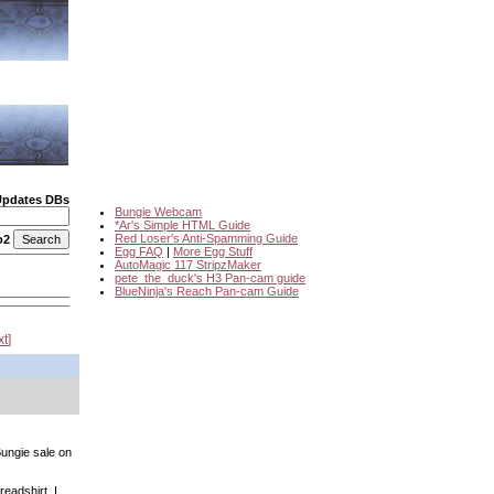
Updates DBs
Bungie Webcam
*Ar's Simple HTML Guide
Red Loser's Anti-Spamming Guide
o2
Egg FAQ
|
More Egg Stuff
AutoMagic 117 StripzMaker
pete_the_duck's H3 Pan-cam guide
BlueNinja's Reach Pan-cam Guide
xt
Bungie sale on
readshirt. I