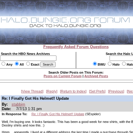
Frequently Asked Forum Questions
Search the HBO News Archives
Search the Halo 
Any
All
Exact
BWU
Halo
Hal
Search Older Posts on This Forum:
Posts on Current Forum
|
Archived Posts
View Thread
Reply
Return to Index
Set Prefs
Previous
Ne
Re: I Finally Got His Helmet!! Update
By:
stabbim
Date:
7/7/13 1:31 pm
In Response To:
Re: I Finally Got His Helmet!! Update
(SEspider)
Well, I'm buying one. It looks fantastic. This has been a good week for new shirts, with the 
Destiny shirts and now this. :)
Hmm.... apparently, I lived at a different address the last time I made a purchase through Sp