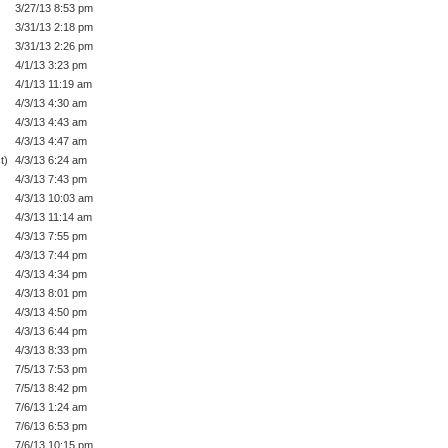
3/27/13 8:53 pm
3/31/13 2:18 pm
3/31/13 2:26 pm
4/1/13 3:23 pm
4/1/13 11:19 am
4/3/13 4:30 am
4/3/13 4:43 am
4/3/13 4:47 am
t)
4/3/13 6:24 am
4/3/13 7:43 pm
4/3/13 10:03 am
4/3/13 11:14 am
4/3/13 7:55 pm
4/3/13 7:44 pm
4/3/13 4:34 pm
4/3/13 8:01 pm
4/3/13 4:50 pm
4/3/13 6:44 pm
4/3/13 8:33 pm
7/5/13 7:53 pm
7/5/13 8:42 pm
7/6/13 1:24 am
7/6/13 6:53 pm
7/6/13 10:15 pm