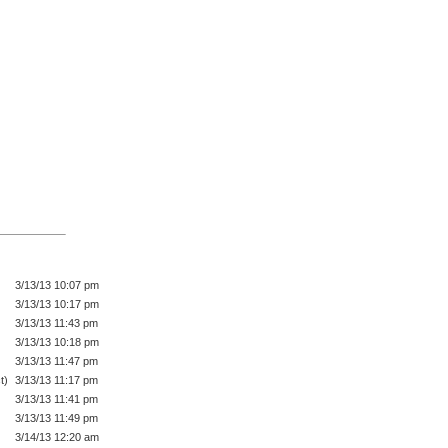
3/13/13 10:07 pm
3/13/13 10:17 pm
3/13/13 11:43 pm
3/13/13 10:18 pm
3/13/13 11:47 pm
t)
3/13/13 11:17 pm
3/13/13 11:41 pm
3/13/13 11:49 pm
3/14/13 12:20 am