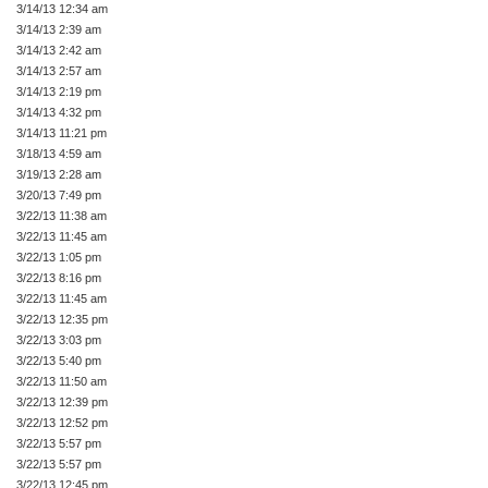
3/14/13 12:34 am
3/14/13 2:39 am
3/14/13 2:42 am
3/14/13 2:57 am
3/14/13 2:19 pm
3/14/13 4:32 pm
3/14/13 11:21 pm
3/18/13 4:59 am
3/19/13 2:28 am
3/20/13 7:49 pm
3/22/13 11:38 am
3/22/13 11:45 am
3/22/13 1:05 pm
3/22/13 8:16 pm
3/22/13 11:45 am
3/22/13 12:35 pm
3/22/13 3:03 pm
3/22/13 5:40 pm
3/22/13 11:50 am
3/22/13 12:39 pm
3/22/13 12:52 pm
3/22/13 5:57 pm
3/22/13 5:57 pm
3/22/13 12:45 pm