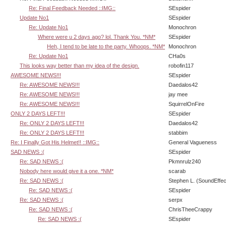
Re: Final Feedback Needed ::IMG::
SEspider
Update No1
SEspider
Re: Update No1
Monochron
Where were u 2 days ago? lol. Thank You. *NM*
SEspider
Heh, I tend to be late to the party. Whoops. *NM*
Monochron
Re: Update No1
CHa0s
This looks way better than my idea of the design.
robofin117
AWESOME NEWS!!!
SEspider
Re: AWESOME NEWS!!!
Daedalos42
Re: AWESOME NEWS!!!
jay mee
Re: AWESOME NEWS!!!
SquirrelOnFire
ONLY 2 DAYS LEFT!!!
SEspider
Re: ONLY 2 DAYS LEFT!!!
Daedalos42
Re: ONLY 2 DAYS LEFT!!!
stabbim
Re: I Finally Got His Helmet!! ::IMG::
General Vagueness
SAD NEWS :(
SEspider
Re: SAD NEWS :(
Pkmnrulz240
Nobody here would give it a one. *NM*
scarab
Re: SAD NEWS :(
Stephen L. (SoundEffec
Re: SAD NEWS :(
SEspider
Re: SAD NEWS :(
serpx
Re: SAD NEWS :(
ChrisTheeCrappy
Re: SAD NEWS :(
SEspider