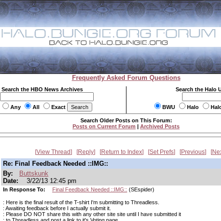
Frequently Asked Forum Questions
Search the HBO News Archives
Search the Halo 
Any
All
Exact
BWU
Halo
Hal
Search Older Posts on This Forum:
Posts on Current Forum
|
Archived Posts
View Thread
Reply
Return to Index
Set Prefs
Previous
Ne
Re: Final Feedback Needed ::IMG::
By:
Buttskunk
Date:
3/22/13 12:45 pm
In Response To:
Final Feedback Needed ::IMG::
(SEspider)
: Here is the final result of the T-shirt I'm submitting to Threadless.
: Awaiting feedback before I actually submit it.
: Please DO NOT share this with any other site site until I have submitted it
: to Threadless and post a link to it's Voting page.