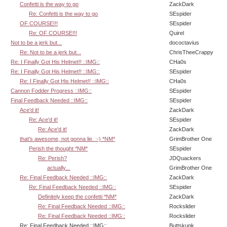
Confetti is the way to go
ZackDark
Re: Confetti is the way to go
SEspider
OF COURSE!!!
SEspider
Re: OF COURSE!!!
Quirel
Not to be a jerk but...
dococtavius
Re: Not to be a jerk but...
ChrisTheeCrappy
Re: I Finally Got His Helmet!! ::IMG::
CHa0s
Re: I Finally Got His Helmet!! ::IMG::
SEspider
Re: I Finally Got His Helmet!! ::IMG::
CHa0s
Cannon Fodder Progress ::IMG::
SEspider
Final Feedback Needed ::IMG::
SEspider
Ace'd it!
ZackDark
Re: Ace'd it!
SEspider
Re: Ace'd it!
ZackDark
that's awesome, not gonna lie. :-) *NM*
GrimBrother One
Perish the thought *NM*
SEspider
Re: Perish?
JDQuackers
actually...
GrimBrother One
Re: Final Feedback Needed ::IMG::
ZackDark
Re: Final Feedback Needed ::IMG::
SEspider
Definitely keep the confetti *NM*
ZackDark
Re: Final Feedback Needed ::IMG::
Rockslider
Re: Final Feedback Needed ::IMG::
Rockslider
Re: Final Feedback Needed ::IMG::
Buttskunk