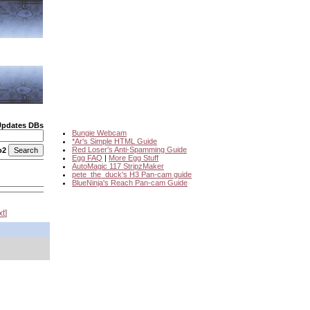
Updates DBs
Bungie Webcam
*Ar's Simple HTML Guide
Red Loser's Anti-Spamming Guide
o2
Egg FAQ
|
More Egg Stuff
AutoMagic 117 StripzMaker
pete_the_duck's H3 Pan-cam guide
BlueNinja's Reach Pan-cam Guide
xt