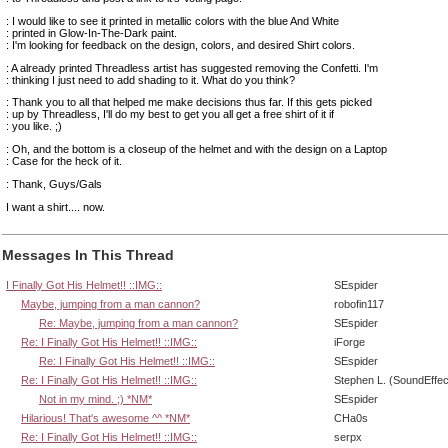
: I would like to see it printed in metallic colors with the blue And White
: printed in Glow-In-The-Dark paint.
: I'm looking for feedback on the design, colors, and desired Shirt colors.
: A already printed Threadless artist has suggested removing the Confetti. I'm
: thinking I just need to add shading to it. What do you think?
: Thank you to all that helped me make decisions thus far. If this gets picked
: up by Threadless, I'll do my best to get you all get a free shirt of it if
: you like. ;)
: Oh, and the bottom is a closeup of the helmet and with the design on a Laptop
: Case for the heck of it.
: Thank, Guys/Gals
I want a shirt.... now.
Messages In This Thread
I Finally Got His Helmet!! ::IMG::
SEspider
Maybe, jumping from a man cannon?
robofin117
Re: Maybe, jumping from a man cannon?
SEspider
Re: I Finally Got His Helmet!! ::IMG::
iForge
Re: I Finally Got His Helmet!! ::IMG::
SEspider
Re: I Finally Got His Helmet!! ::IMG::
Stephen L. (SoundEffec
Not in my mind. ;) *NM*
SEspider
Hilarious! That's awesome ^^ *NM*
CHa0s
Re: I Finally Got His Helmet!! ::IMG::
serpx