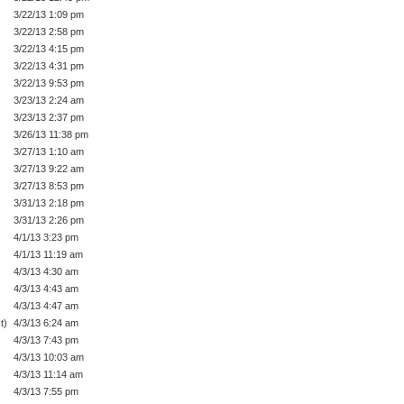
3/22/13 1:09 pm
3/22/13 2:58 pm
3/22/13 4:15 pm
3/22/13 4:31 pm
3/22/13 9:53 pm
3/23/13 2:24 am
3/23/13 2:37 pm
3/26/13 11:38 pm
3/27/13 1:10 am
3/27/13 9:22 am
3/27/13 8:53 pm
3/31/13 2:18 pm
3/31/13 2:26 pm
4/1/13 3:23 pm
4/1/13 11:19 am
4/3/13 4:30 am
4/3/13 4:43 am
4/3/13 4:47 am
t)
4/3/13 6:24 am
4/3/13 7:43 pm
4/3/13 10:03 am
4/3/13 11:14 am
4/3/13 7:55 pm