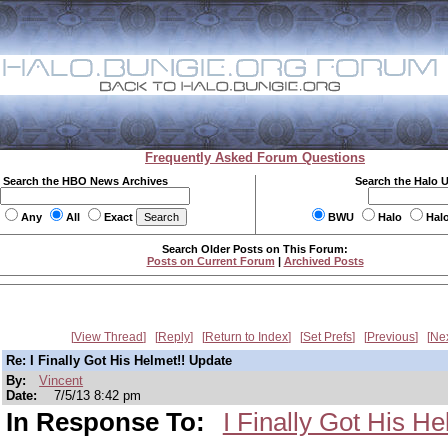
Frequently Asked Forum Questions
Search the HBO News Archives
Search the Halo 
Any
All
Exact
BWU
Halo
Hal
Search Older Posts on This Forum:
Posts on Current Forum
|
Archived Posts
View Thread
Reply
Return to Index
Set Prefs
Previous
Ne
Re: I Finally Got His Helmet!! Update
By:
Vincent
Date:
7/5/13 8:42 pm
In Response To:
I Finally Got His H