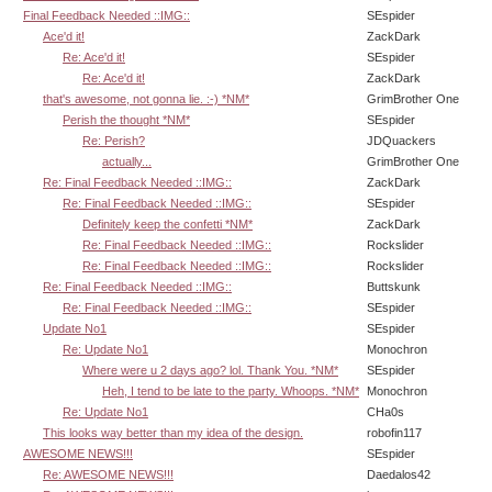
Final Feedback Needed ::IMG::
SEspider
Ace'd it!
ZackDark
Re: Ace'd it!
SEspider
Re: Ace'd it!
ZackDark
that's awesome, not gonna lie. :-) *NM*
GrimBrother One
Perish the thought *NM*
SEspider
Re: Perish?
JDQuackers
actually...
GrimBrother One
Re: Final Feedback Needed ::IMG::
ZackDark
Re: Final Feedback Needed ::IMG::
SEspider
Definitely keep the confetti *NM*
ZackDark
Re: Final Feedback Needed ::IMG::
Rockslider
Re: Final Feedback Needed ::IMG::
Rockslider
Re: Final Feedback Needed ::IMG::
Buttskunk
Re: Final Feedback Needed ::IMG::
SEspider
Update No1
SEspider
Re: Update No1
Monochron
Where were u 2 days ago? lol. Thank You. *NM*
SEspider
Heh, I tend to be late to the party. Whoops. *NM*
Monochron
Re: Update No1
CHa0s
This looks way better than my idea of the design.
robofin117
AWESOME NEWS!!!
SEspider
Re: AWESOME NEWS!!!
Daedalos42