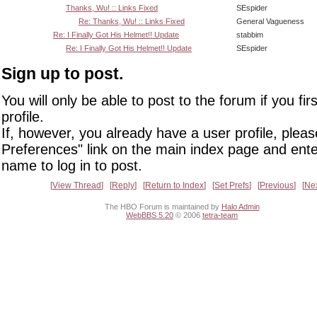
Thanks, Wu! :: Links Fixed
SEspider
Re: Thanks, Wu! :: Links Fixed
General Vagueness
Re: I Finally Got His Helmet!! Update
stabbim
Re: I Finally Got His Helmet!! Update
SEspider
Sign up to post.
You will only be able to post to the forum if you fir
profile.
If, however, you already have a user profile, pleas
Preferences" link on the main index page and ente
name to log in to post.
View Thread
Reply
Return to Index
Set Prefs
Previous
Ne
The HBO Forum is maintained by
Halo Admin
WebBBS 5.20
© 2006
tetra-team