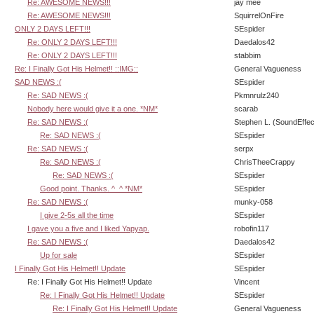
Re: AWESOME NEWS!!!
jay mee
Re: AWESOME NEWS!!!
SquirrelOnFire
ONLY 2 DAYS LEFT!!!
SEspider
Re: ONLY 2 DAYS LEFT!!!
Daedalos42
Re: ONLY 2 DAYS LEFT!!!
stabbim
Re: I Finally Got His Helmet!! ::IMG::
General Vagueness
SAD NEWS :(
SEspider
Re: SAD NEWS :(
Pkmnrulz240
Nobody here would give it a one. *NM*
scarab
Re: SAD NEWS :(
Stephen L. (SoundEffec
Re: SAD NEWS :(
SEspider
Re: SAD NEWS :(
serpx
Re: SAD NEWS :(
ChrisTheeCrappy
Re: SAD NEWS :(
SEspider
Good point. Thanks. ^_^ *NM*
SEspider
Re: SAD NEWS :(
munky-058
I give 2-5s all the time
SEspider
I gave you a five and I liked Yapyap.
robofin117
Re: SAD NEWS :(
Daedalos42
Up for sale
SEspider
I Finally Got His Helmet!! Update
SEspider
Re: I Finally Got His Helmet!! Update
Vincent
Re: I Finally Got His Helmet!! Update
SEspider
Re: I Finally Got His Helmet!! Update
General Vagueness