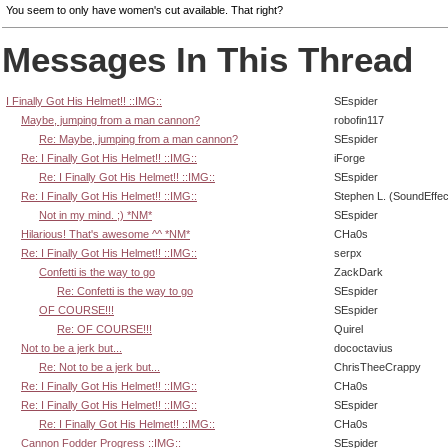
You seem to only have women's cut available. That right?
Messages In This Thread
I Finally Got His Helmet!! ::IMG::
SEspider
Maybe, jumping from a man cannon?
robofin117
Re: Maybe, jumping from a man cannon?
SEspider
Re: I Finally Got His Helmet!! ::IMG::
iForge
Re: I Finally Got His Helmet!! ::IMG::
SEspider
Re: I Finally Got His Helmet!! ::IMG::
Stephen L. (SoundEffec
Not in my mind. ;) *NM*
SEspider
Hilarious! That's awesome ^^ *NM*
CHa0s
Re: I Finally Got His Helmet!! ::IMG::
serpx
Confetti is the way to go
ZackDark
Re: Confetti is the way to go
SEspider
OF COURSE!!!
SEspider
Re: OF COURSE!!!
Quirel
Not to be a jerk but...
dococtavius
Re: Not to be a jerk but...
ChrisTheeCrappy
Re: I Finally Got His Helmet!! ::IMG::
CHa0s
Re: I Finally Got His Helmet!! ::IMG::
SEspider
Re: I Finally Got His Helmet!! ::IMG::
CHa0s
Cannon Fodder Progress ::IMG::
SEspider